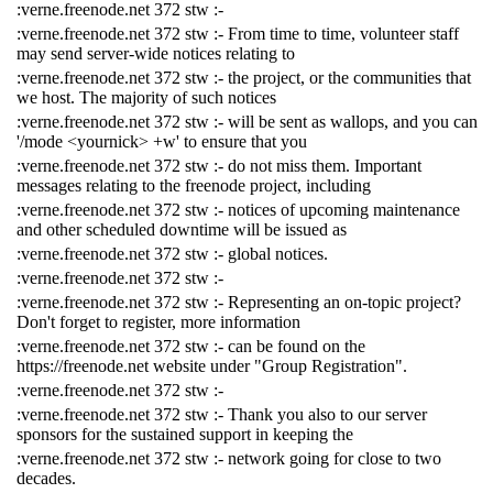
:verne.freenode.net 372 stw :-
:verne.freenode.net 372 stw :- From time to time, volunteer staff
may send server-wide notices relating to
:verne.freenode.net 372 stw :- the project, or the communities that
we host. The majority of such notices
:verne.freenode.net 372 stw :- will be sent as wallops, and you can
'/mode <yournick> +w' to ensure that you
:verne.freenode.net 372 stw :- do not miss them. Important
messages relating to the freenode project, including
:verne.freenode.net 372 stw :- notices of upcoming maintenance
and other scheduled downtime will be issued as
:verne.freenode.net 372 stw :- global notices.
:verne.freenode.net 372 stw :-
:verne.freenode.net 372 stw :- Representing an on-topic project?
Don't forget to register, more information
:verne.freenode.net 372 stw :- can be found on the
https://freenode.net website under "Group Registration".
:verne.freenode.net 372 stw :-
:verne.freenode.net 372 stw :- Thank you also to our server
sponsors for the sustained support in keeping the
:verne.freenode.net 372 stw :- network going for close to two
decades.