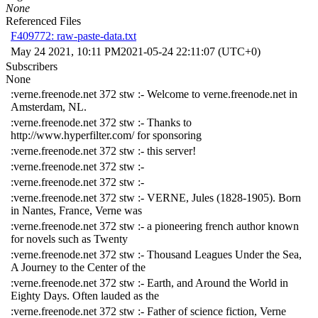
None
Referenced Files
F409772: raw-paste-data.txt
May 24 2021, 10:11 PM
2021-05-24 22:11:07 (UTC+0)
Subscribers
None
:verne.freenode.net 372 stw :- Welcome to verne.freenode.net in
Amsterdam, NL.
:verne.freenode.net 372 stw :- Thanks to
http://www.hyperfilter.com/ for sponsoring
:verne.freenode.net 372 stw :- this server!
:verne.freenode.net 372 stw :-
:verne.freenode.net 372 stw :-
:verne.freenode.net 372 stw :- VERNE, Jules (1828-1905). Born
in Nantes, France, Verne was
:verne.freenode.net 372 stw :- a pioneering french author known
for novels such as Twenty
:verne.freenode.net 372 stw :- Thousand Leagues Under the Sea,
A Journey to the Center of the
:verne.freenode.net 372 stw :- Earth, and Around the World in
Eighty Days. Often lauded as the
:verne.freenode.net 372 stw :- Father of science fiction, Verne