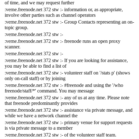
of time, and we may request further
:verne.freenode.net 372 stw :- information or, as appropriate,
involve other parties such as channel operators
:verne.freenode.net 372 stw :- Group Contacts representing an on-
topic group.
:verne.freenode.net 372 stw :-
:verne.freenode.net 372 stw :- freenode runs an open proxy
scanner.
:verne.freenode.net 372 stw :-
:verne.freenode.net 372 stw :- If you are looking for assistance,
you may be able to find a list of
:verne.freenode.net 372 stw :- volunteer staff on '/stats p' (shows
only on-call staff) or by joining
:verne.freenode.net 372 stw :- #freenode and using the '/who
freenode/staff/*' command. You may message
:verne.freenode.net 372 stw :- any of us at any time. Please note
that freenode predominantly provides
:verne.freenode.net 372 stw :- assistance via private message, and
while we have a network channel the
:verne.freenode.net 372 stw :- primary venue for support requests
is via private message to a member
:verne.freenode.net 372 stw :- of the volunteer staff team.