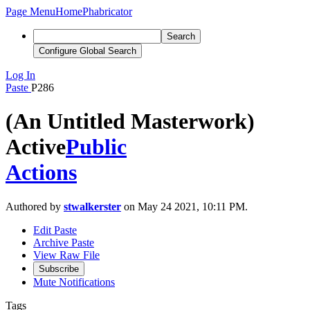
Page Menu
Home
Phabricator
Search
Configure Global Search
Log In
Paste
P286
(An Untitled Masterwork)
Active
Public
Actions
Authored by
stwalkerster
on May 24 2021, 10:11 PM.
Edit Paste
Archive Paste
View Raw File
Subscribe
Mute Notifications
Tags