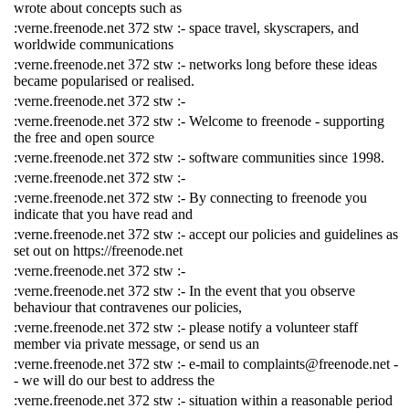
wrote about concepts such as
:verne.freenode.net 372 stw :- space travel, skyscrapers, and
worldwide communications
:verne.freenode.net 372 stw :- networks long before these ideas
became popularised or realised.
:verne.freenode.net 372 stw :-
:verne.freenode.net 372 stw :- Welcome to freenode - supporting
the free and open source
:verne.freenode.net 372 stw :- software communities since 1998.
:verne.freenode.net 372 stw :-
:verne.freenode.net 372 stw :- By connecting to freenode you
indicate that you have read and
:verne.freenode.net 372 stw :- accept our policies and guidelines as
set out on https://freenode.net
:verne.freenode.net 372 stw :-
:verne.freenode.net 372 stw :- In the event that you observe
behaviour that contravenes our policies,
:verne.freenode.net 372 stw :- please notify a volunteer staff
member via private message, or send us an
:verne.freenode.net 372 stw :- e-mail to complaints@freenode.net -
- we will do our best to address the
:verne.freenode.net 372 stw :- situation within a reasonable period