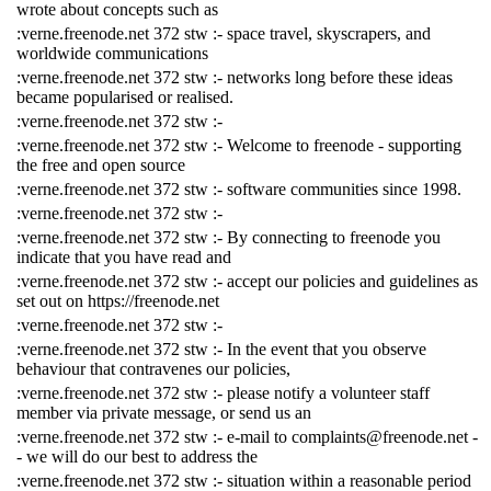
wrote about concepts such as
:verne.freenode.net 372 stw :- space travel, skyscrapers, and
worldwide communications
:verne.freenode.net 372 stw :- networks long before these ideas
became popularised or realised.
:verne.freenode.net 372 stw :-
:verne.freenode.net 372 stw :- Welcome to freenode - supporting
the free and open source
:verne.freenode.net 372 stw :- software communities since 1998.
:verne.freenode.net 372 stw :-
:verne.freenode.net 372 stw :- By connecting to freenode you
indicate that you have read and
:verne.freenode.net 372 stw :- accept our policies and guidelines as
set out on https://freenode.net
:verne.freenode.net 372 stw :-
:verne.freenode.net 372 stw :- In the event that you observe
behaviour that contravenes our policies,
:verne.freenode.net 372 stw :- please notify a volunteer staff
member via private message, or send us an
:verne.freenode.net 372 stw :- e-mail to complaints@freenode.net -
- we will do our best to address the
:verne.freenode.net 372 stw :- situation within a reasonable period