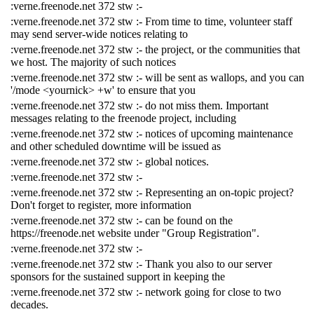
:verne.freenode.net 372 stw :-
:verne.freenode.net 372 stw :- From time to time, volunteer staff
may send server-wide notices relating to
:verne.freenode.net 372 stw :- the project, or the communities that
we host. The majority of such notices
:verne.freenode.net 372 stw :- will be sent as wallops, and you can
'/mode <yournick> +w' to ensure that you
:verne.freenode.net 372 stw :- do not miss them. Important
messages relating to the freenode project, including
:verne.freenode.net 372 stw :- notices of upcoming maintenance
and other scheduled downtime will be issued as
:verne.freenode.net 372 stw :- global notices.
:verne.freenode.net 372 stw :-
:verne.freenode.net 372 stw :- Representing an on-topic project?
Don't forget to register, more information
:verne.freenode.net 372 stw :- can be found on the
https://freenode.net website under "Group Registration".
:verne.freenode.net 372 stw :-
:verne.freenode.net 372 stw :- Thank you also to our server
sponsors for the sustained support in keeping the
:verne.freenode.net 372 stw :- network going for close to two
decades.