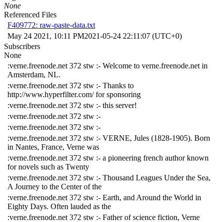
None
Referenced Files
F409772: raw-paste-data.txt
May 24 2021, 10:11 PM
2021-05-24 22:11:07 (UTC+0)
Subscribers
None
:verne.freenode.net 372 stw :- Welcome to verne.freenode.net in
Amsterdam, NL.
:verne.freenode.net 372 stw :- Thanks to
http://www.hyperfilter.com/ for sponsoring
:verne.freenode.net 372 stw :- this server!
:verne.freenode.net 372 stw :-
:verne.freenode.net 372 stw :-
:verne.freenode.net 372 stw :- VERNE, Jules (1828-1905). Born
in Nantes, France, Verne was
:verne.freenode.net 372 stw :- a pioneering french author known
for novels such as Twenty
:verne.freenode.net 372 stw :- Thousand Leagues Under the Sea,
A Journey to the Center of the
:verne.freenode.net 372 stw :- Earth, and Around the World in
Eighty Days. Often lauded as the
:verne.freenode.net 372 stw :- Father of science fiction, Verne