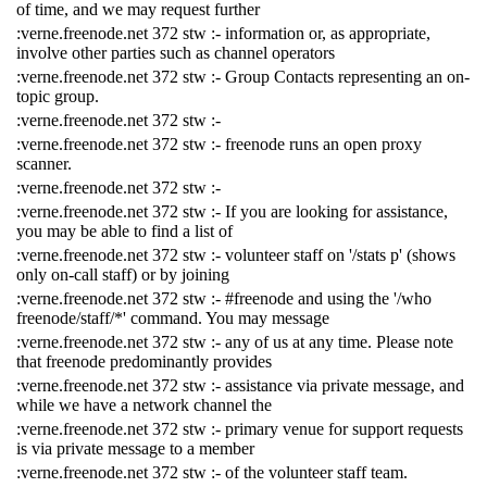
of time, and we may request further
:verne.freenode.net 372 stw :- information or, as appropriate,
involve other parties such as channel operators
:verne.freenode.net 372 stw :- Group Contacts representing an on-
topic group.
:verne.freenode.net 372 stw :-
:verne.freenode.net 372 stw :- freenode runs an open proxy
scanner.
:verne.freenode.net 372 stw :-
:verne.freenode.net 372 stw :- If you are looking for assistance,
you may be able to find a list of
:verne.freenode.net 372 stw :- volunteer staff on '/stats p' (shows
only on-call staff) or by joining
:verne.freenode.net 372 stw :- #freenode and using the '/who
freenode/staff/*' command. You may message
:verne.freenode.net 372 stw :- any of us at any time. Please note
that freenode predominantly provides
:verne.freenode.net 372 stw :- assistance via private message, and
while we have a network channel the
:verne.freenode.net 372 stw :- primary venue for support requests
is via private message to a member
:verne.freenode.net 372 stw :- of the volunteer staff team.