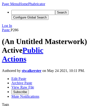
Page Menu
Home
Phabricator
Search
Configure Global Search
Log In
Paste
P286
(An Untitled Masterwork)
Active
Public
Actions
Authored by
stwalkerster
on May 24 2021, 10:11 PM.
Edit Paste
Archive Paste
View Raw File
Subscribe
Mute Notifications
Tags