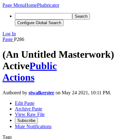
Page Menu
Home
Phabricator
Search
Configure Global Search
Log In
Paste
P286
(An Untitled Masterwork)
Active
Public
Actions
Authored by
stwalkerster
on May 24 2021, 10:11 PM.
Edit Paste
Archive Paste
View Raw File
Subscribe
Mute Notifications
Tags