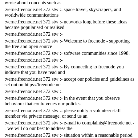
wrote about concepts such as
:verne.freenode.net 372 stw :- space travel, skyscrapers, and
worldwide communications
:verne.freenode.net 372 stw :- networks long before these ideas
became popularised or realised.
:verne.freenode.net 372 stw :-
:verne.freenode.net 372 stw :- Welcome to freenode - supporting
the free and open source
:verne.freenode.net 372 stw :- software communities since 1998.
:verne.freenode.net 372 stw :-
:verne.freenode.net 372 stw :- By connecting to freenode you
indicate that you have read and
:verne.freenode.net 372 stw :- accept our policies and guidelines as
set out on https://freenode.net
:verne.freenode.net 372 stw :-
:verne.freenode.net 372 stw :- In the event that you observe
behaviour that contravenes our policies,
:verne.freenode.net 372 stw :- please notify a volunteer staff
member via private message, or send us an
:verne.freenode.net 372 stw :- e-mail to complaints@freenode.net -
- we will do our best to address the
:verne.freenode.net 372 stw :- situation within a reasonable period