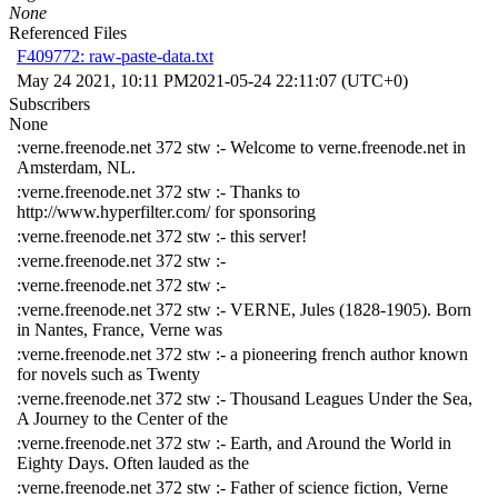
None
Referenced Files
F409772: raw-paste-data.txt
May 24 2021, 10:11 PM
2021-05-24 22:11:07 (UTC+0)
Subscribers
None
:verne.freenode.net 372 stw :- Welcome to verne.freenode.net in
Amsterdam, NL.
:verne.freenode.net 372 stw :- Thanks to
http://www.hyperfilter.com/ for sponsoring
:verne.freenode.net 372 stw :- this server!
:verne.freenode.net 372 stw :-
:verne.freenode.net 372 stw :-
:verne.freenode.net 372 stw :- VERNE, Jules (1828-1905). Born
in Nantes, France, Verne was
:verne.freenode.net 372 stw :- a pioneering french author known
for novels such as Twenty
:verne.freenode.net 372 stw :- Thousand Leagues Under the Sea,
A Journey to the Center of the
:verne.freenode.net 372 stw :- Earth, and Around the World in
Eighty Days. Often lauded as the
:verne.freenode.net 372 stw :- Father of science fiction, Verne