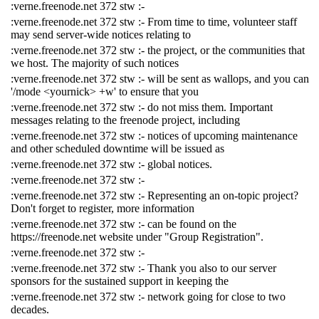
:verne.freenode.net 372 stw :-
:verne.freenode.net 372 stw :- From time to time, volunteer staff
may send server-wide notices relating to
:verne.freenode.net 372 stw :- the project, or the communities that
we host. The majority of such notices
:verne.freenode.net 372 stw :- will be sent as wallops, and you can
'/mode <yournick> +w' to ensure that you
:verne.freenode.net 372 stw :- do not miss them. Important
messages relating to the freenode project, including
:verne.freenode.net 372 stw :- notices of upcoming maintenance
and other scheduled downtime will be issued as
:verne.freenode.net 372 stw :- global notices.
:verne.freenode.net 372 stw :-
:verne.freenode.net 372 stw :- Representing an on-topic project?
Don't forget to register, more information
:verne.freenode.net 372 stw :- can be found on the
https://freenode.net website under "Group Registration".
:verne.freenode.net 372 stw :-
:verne.freenode.net 372 stw :- Thank you also to our server
sponsors for the sustained support in keeping the
:verne.freenode.net 372 stw :- network going for close to two
decades.