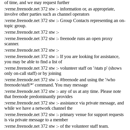
of time, and we may request further
:verne.freenode.net 372 stw :- information or, as appropriate,
involve other parties such as channel operators
:verne.freenode.net 372 stw :- Group Contacts representing an on-
topic group.
:verne.freenode.net 372 stw :-
:verne.freenode.net 372 stw :- freenode runs an open proxy
scanner.
:verne.freenode.net 372 stw :-
:verne.freenode.net 372 stw :- If you are looking for assistance,
you may be able to find a list of
:verne.freenode.net 372 stw :- volunteer staff on '/stats p' (shows
only on-call staff) or by joining
:verne.freenode.net 372 stw :- #freenode and using the '/who
freenode/staff/*' command. You may message
:verne.freenode.net 372 stw :- any of us at any time. Please note
that freenode predominantly provides
:verne.freenode.net 372 stw :- assistance via private message, and
while we have a network channel the
:verne.freenode.net 372 stw :- primary venue for support requests
is via private message to a member
:verne.freenode.net 372 stw :- of the volunteer staff team.