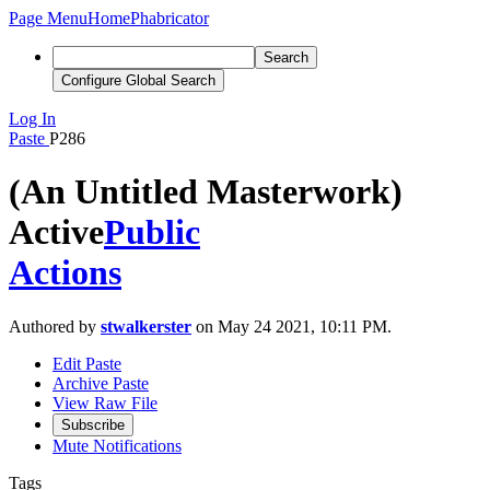
Page Menu
Home
Phabricator
Search
Configure Global Search
Log In
Paste
P286
(An Untitled Masterwork)
Active
Public
Actions
Authored by
stwalkerster
on May 24 2021, 10:11 PM.
Edit Paste
Archive Paste
View Raw File
Subscribe
Mute Notifications
Tags