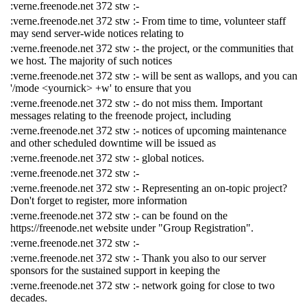
:verne.freenode.net 372 stw :-
:verne.freenode.net 372 stw :- From time to time, volunteer staff
may send server-wide notices relating to
:verne.freenode.net 372 stw :- the project, or the communities that
we host. The majority of such notices
:verne.freenode.net 372 stw :- will be sent as wallops, and you can
'/mode <yournick> +w' to ensure that you
:verne.freenode.net 372 stw :- do not miss them. Important
messages relating to the freenode project, including
:verne.freenode.net 372 stw :- notices of upcoming maintenance
and other scheduled downtime will be issued as
:verne.freenode.net 372 stw :- global notices.
:verne.freenode.net 372 stw :-
:verne.freenode.net 372 stw :- Representing an on-topic project?
Don't forget to register, more information
:verne.freenode.net 372 stw :- can be found on the
https://freenode.net website under "Group Registration".
:verne.freenode.net 372 stw :-
:verne.freenode.net 372 stw :- Thank you also to our server
sponsors for the sustained support in keeping the
:verne.freenode.net 372 stw :- network going for close to two
decades.