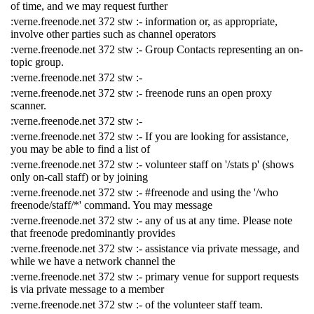
of time, and we may request further
:verne.freenode.net 372 stw :- information or, as appropriate,
involve other parties such as channel operators
:verne.freenode.net 372 stw :- Group Contacts representing an on-
topic group.
:verne.freenode.net 372 stw :-
:verne.freenode.net 372 stw :- freenode runs an open proxy
scanner.
:verne.freenode.net 372 stw :-
:verne.freenode.net 372 stw :- If you are looking for assistance,
you may be able to find a list of
:verne.freenode.net 372 stw :- volunteer staff on '/stats p' (shows
only on-call staff) or by joining
:verne.freenode.net 372 stw :- #freenode and using the '/who
freenode/staff/*' command. You may message
:verne.freenode.net 372 stw :- any of us at any time. Please note
that freenode predominantly provides
:verne.freenode.net 372 stw :- assistance via private message, and
while we have a network channel the
:verne.freenode.net 372 stw :- primary venue for support requests
is via private message to a member
:verne.freenode.net 372 stw :- of the volunteer staff team.