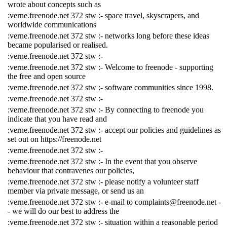
wrote about concepts such as
:verne.freenode.net 372 stw :- space travel, skyscrapers, and
worldwide communications
:verne.freenode.net 372 stw :- networks long before these ideas
became popularised or realised.
:verne.freenode.net 372 stw :-
:verne.freenode.net 372 stw :- Welcome to freenode - supporting
the free and open source
:verne.freenode.net 372 stw :- software communities since 1998.
:verne.freenode.net 372 stw :-
:verne.freenode.net 372 stw :- By connecting to freenode you
indicate that you have read and
:verne.freenode.net 372 stw :- accept our policies and guidelines as
set out on https://freenode.net
:verne.freenode.net 372 stw :-
:verne.freenode.net 372 stw :- In the event that you observe
behaviour that contravenes our policies,
:verne.freenode.net 372 stw :- please notify a volunteer staff
member via private message, or send us an
:verne.freenode.net 372 stw :- e-mail to complaints@freenode.net -
- we will do our best to address the
:verne.freenode.net 372 stw :- situation within a reasonable period