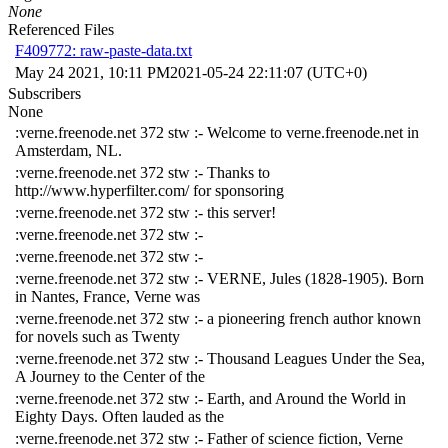
None
Referenced Files
F409772: raw-paste-data.txt
May 24 2021, 10:11 PM
2021-05-24 22:11:07 (UTC+0)
Subscribers
None
:verne.freenode.net 372 stw :- Welcome to verne.freenode.net in
Amsterdam, NL.
:verne.freenode.net 372 stw :- Thanks to
http://www.hyperfilter.com/ for sponsoring
:verne.freenode.net 372 stw :- this server!
:verne.freenode.net 372 stw :-
:verne.freenode.net 372 stw :-
:verne.freenode.net 372 stw :- VERNE, Jules (1828-1905). Born
in Nantes, France, Verne was
:verne.freenode.net 372 stw :- a pioneering french author known
for novels such as Twenty
:verne.freenode.net 372 stw :- Thousand Leagues Under the Sea,
A Journey to the Center of the
:verne.freenode.net 372 stw :- Earth, and Around the World in
Eighty Days. Often lauded as the
:verne.freenode.net 372 stw :- Father of science fiction, Verne