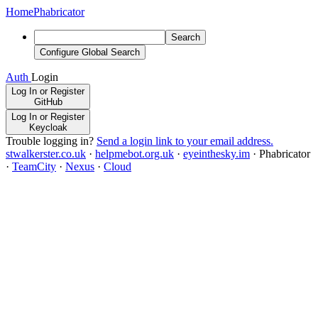
Home
Phabricator
Search
Configure Global Search
Auth
Login
Log In or Register
GitHub
Log In or Register
Keycloak
Trouble logging in?
Send a login link to your email address.
stwalkerster.co.uk
·
helpmebot.org.uk
·
eyeinthesky.im
·
Phabricator
·
TeamCity
·
Nexus
·
Cloud