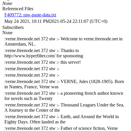
None
Referenced Files
F409772: raw-paste-data.txt
May 24 2021, 10:11 PM
2021-05-24 22:11:07 (UTC+0)
Subscribers
None
:verne.freenode.net 372 stw :- Welcome to verne.freenode.net in
Amsterdam, NL.
:verne.freenode.net 372 stw :- Thanks to
http://www.hyperfilter.com/ for sponsoring
:verne.freenode.net 372 stw :- this server!
:verne.freenode.net 372 stw :-
:verne.freenode.net 372 stw :-
:verne.freenode.net 372 stw :- VERNE, Jules (1828-1905). Born
in Nantes, France, Verne was
:verne.freenode.net 372 stw :- a pioneering french author known
for novels such as Twenty
:verne.freenode.net 372 stw :- Thousand Leagues Under the Sea,
A Journey to the Center of the
:verne.freenode.net 372 stw :- Earth, and Around the World in
Eighty Days. Often lauded as the
:verne.freenode.net 372 stw :- Father of science fiction, Verne