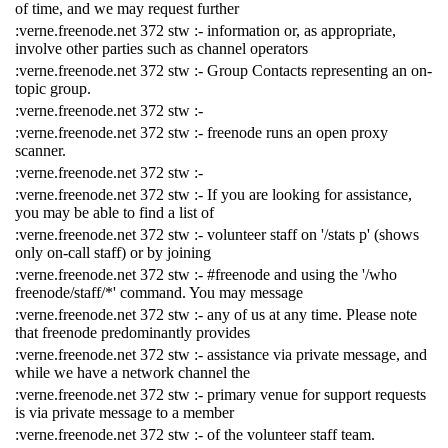
of time, and we may request further
:verne.freenode.net 372 stw :- information or, as appropriate,
involve other parties such as channel operators
:verne.freenode.net 372 stw :- Group Contacts representing an on-
topic group.
:verne.freenode.net 372 stw :-
:verne.freenode.net 372 stw :- freenode runs an open proxy
scanner.
:verne.freenode.net 372 stw :-
:verne.freenode.net 372 stw :- If you are looking for assistance,
you may be able to find a list of
:verne.freenode.net 372 stw :- volunteer staff on '/stats p' (shows
only on-call staff) or by joining
:verne.freenode.net 372 stw :- #freenode and using the '/who
freenode/staff/*' command. You may message
:verne.freenode.net 372 stw :- any of us at any time. Please note
that freenode predominantly provides
:verne.freenode.net 372 stw :- assistance via private message, and
while we have a network channel the
:verne.freenode.net 372 stw :- primary venue for support requests
is via private message to a member
:verne.freenode.net 372 stw :- of the volunteer staff team.