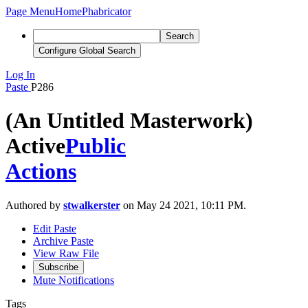
Page Menu
Home
Phabricator
Search
Configure Global Search
Log In
Paste
P286
(An Untitled Masterwork)
Active
Public
Actions
Authored by
stwalkerster
on May 24 2021, 10:11 PM.
Edit Paste
Archive Paste
View Raw File
Subscribe
Mute Notifications
Tags