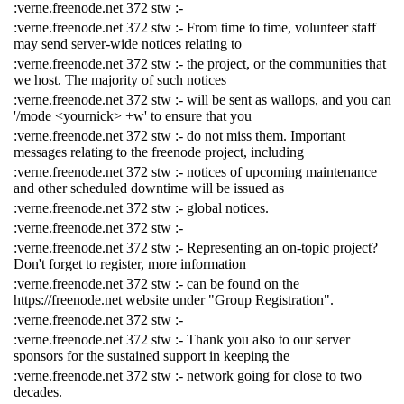
:verne.freenode.net 372 stw :-
:verne.freenode.net 372 stw :- From time to time, volunteer staff
may send server-wide notices relating to
:verne.freenode.net 372 stw :- the project, or the communities that
we host. The majority of such notices
:verne.freenode.net 372 stw :- will be sent as wallops, and you can
'/mode <yournick> +w' to ensure that you
:verne.freenode.net 372 stw :- do not miss them. Important
messages relating to the freenode project, including
:verne.freenode.net 372 stw :- notices of upcoming maintenance
and other scheduled downtime will be issued as
:verne.freenode.net 372 stw :- global notices.
:verne.freenode.net 372 stw :-
:verne.freenode.net 372 stw :- Representing an on-topic project?
Don't forget to register, more information
:verne.freenode.net 372 stw :- can be found on the
https://freenode.net website under "Group Registration".
:verne.freenode.net 372 stw :-
:verne.freenode.net 372 stw :- Thank you also to our server
sponsors for the sustained support in keeping the
:verne.freenode.net 372 stw :- network going for close to two
decades.