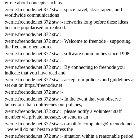
wrote about concepts such as
:verne.freenode.net 372 stw :- space travel, skyscrapers, and
worldwide communications
:verne.freenode.net 372 stw :- networks long before these ideas
became popularised or realised.
:verne.freenode.net 372 stw :-
:verne.freenode.net 372 stw :- Welcome to freenode - supporting
the free and open source
:verne.freenode.net 372 stw :- software communities since 1998.
:verne.freenode.net 372 stw :-
:verne.freenode.net 372 stw :- By connecting to freenode you
indicate that you have read and
:verne.freenode.net 372 stw :- accept our policies and guidelines as
set out on https://freenode.net
:verne.freenode.net 372 stw :-
:verne.freenode.net 372 stw :- In the event that you observe
behaviour that contravenes our policies,
:verne.freenode.net 372 stw :- please notify a volunteer staff
member via private message, or send us an
:verne.freenode.net 372 stw :- e-mail to complaints@freenode.net -
- we will do our best to address the
:verne.freenode.net 372 stw :- situation within a reasonable period