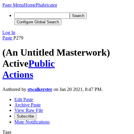
Page Menu
Home
Phabricator
Search
Configure Global Search
Log In
Paste
P279
(An Untitled Masterwork)
Active
Public
Actions
Authored by
stwalkerster
on Jan 20 2021, 8:47 PM.
Edit Paste
Archive Paste
View Raw File
Subscribe
Mute Notifications
Tags