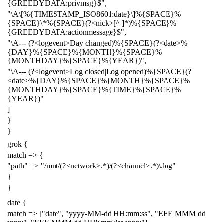
{GREEDYDATA:privmsg}$",
"\A\[%{TIMESTAMP_ISO8601:date}\]%{SPACE}%
{SPACE}\*%{SPACE}(?<nick>[^ ]*)%{SPACE}%
{GREEDYDATA:actionmessage}$",
"\A--- (?<logevent>Day changed)%{SPACE}(?<date>%
{DAY}%{SPACE}%{MONTH}%{SPACE}%
{MONTHDAY}%{SPACE}%{YEAR})",
"\A--- (?<logevent>Log closed|Log opened)%{SPACE}(?
<date>%{DAY}%{SPACE}%{MONTH}%{SPACE}%
{MONTHDAY}%{SPACE}%{TIME}%{SPACE}%
{YEAR})"
]
}
}
grok {
match => {
"path" => "/mnt/(?<network>.*)/(?<channel>.*)\.log"
}
}
date {
match => ["date", "yyyy-MM-dd HH:mm:ss", "EEE MMM dd