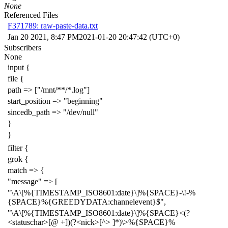
None
Referenced Files
F371789: raw-paste-data.txt
Jan 20 2021, 8:47 PM
2021-01-20 20:47:42 (UTC+0)
Subscribers
None
input {
file {
path => ["/mnt/**/*.log"]
start_position => "beginning"
sincedb_path => "/dev/null"
}
}
filter {
grok {
match => {
"message" => [
"\A\[%{TIMESTAMP_ISO8601:date}\]%{SPACE}-\!-%
{SPACE}%{GREEDYDATA:channelevent}$",
"\A\[%{TIMESTAMP_ISO8601:date}\]%{SPACE}<(?
<statuschar>[@ +])(?<nick>[^> ]*)\>%{SPACE}%