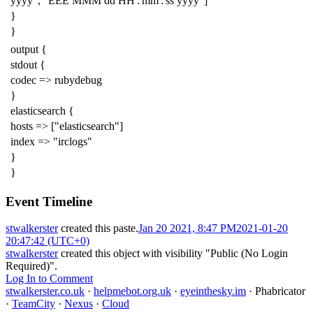
yyyy", "EEE MMM dd HH':'mm':'ss yyyy"]
}
}
output {
stdout {
codec => rubydebug
}
elasticsearch {
hosts => ["elasticsearch"]
index => "irclogs"
}
}
Event Timeline
stwalkerster
created this paste.
Jan 20 2021, 8:47 PM
2021-01-20
20:47:42 (UTC+0)
stwalkerster
created this object with visibility "Public (No Login
Required)".
Log In to Comment
stwalkerster.co.uk
·
helpmebot.org.uk
·
eyeinthesky.im
·
Phabricator
·
TeamCity
·
Nexus
·
Cloud