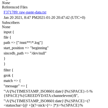
None
Referenced Files
F371789: raw-paste-data.txt
Jan 20 2021, 8:47 PM
2021-01-20 20:47:42 (UTC+0)
Subscribers
None
input {
file {
path => ["/mnt/**/*.log"]
start_position => "beginning"
sincedb_path => "/dev/null"
}
}
filter {
grok {
match => {
"message" => [
"\A\[%{TIMESTAMP_ISO8601:date}\]%{SPACE}-\!-%
{SPACE}%{GREEDYDATA:channelevent}$",
"\A\[%{TIMESTAMP_ISO8601:date}\]%{SPACE}<(?
<statuschar>[@ +])(?<nick>[^> ]*)\>%{SPACE}%