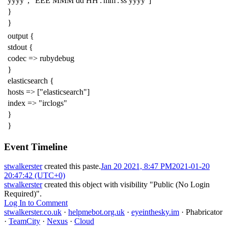
yyyy", "EEE MMM dd HH':'mm':'ss yyyy"]
}
}
output {
stdout {
codec => rubydebug
}
elasticsearch {
hosts => ["elasticsearch"]
index => "irclogs"
}
}
Event Timeline
stwalkerster
created this paste.
Jan 20 2021, 8:47 PM
2021-01-20
20:47:42 (UTC+0)
stwalkerster
created this object with visibility "Public (No Login
Required)".
Log In to Comment
stwalkerster.co.uk
·
helpmebot.org.uk
·
eyeinthesky.im
·
Phabricator
·
TeamCity
·
Nexus
·
Cloud