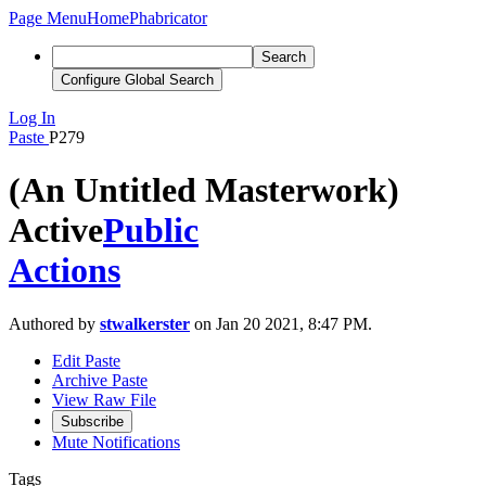
Page Menu
Home
Phabricator
Search
Configure Global Search
Log In
Paste
P279
(An Untitled Masterwork)
Active
Public
Actions
Authored by
stwalkerster
on Jan 20 2021, 8:47 PM.
Edit Paste
Archive Paste
View Raw File
Subscribe
Mute Notifications
Tags