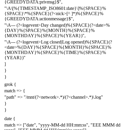
{GREEDYDATA:privmsg}$",
"\A\[%{TIMESTAMP_ISO8601:date}\]%{SPACE}%
{SPACE}\*%{SPACE}(?<nick>[^ ]*)%{SPACE}%
{GREEDYDATA:actionmessage}$",
"\A--- (?<logevent>Day changed)%{SPACE}(?<date>%
{DAY}%{SPACE}%{MONTH}%{SPACE}%
{MONTHDAY}%{SPACE}%{YEAR})",
"\A--- (?<logevent>Log closed|Log opened)%{SPACE}(?
<date>%{DAY}%{SPACE}%{MONTH}%{SPACE}%
{MONTHDAY}%{SPACE}%{TIME}%{SPACE}%
{YEAR})"
]
}
}
grok {
match => {
"path" => "/mnt/(?<network>.*)/(?<channel>.*)\.log"
}
}
date {
match => ["date", "yyyy-MM-dd HH:mm:ss", "EEE MMM dd