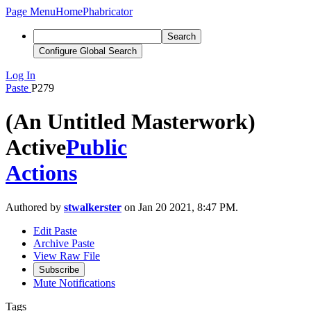
Page Menu
Home
Phabricator
Search
Configure Global Search
Log In
Paste
P279
(An Untitled Masterwork)
Active
Public
Actions
Authored by
stwalkerster
on Jan 20 2021, 8:47 PM.
Edit Paste
Archive Paste
View Raw File
Subscribe
Mute Notifications
Tags