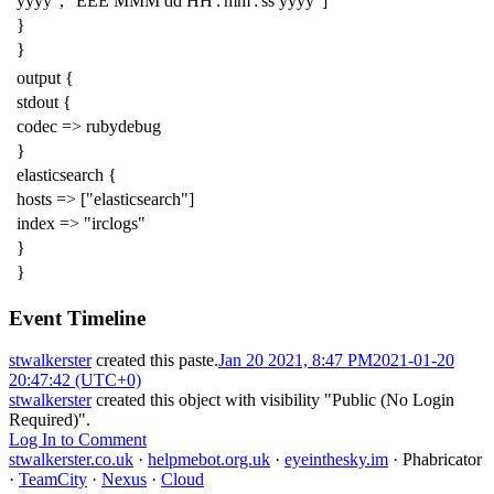
yyyy", "EEE MMM dd HH':'mm':'ss yyyy"]
}
}
output {
stdout {
codec => rubydebug
}
elasticsearch {
hosts => ["elasticsearch"]
index => "irclogs"
}
}
Event Timeline
stwalkerster
created this paste.
Jan 20 2021, 8:47 PM
2021-01-20
20:47:42 (UTC+0)
stwalkerster
created this object with visibility "Public (No Login
Required)".
Log In to Comment
stwalkerster.co.uk
·
helpmebot.org.uk
·
eyeinthesky.im
·
Phabricator
·
TeamCity
·
Nexus
·
Cloud