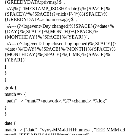
{GREEDYDATA:privmsg}$",
"\A\[%{TIMESTAMP_ISO8601:date}\]%{SPACE}%
{SPACE}\*%{SPACE}(?<nick>[^ ]*)%{SPACE}%
{GREEDYDATA:actionmessage}$",
"\A--- (?<logevent>Day changed)%{SPACE}(?<date>%
{DAY}%{SPACE}%{MONTH}%{SPACE}%
{MONTHDAY}%{SPACE}%{YEAR})",
"\A--- (?<logevent>Log closed|Log opened)%{SPACE}(?
<date>%{DAY}%{SPACE}%{MONTH}%{SPACE}%
{MONTHDAY}%{SPACE}%{TIME}%{SPACE}%
{YEAR})"
]
}
}
grok {
match => {
"path" => "/mnt/(?<network>.*)/(?<channel>.*)\.log"
}
}
date {
match => ["date", "yyyy-MM-dd HH:mm:ss", "EEE MMM dd