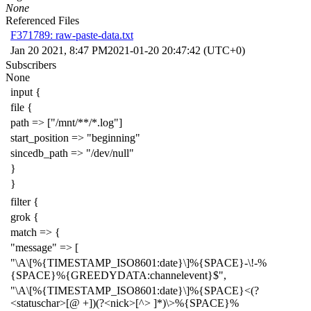
None
Referenced Files
F371789: raw-paste-data.txt
Jan 20 2021, 8:47 PM
2021-01-20 20:47:42 (UTC+0)
Subscribers
None
input {
file {
path => ["/mnt/**/*.log"]
start_position => "beginning"
sincedb_path => "/dev/null"
}
}
filter {
grok {
match => {
"message" => [
"\A\[%{TIMESTAMP_ISO8601:date}\]%{SPACE}-\!-%
{SPACE}%{GREEDYDATA:channelevent}$",
"\A\[%{TIMESTAMP_ISO8601:date}\]%{SPACE}<(?
<statuschar>[@ +])(?<nick>[^> ]*)\>%{SPACE}%