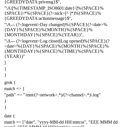
{GREEDYDATA:privmsg}$",
"\A\[%{TIMESTAMP_ISO8601:date}\]%{SPACE}%
{SPACE}\*%{SPACE}(?<nick>[^ ]*)%{SPACE}%
{GREEDYDATA:actionmessage}$",
"\A--- (?<logevent>Day changed)%{SPACE}(?<date>%
{DAY}%{SPACE}%{MONTH}%{SPACE}%
{MONTHDAY}%{SPACE}%{YEAR})",
"\A--- (?<logevent>Log closed|Log opened)%{SPACE}(?
<date>%{DAY}%{SPACE}%{MONTH}%{SPACE}%
{MONTHDAY}%{SPACE}%{TIME}%{SPACE}%
{YEAR})"
]
}
}
grok {
match => {
"path" => "/mnt/(?<network>.*)/(?<channel>.*)\.log"
}
}
date {
match => ["date", "yyyy-MM-dd HH:mm:ss", "EEE MMM dd