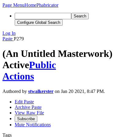
Page Menu
Home
Phabricator
Search
Configure Global Search
Log In
Paste
P279
(An Untitled Masterwork)
Active
Public
Actions
Authored by
stwalkerster
on Jan 20 2021, 8:47 PM.
Edit Paste
Archive Paste
View Raw File
Subscribe
Mute Notifications
Tags