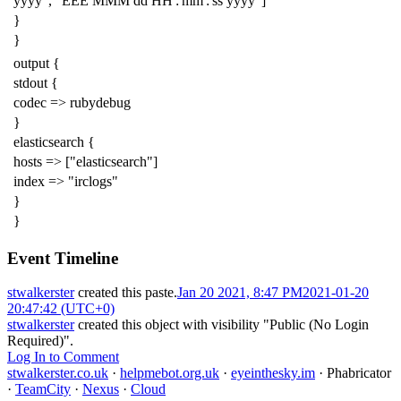
yyyy", "EEE MMM dd HH':'mm':'ss yyyy"]
}
}
output {
stdout {
codec => rubydebug
}
elasticsearch {
hosts => ["elasticsearch"]
index => "irclogs"
}
}
Event Timeline
stwalkerster
created this paste.
Jan 20 2021, 8:47 PM
2021-01-20
20:47:42 (UTC+0)
stwalkerster
created this object with visibility "Public (No Login
Required)".
Log In to Comment
stwalkerster.co.uk
·
helpmebot.org.uk
·
eyeinthesky.im
·
Phabricator
·
TeamCity
·
Nexus
·
Cloud