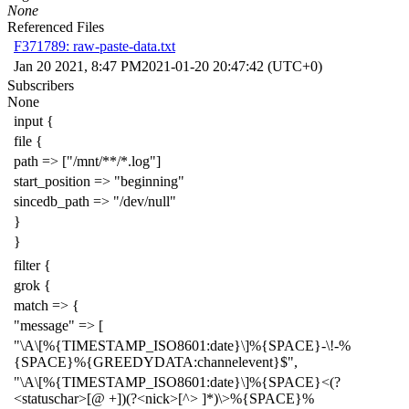
None
Referenced Files
F371789: raw-paste-data.txt
Jan 20 2021, 8:47 PM
2021-01-20 20:47:42 (UTC+0)
Subscribers
None
input {
file {
path => ["/mnt/**/*.log"]
start_position => "beginning"
sincedb_path => "/dev/null"
}
}
filter {
grok {
match => {
"message" => [
"\A\[%{TIMESTAMP_ISO8601:date}\]%{SPACE}-\!-%
{SPACE}%{GREEDYDATA:channelevent}$",
"\A\[%{TIMESTAMP_ISO8601:date}\]%{SPACE}<(?
<statuschar>[@ +])(?<nick>[^> ]*)\>%{SPACE}%