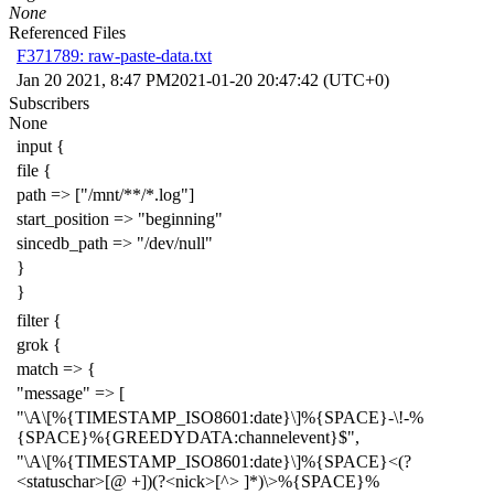
None
Referenced Files
F371789: raw-paste-data.txt
Jan 20 2021, 8:47 PM
2021-01-20 20:47:42 (UTC+0)
Subscribers
None
input {
file {
path => ["/mnt/**/*.log"]
start_position => "beginning"
sincedb_path => "/dev/null"
}
}
filter {
grok {
match => {
"message" => [
"\A\[%{TIMESTAMP_ISO8601:date}\]%{SPACE}-\!-%
{SPACE}%{GREEDYDATA:channelevent}$",
"\A\[%{TIMESTAMP_ISO8601:date}\]%{SPACE}<(?
<statuschar>[@ +])(?<nick>[^> ]*)\>%{SPACE}%