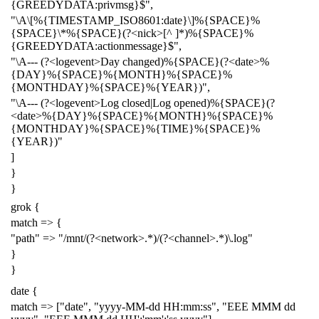
{GREEDYDATA:privmsg}$",
"\A\[%{TIMESTAMP_ISO8601:date}\]%{SPACE}%
{SPACE}\*%{SPACE}(?<nick>[^ ]*)%{SPACE}%
{GREEDYDATA:actionmessage}$",
"\A--- (?<logevent>Day changed)%{SPACE}(?<date>%
{DAY}%{SPACE}%{MONTH}%{SPACE}%
{MONTHDAY}%{SPACE}%{YEAR})",
"\A--- (?<logevent>Log closed|Log opened)%{SPACE}(?
<date>%{DAY}%{SPACE}%{MONTH}%{SPACE}%
{MONTHDAY}%{SPACE}%{TIME}%{SPACE}%
{YEAR})"
]
}
}
grok {
match => {
"path" => "/mnt/(?<network>.*)/(?<channel>.*)\.log"
}
}
date {
match => ["date", "yyyy-MM-dd HH:mm:ss", "EEE MMM dd