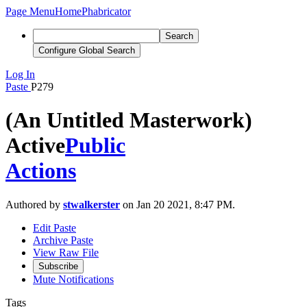
Page Menu
Home
Phabricator
Search
Configure Global Search
Log In
Paste
P279
(An Untitled Masterwork)
Active
Public
Actions
Authored by
stwalkerster
on Jan 20 2021, 8:47 PM.
Edit Paste
Archive Paste
View Raw File
Subscribe
Mute Notifications
Tags