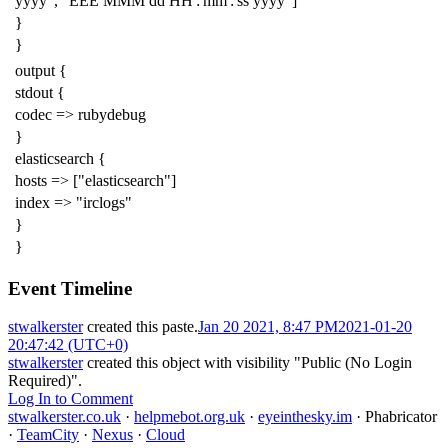
yyyy", "EEE MMM dd HH':'mm':'ss yyyy"]
}
}
output {
stdout {
codec => rubydebug
}
elasticsearch {
hosts => ["elasticsearch"]
index => "irclogs"
}
}
Event Timeline
stwalkerster
created this paste.
Jan 20 2021, 8:47 PM
2021-01-20
20:47:42 (UTC+0)
stwalkerster
created this object with visibility "Public (No Login
Required)".
Log In to Comment
stwalkerster.co.uk
·
helpmebot.org.uk
·
eyeinthesky.im
·
Phabricator
·
TeamCity
·
Nexus
·
Cloud