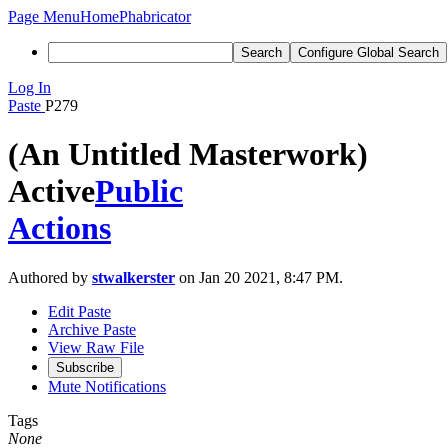
Page Menu
Home
Phabricator
Search
Configure Global Search
Log In
Paste
P279
(An Untitled Masterwork)
Active
Public
Actions
Authored by
stwalkerster
on Jan 20 2021, 8:47 PM.
Edit Paste
Archive Paste
View Raw File
Subscribe
Mute Notifications
Tags
None