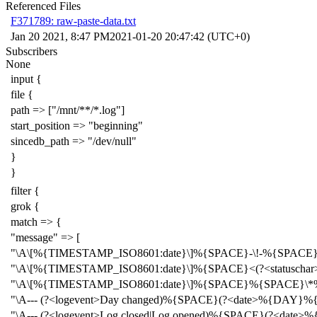
Referenced Files
F371789: raw-paste-data.txt
Jan 20 2021, 8:47 PM
2021-01-20 20:47:42 (UTC+0)
Subscribers
None
input {
file {
path => ["/mnt/**/*.log"]
start_position => "beginning"
sincedb_path => "/dev/null"
}
}
filter {
grok {
match => {
"message" => [
"\A\[%{TIMESTAMP_ISO8601:date}\]%{SPACE}-\!-%{SPACE
"\A\[%{TIMESTAMP_ISO8601:date}\]%{SPACE}<(?<statuscha
"\A\[%{TIMESTAMP_ISO8601:date}\]%{SPACE}%{SPACE}\*%
"\A--- (?<logevent>Day changed)%{SPACE}(?<date>%
"\A--- (?<logevent>Log closed|Log opened)%{SPACE