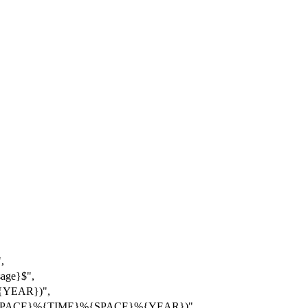
,
ge}$",
{YEAR})",
%{SPACE}%{TIME}%{SPACE}%{YEAR})"