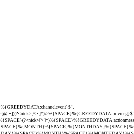
}%{GREEDYDATA:channelevent}$",
r>[@ +])(?<nick>[^> ]*)\>%{SPACE}%{GREEDYDATA:privmsg}$"
{SPACE}(?<nick>[^ ]*)%{SPACE}%{GREEDYDATA:actionmessa
{DAY}%{SPACE}%{MONTH}%{SPACE}%{MONTHDAY}%{SPACE}%
}(?<date>%{DAY}%{SPACE}%{MONTH}%{SPACE}%{MONTHDAY}