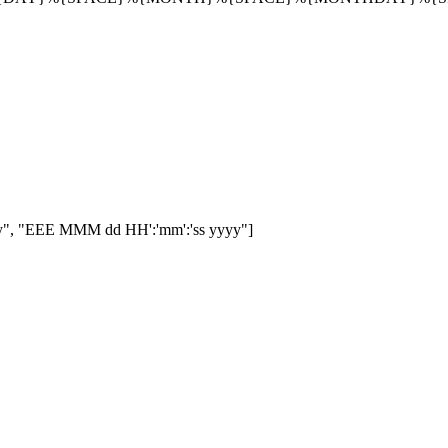
", "EEE MMM dd HH':'mm':'ss yyyy"]