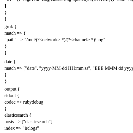
]
}
}
grok {
match => {
"path" => "/mnt/(?<network>.*)/(?<channel>.*)\.log"
}
}
date {
match => ["date", "yyyy-MM-dd HH:mm:ss", "EEE MMM dd yyyy
}
}
output {
stdout {
codec => rubydebug
}
elasticsearch {
hosts => ["elasticsearch"]
index => "irclogs"