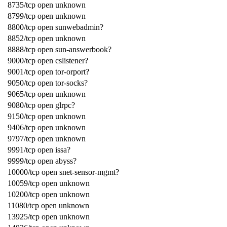
8735/tcp open unknown
8799/tcp open unknown
8800/tcp open sunwebadmin?
8852/tcp open unknown
8888/tcp open sun-answerbook?
9000/tcp open cslistener?
9001/tcp open tor-orport?
9050/tcp open tor-socks?
9065/tcp open unknown
9080/tcp open glrpc?
9150/tcp open unknown
9406/tcp open unknown
9797/tcp open unknown
9991/tcp open issa?
9999/tcp open abyss?
10000/tcp open snet-sensor-mgmt?
10059/tcp open unknown
10200/tcp open unknown
11080/tcp open unknown
13925/tcp open unknown