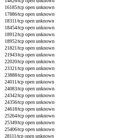
14826/tcp open unknown
16185/tcp open unknown
17886/tcp open unknown
18311/tcp open unknown
18454/tcp open unknown
18912/tcp open unknown
18952/tcp open unknown
21821/tcp open unknown
21943/tcp open unknown
22020/tcp open unknown
23321/tcp open unknown
23888/tcp open unknown
24011/tcp open unknown
24083/tcp open unknown
24342/tcp open unknown
24356/tcp open unknown
24618/tcp open unknown
25264/tcp open unknown
25349/tcp open unknown
25406/tcp open unknown
28111/tcp open unknown