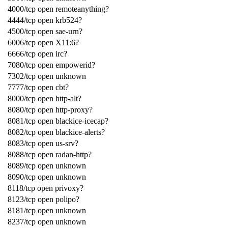
4000/tcp open remoteanything?
4444/tcp open krb524?
4500/tcp open sae-urn?
6006/tcp open X11:6?
6666/tcp open irc?
7080/tcp open empowerid?
7302/tcp open unknown
7777/tcp open cbt?
8000/tcp open http-alt?
8080/tcp open http-proxy?
8081/tcp open blackice-icecap?
8082/tcp open blackice-alerts?
8083/tcp open us-srv?
8088/tcp open radan-http?
8089/tcp open unknown
8090/tcp open unknown
8118/tcp open privoxy?
8123/tcp open polipo?
8181/tcp open unknown
8237/tcp open unknown