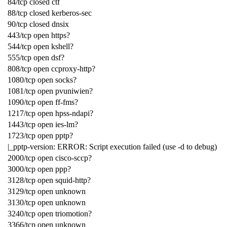
84/tcp closed ctf
88/tcp closed kerberos-sec
90/tcp closed dnsix
443/tcp open https?
544/tcp open kshell?
555/tcp open dsf?
808/tcp open ccproxy-http?
1080/tcp open socks?
1081/tcp open pvuniwien?
1090/tcp open ff-fms?
1217/tcp open hpss-ndapi?
1443/tcp open ies-lm?
1723/tcp open pptp?
|_pptp-version: ERROR: Script execution failed (use -d to debug)
2000/tcp open cisco-sccp?
3000/tcp open ppp?
3128/tcp open squid-http?
3129/tcp open unknown
3130/tcp open unknown
3240/tcp open triomotion?
3366/tcp open unknown