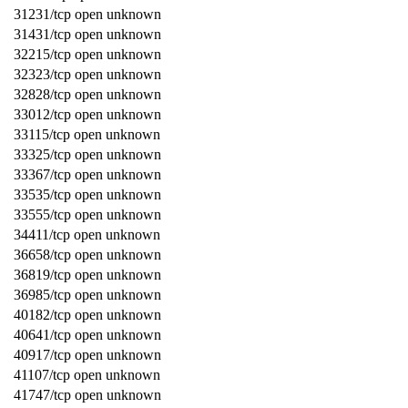
31231/tcp open unknown
31431/tcp open unknown
32215/tcp open unknown
32323/tcp open unknown
32828/tcp open unknown
33012/tcp open unknown
33115/tcp open unknown
33325/tcp open unknown
33367/tcp open unknown
33535/tcp open unknown
33555/tcp open unknown
34411/tcp open unknown
36658/tcp open unknown
36819/tcp open unknown
36985/tcp open unknown
40182/tcp open unknown
40641/tcp open unknown
40917/tcp open unknown
41107/tcp open unknown
41747/tcp open unknown