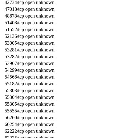
42734/tcp open unknown
47018/tcp open unknown
48678/tcp open unknown
51408/tcp open unknown
51552/tcp open unknown
52136/tcp open unknown
53005/tcp open unknown
53281/tcp open unknown
53282/tcp open unknown
53967/tcp open unknown
54299/tcp open unknown
54566/tcp open unknown
55182/tcp open unknown
55303/tcp open unknown
55304/tcp open unknown
55305/tcp open unknown
55555/tcp open unknown
56260/tcp open unknown
60254/tcp open unknown
62222/tcp open unknown
62225/tcp open unknown