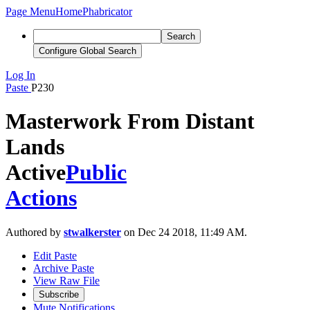
Page Menu
Home
Phabricator
Search
Configure Global Search
Log In
Paste
P230
Masterwork From Distant
Lands
Active
Public
Actions
Authored by
stwalkerster
on Dec 24 2018, 11:49 AM.
Edit Paste
Archive Paste
View Raw File
Subscribe
Mute Notifications