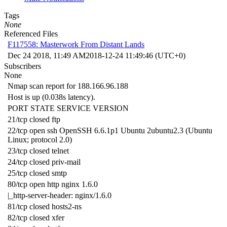
Tags
None
Referenced Files
F117558: Masterwork From Distant Lands
Dec 24 2018, 11:49 AM
2018-12-24 11:49:46 (UTC+0)
Subscribers
None
Nmap scan report for 188.166.96.188
Host is up (0.038s latency).
PORT STATE SERVICE VERSION
21/tcp closed ftp
22/tcp open ssh OpenSSH 6.6.1p1 Ubuntu 2ubuntu2.3 (Ubuntu
Linux; protocol 2.0)
23/tcp closed telnet
24/tcp closed priv-mail
25/tcp closed smtp
80/tcp open http nginx 1.6.0
|_http-server-header: nginx/1.6.0
81/tcp closed hosts2-ns
82/tcp closed xfer