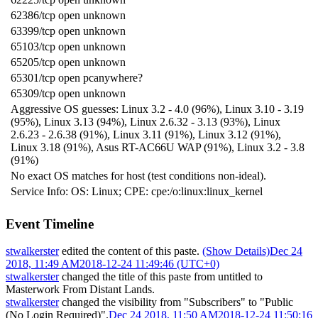
62386/tcp open unknown
63399/tcp open unknown
65103/tcp open unknown
65205/tcp open unknown
65301/tcp open pcanywhere?
65309/tcp open unknown
Aggressive OS guesses: Linux 3.2 - 4.0 (96%), Linux 3.10 - 3.19
(95%), Linux 3.13 (94%), Linux 2.6.32 - 3.13 (93%), Linux
2.6.23 - 2.6.38 (91%), Linux 3.11 (91%), Linux 3.12 (91%),
Linux 3.18 (91%), Asus RT-AC66U WAP (91%), Linux 3.2 - 3.8
(91%)
No exact OS matches for host (test conditions non-ideal).
Service Info: OS: Linux; CPE: cpe:/o:linux:linux_kernel
Event Timeline
stwalkerster
edited the content of this paste.
(Show Details)
Dec 24
2018, 11:49 AM
2018-12-24 11:49:46 (UTC+0)
stwalkerster
changed the title of this paste from untitled to
Masterwork From Distant Lands
.
stwalkerster
changed the visibility from "Subscribers" to "Public
(No Login Required)".
Dec 24 2018, 11:50 AM
2018-12-24 11:50:16