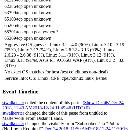
62386/tcp open unknown
63399/tcp open unknown
65103/tcp open unknown
65205/tcp open unknown
65301/tcp open pcanywhere?
65309/tcp open unknown
Aggressive OS guesses: Linux 3.2 - 4.0 (96%), Linux 3.10 - 3.19
(95%), Linux 3.13 (94%), Linux 2.6.32 - 3.13 (93%), Linux
2.6.23 - 2.6.38 (91%), Linux 3.11 (91%), Linux 3.12 (91%),
Linux 3.18 (91%), Asus RT-AC66U WAP (91%), Linux 3.2 - 3.8
(91%)
No exact OS matches for host (test conditions non-ideal).
Service Info: OS: Linux; CPE: cpe:/o:linux:linux_kernel
Event Timeline
stwalkerster
edited the content of this paste.
(Show Details)
Dec 24
2018, 11:49 AM
2018-12-24 11:49:46 (UTC+0)
stwalkerster
changed the title of this paste from untitled to
Masterwork From Distant Lands
.
stwalkerster
changed the visibility from "Subscribers" to "Public
(No Login Required)".
Dec 24 2018, 11:50 AM
2018-12-24 11:50:16