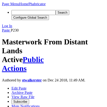
Page Menu
Home
Phabricator
Search
Configure Global Search
Log In
Paste
P230
Masterwork From Distant
Lands
Active
Public
Actions
Authored by
stwalkerster
on Dec 24 2018, 11:49 AM.
Edit Paste
Archive Paste
View Raw File
Subscribe
Mute Notifications