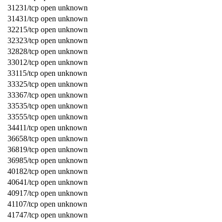
31231/tcp open unknown
31431/tcp open unknown
32215/tcp open unknown
32323/tcp open unknown
32828/tcp open unknown
33012/tcp open unknown
33115/tcp open unknown
33325/tcp open unknown
33367/tcp open unknown
33535/tcp open unknown
33555/tcp open unknown
34411/tcp open unknown
36658/tcp open unknown
36819/tcp open unknown
36985/tcp open unknown
40182/tcp open unknown
40641/tcp open unknown
40917/tcp open unknown
41107/tcp open unknown
41747/tcp open unknown