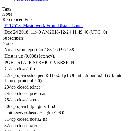
Tags
None
Referenced Files
F117558: Masterwork From Distant Lands
Dec 24 2018, 11:49 AM
2018-12-24 11:49:46 (UTC+0)
Subscribers
None
Nmap scan report for 188.166.96.188
Host is up (0.038s latency).
PORT STATE SERVICE VERSION
21/tcp closed ftp
22/tcp open ssh OpenSSH 6.6.1p1 Ubuntu 2ubuntu2.3 (Ubuntu
Linux; protocol 2.0)
23/tcp closed telnet
24/tcp closed priv-mail
25/tcp closed smtp
80/tcp open http nginx 1.6.0
|_http-server-header: nginx/1.6.0
81/tcp closed hosts2-ns
82/tcp closed xfer