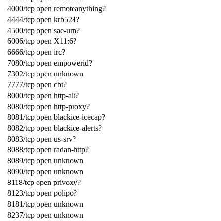
4000/tcp open remoteanything?
4444/tcp open krb524?
4500/tcp open sae-urn?
6006/tcp open X11:6?
6666/tcp open irc?
7080/tcp open empowerid?
7302/tcp open unknown
7777/tcp open cbt?
8000/tcp open http-alt?
8080/tcp open http-proxy?
8081/tcp open blackice-icecap?
8082/tcp open blackice-alerts?
8083/tcp open us-srv?
8088/tcp open radan-http?
8089/tcp open unknown
8090/tcp open unknown
8118/tcp open privoxy?
8123/tcp open polipo?
8181/tcp open unknown
8237/tcp open unknown