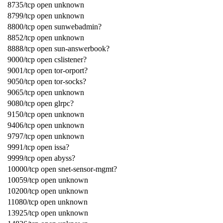
8735/tcp open unknown
8799/tcp open unknown
8800/tcp open sunwebadmin?
8852/tcp open unknown
8888/tcp open sun-answerbook?
9000/tcp open cslistener?
9001/tcp open tor-orport?
9050/tcp open tor-socks?
9065/tcp open unknown
9080/tcp open glrpc?
9150/tcp open unknown
9406/tcp open unknown
9797/tcp open unknown
9991/tcp open issa?
9999/tcp open abyss?
10000/tcp open snet-sensor-mgmt?
10059/tcp open unknown
10200/tcp open unknown
11080/tcp open unknown
13925/tcp open unknown