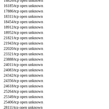
14826/tcp open unknown
16185/tcp open unknown
17886/tcp open unknown
18311/tcp open unknown
18454/tcp open unknown
18912/tcp open unknown
18952/tcp open unknown
21821/tcp open unknown
21943/tcp open unknown
22020/tcp open unknown
23321/tcp open unknown
23888/tcp open unknown
24011/tcp open unknown
24083/tcp open unknown
24342/tcp open unknown
24356/tcp open unknown
24618/tcp open unknown
25264/tcp open unknown
25349/tcp open unknown
25406/tcp open unknown
28111/tcp open unknown