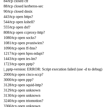
84/tcp closed ctf
88/tcp closed kerberos-sec
90/tcp closed dnsix
443/tcp open https?
544/tcp open kshell?
555/tcp open dsf?
808/tcp open ccproxy-http?
1080/tcp open socks?
1081/tcp open pvuniwien?
1090/tcp open ff-fms?
1217/tcp open hpss-ndapi?
1443/tcp open ies-lm?
1723/tcp open pptp?
|_pptp-version: ERROR: Script execution failed (use -d to debug)
2000/tcp open cisco-sccp?
3000/tcp open ppp?
3128/tcp open squid-http?
3129/tcp open unknown
3130/tcp open unknown
3240/tcp open triomotion?
3366/tcp open unknown