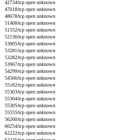
42734/tcp open unknown
47018/tcp open unknown
48678/tcp open unknown
51408/tcp open unknown
51552/tcp open unknown
52136/tcp open unknown
53005/tcp open unknown
53281/tcp open unknown
53282/tcp open unknown
53967/tcp open unknown
54299/tcp open unknown
54566/tcp open unknown
55182/tcp open unknown
55303/tcp open unknown
55304/tcp open unknown
55305/tcp open unknown
55555/tcp open unknown
56260/tcp open unknown
60254/tcp open unknown
62222/tcp open unknown
62225/tcp open unknown