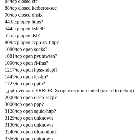
84/tcp closed ctf
88/tcp closed kerberos-sec
90/tcp closed dnsix
443/tcp open https?
544/tcp open kshell?
555/tcp open dsf?
808/tcp open ccproxy-http?
1080/tcp open socks?
1081/tcp open pvuniwien?
1090/tcp open ff-fms?
1217/tcp open hpss-ndapi?
1443/tcp open ies-lm?
1723/tcp open pptp?
|_pptp-version: ERROR: Script execution failed (use -d to debug)
2000/tcp open cisco-sccp?
3000/tcp open ppp?
3128/tcp open squid-http?
3129/tcp open unknown
3130/tcp open unknown
3240/tcp open triomotion?
3366/tcp open unknown