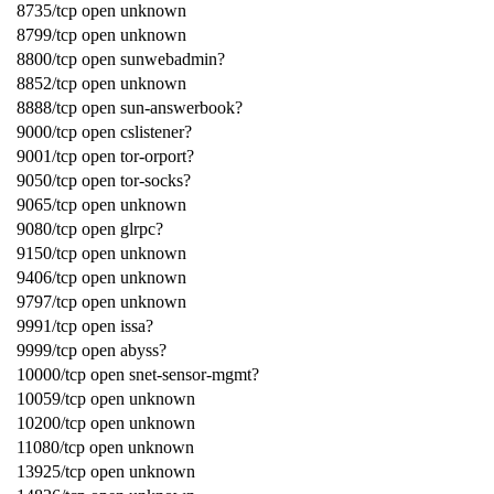
8735/tcp open unknown
8799/tcp open unknown
8800/tcp open sunwebadmin?
8852/tcp open unknown
8888/tcp open sun-answerbook?
9000/tcp open cslistener?
9001/tcp open tor-orport?
9050/tcp open tor-socks?
9065/tcp open unknown
9080/tcp open glrpc?
9150/tcp open unknown
9406/tcp open unknown
9797/tcp open unknown
9991/tcp open issa?
9999/tcp open abyss?
10000/tcp open snet-sensor-mgmt?
10059/tcp open unknown
10200/tcp open unknown
11080/tcp open unknown
13925/tcp open unknown