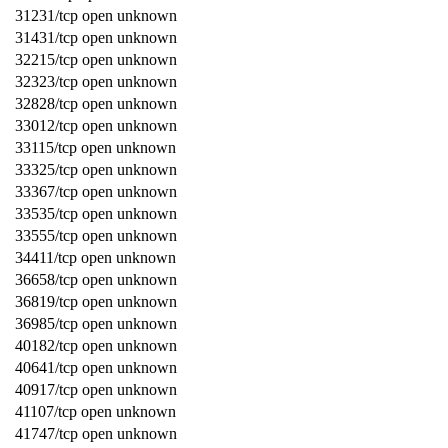
31231/tcp open unknown
31431/tcp open unknown
32215/tcp open unknown
32323/tcp open unknown
32828/tcp open unknown
33012/tcp open unknown
33115/tcp open unknown
33325/tcp open unknown
33367/tcp open unknown
33535/tcp open unknown
33555/tcp open unknown
34411/tcp open unknown
36658/tcp open unknown
36819/tcp open unknown
36985/tcp open unknown
40182/tcp open unknown
40641/tcp open unknown
40917/tcp open unknown
41107/tcp open unknown
41747/tcp open unknown