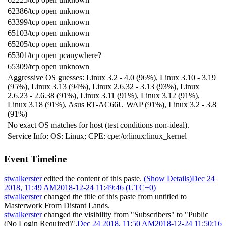
62386/tcp open unknown
63399/tcp open unknown
65103/tcp open unknown
65205/tcp open unknown
65301/tcp open pcanywhere?
65309/tcp open unknown
Aggressive OS guesses: Linux 3.2 - 4.0 (96%), Linux 3.10 - 3.19
(95%), Linux 3.13 (94%), Linux 2.6.32 - 3.13 (93%), Linux
2.6.23 - 2.6.38 (91%), Linux 3.11 (91%), Linux 3.12 (91%),
Linux 3.18 (91%), Asus RT-AC66U WAP (91%), Linux 3.2 - 3.8
(91%)
No exact OS matches for host (test conditions non-ideal).
Service Info: OS: Linux; CPE: cpe:/o:linux:linux_kernel
Event Timeline
stwalkerster
edited the content of this paste.
(Show Details)
Dec 24
2018, 11:49 AM
2018-12-24 11:49:46 (UTC+0)
stwalkerster
changed the title of this paste from untitled to
Masterwork From Distant Lands
.
stwalkerster
changed the visibility from "Subscribers" to "Public
(No Login Required)".
Dec 24 2018, 11:50 AM
2018-12-24 11:50:16