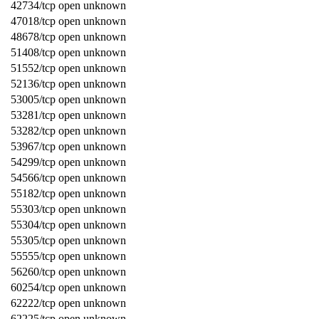
42734/tcp open unknown
47018/tcp open unknown
48678/tcp open unknown
51408/tcp open unknown
51552/tcp open unknown
52136/tcp open unknown
53005/tcp open unknown
53281/tcp open unknown
53282/tcp open unknown
53967/tcp open unknown
54299/tcp open unknown
54566/tcp open unknown
55182/tcp open unknown
55303/tcp open unknown
55304/tcp open unknown
55305/tcp open unknown
55555/tcp open unknown
56260/tcp open unknown
60254/tcp open unknown
62222/tcp open unknown
62225/tcp open unknown