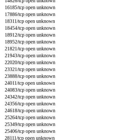
14826/tcp open unknown
16185/tcp open unknown
17886/tcp open unknown
18311/tcp open unknown
18454/tcp open unknown
18912/tcp open unknown
18952/tcp open unknown
21821/tcp open unknown
21943/tcp open unknown
22020/tcp open unknown
23321/tcp open unknown
23888/tcp open unknown
24011/tcp open unknown
24083/tcp open unknown
24342/tcp open unknown
24356/tcp open unknown
24618/tcp open unknown
25264/tcp open unknown
25349/tcp open unknown
25406/tcp open unknown
28111/tcp open unknown