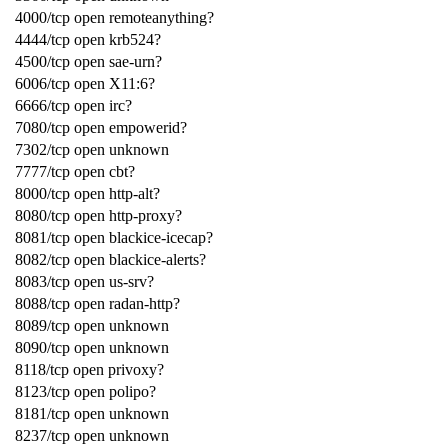
4000/tcp open remoteanything?
4444/tcp open krb524?
4500/tcp open sae-urn?
6006/tcp open X11:6?
6666/tcp open irc?
7080/tcp open empowerid?
7302/tcp open unknown
7777/tcp open cbt?
8000/tcp open http-alt?
8080/tcp open http-proxy?
8081/tcp open blackice-icecap?
8082/tcp open blackice-alerts?
8083/tcp open us-srv?
8088/tcp open radan-http?
8089/tcp open unknown
8090/tcp open unknown
8118/tcp open privoxy?
8123/tcp open polipo?
8181/tcp open unknown
8237/tcp open unknown