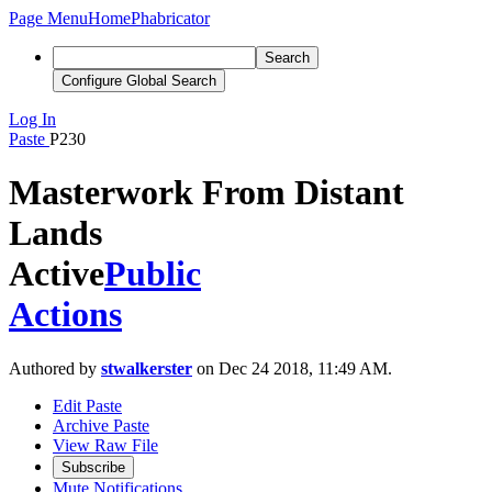
Page Menu
Home
Phabricator
Search
Configure Global Search
Log In
Paste
P230
Masterwork From Distant
Lands
Active
Public
Actions
Authored by
stwalkerster
on Dec 24 2018, 11:49 AM.
Edit Paste
Archive Paste
View Raw File
Subscribe
Mute Notifications