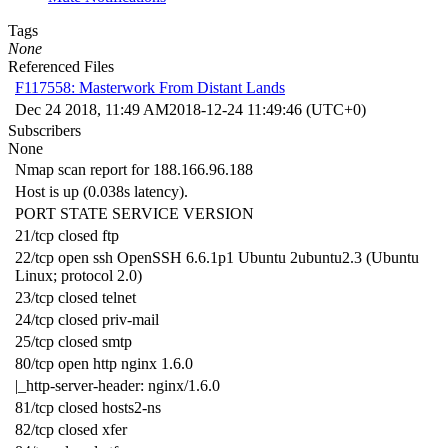
Tags
None
Referenced Files
F117558: Masterwork From Distant Lands
Dec 24 2018, 11:49 AM
2018-12-24 11:49:46 (UTC+0)
Subscribers
None
Nmap scan report for 188.166.96.188
Host is up (0.038s latency).
PORT STATE SERVICE VERSION
21/tcp closed ftp
22/tcp open ssh OpenSSH 6.6.1p1 Ubuntu 2ubuntu2.3 (Ubuntu
Linux; protocol 2.0)
23/tcp closed telnet
24/tcp closed priv-mail
25/tcp closed smtp
80/tcp open http nginx 1.6.0
|_http-server-header: nginx/1.6.0
81/tcp closed hosts2-ns
82/tcp closed xfer