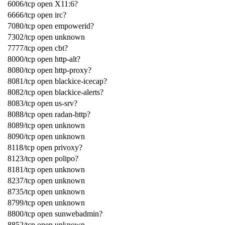
6006/tcp open X11:6?
6666/tcp open irc?
7080/tcp open empowerid?
7302/tcp open unknown
7777/tcp open cbt?
8000/tcp open http-alt?
8080/tcp open http-proxy?
8081/tcp open blackice-icecap?
8082/tcp open blackice-alerts?
8083/tcp open us-srv?
8088/tcp open radan-http?
8089/tcp open unknown
8090/tcp open unknown
8118/tcp open privoxy?
8123/tcp open polipo?
8181/tcp open unknown
8237/tcp open unknown
8735/tcp open unknown
8799/tcp open unknown
8800/tcp open sunwebadmin?
8852/tcp open unknown