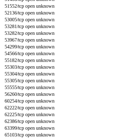
51552/tcp open unknown
52136/tcp open unknown
53005/tcp open unknown
53281/tcp open unknown
53282/tcp open unknown
53967/tcp open unknown
54299/tcp open unknown
54566/tcp open unknown
55182/tcp open unknown
55303/tcp open unknown
55304/tcp open unknown
55305/tcp open unknown
55555/tcp open unknown
56260/tcp open unknown
60254/tcp open unknown
62222/tcp open unknown
62225/tcp open unknown
62386/tcp open unknown
63399/tcp open unknown
65103/tcp open unknown