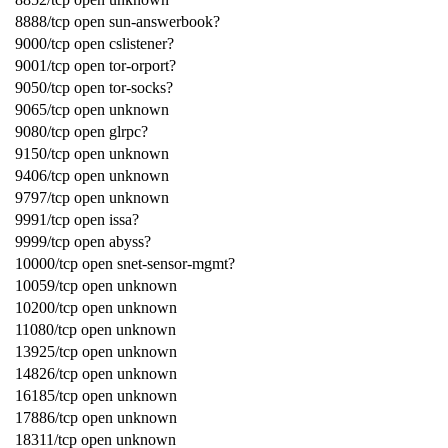
8888/tcp open sun-answerbook?
9000/tcp open cslistener?
9001/tcp open tor-orport?
9050/tcp open tor-socks?
9065/tcp open unknown
9080/tcp open glrpc?
9150/tcp open unknown
9406/tcp open unknown
9797/tcp open unknown
9991/tcp open issa?
9999/tcp open abyss?
10000/tcp open snet-sensor-mgmt?
10059/tcp open unknown
10200/tcp open unknown
11080/tcp open unknown
13925/tcp open unknown
14826/tcp open unknown
16185/tcp open unknown
17886/tcp open unknown
18311/tcp open unknown