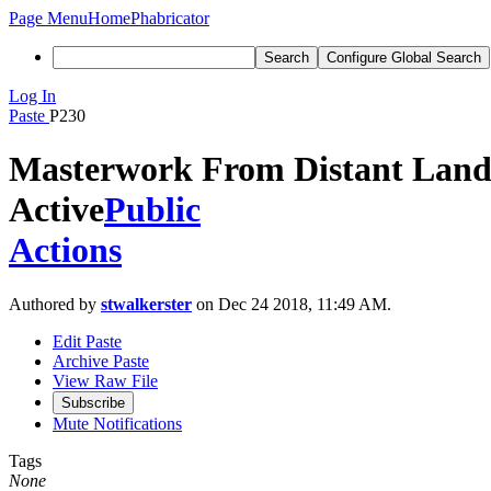
Page Menu
Home
Phabricator
Search
Configure Global Search
Log In
Paste
P230
Masterwork From Distant Land
Active
Public
Actions
Authored by
stwalkerster
on Dec 24 2018, 11:49 AM.
Edit Paste
Archive Paste
View Raw File
Subscribe
Mute Notifications
Tags
None