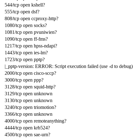
544/tcp open kshell?
555/tcp open dsf?
808/tcp open ccproxy-http?
1080/tcp open socks?
1081/tcp open pvuniwien?
1090/tcp open ff-fms?
1217/tcp open hpss-ndapi?
1443/tcp open ies-lm?
1723/tcp open pptp?
|_pptp-version: ERROR: Script execution failed (use -d to debug)
2000/tcp open cisco-sccp?
3000/tcp open ppp?
3128/tcp open squid-http?
3129/tcp open unknown
3130/tcp open unknown
3240/tcp open triomotion?
3366/tcp open unknown
4000/tcp open remoteanything?
4444/tcp open krb524?
4500/tcp open sae-urn?