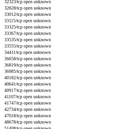
32323/tcp open unknown
32828/tcp open unknown
33012/tcp open unknown
33115/tcp open unknown
33325/tcp open unknown
33367/tcp open unknown
33535/tcp open unknown
33555/tcp open unknown
34411/tcp open unknown
36658/tcp open unknown
36819/tcp open unknown
36985/tcp open unknown
40182/tcp open unknown
40641/tcp open unknown
40917/tcp open unknown
41107/tcp open unknown
41747/tcp open unknown
42734/tcp open unknown
47018/tcp open unknown
48678/tcp open unknown
51408/tcp open unknown