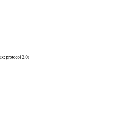
; protocol 2.0)