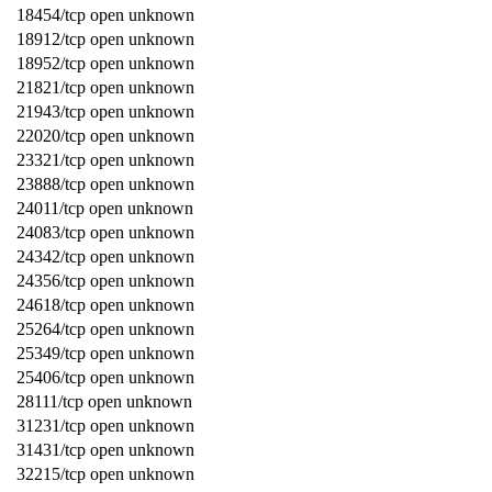
18454/tcp open unknown
18912/tcp open unknown
18952/tcp open unknown
21821/tcp open unknown
21943/tcp open unknown
22020/tcp open unknown
23321/tcp open unknown
23888/tcp open unknown
24011/tcp open unknown
24083/tcp open unknown
24342/tcp open unknown
24356/tcp open unknown
24618/tcp open unknown
25264/tcp open unknown
25349/tcp open unknown
25406/tcp open unknown
28111/tcp open unknown
31231/tcp open unknown
31431/tcp open unknown
32215/tcp open unknown