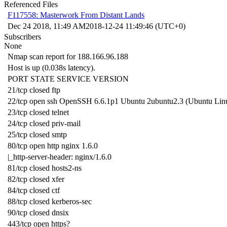
Referenced Files
F117558: Masterwork From Distant Lands
Dec 24 2018, 11:49 AM
2018-12-24 11:49:46 (UTC+0)
Subscribers
None
Nmap scan report for 188.166.96.188
Host is up (0.038s latency).
PORT STATE SERVICE VERSION
21/tcp closed ftp
22/tcp open ssh OpenSSH 6.6.1p1 Ubuntu 2ubuntu2.3 (Ubuntu Linux
23/tcp closed telnet
24/tcp closed priv-mail
25/tcp closed smtp
80/tcp open http nginx 1.6.0
|_http-server-header: nginx/1.6.0
81/tcp closed hosts2-ns
82/tcp closed xfer
84/tcp closed ctf
88/tcp closed kerberos-sec
90/tcp closed dnsix
443/tcp open https?