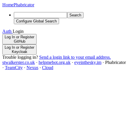
Home
Phabricator
Search
Configure Global Search
Auth
Login
Log In or Register
GitHub
Log In or Register
Keycloak
Trouble logging in?
Send a login link to your email address.
stwalkerster.co.uk
·
helpmebot.org.uk
·
eyeinthesky.im
·
Phabricator
·
TeamCity
·
Nexus
·
Cloud