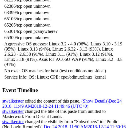
62386/tcp open unknown
63399/tcp open unknown
65103/tcp open unknown
65205/tcp open unknown
65301/tcp open pcanywhere?
65309/tcp open unknown
Aggressive OS guesses: Linux 3.2 - 4.0 (96%), Linux 3.10 - 3.19
(95%), Linux 3.13 (94%), Linux 2.6.32 - 3.13 (93%), Linux
2.6.23 - 2.6.38 (91%), Linux 3.11 (91%), Linux 3.12 (91%),
Linux 3.18 (91%), Asus RT-AC66U WAP (91%), Linux 3.2 - 3.8
(91%)
No exact OS matches for host (test conditions non-ideal).
Service Info: OS: Linux; CPE: cpe:/o:linux:linux_kernel
Event Timeline
stwalkerster
edited the content of this paste.
(Show Details)
Dec 24
2018, 11:49 AM
2018-12-24 11:49:46 (UTC+0)
stwalkerster
changed the title of this paste from untitled to
Masterwork From Distant Lands
.
stwalkerster
changed the visibility from "Subscribers" to "Public
(No Login Required)".
Dec 24 2018, 11:50 AM
2018-12-24 11:50:16