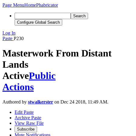
Page Menu
Home
Phabricator
Search
Configure Global Search
Log In
Paste
P230
Masterwork From Distant
Lands
Active
Public
Actions
Authored by
stwalkerster
on Dec 24 2018, 11:49 AM.
Edit Paste
Archive Paste
View Raw File
Subscribe
Mute Notifications