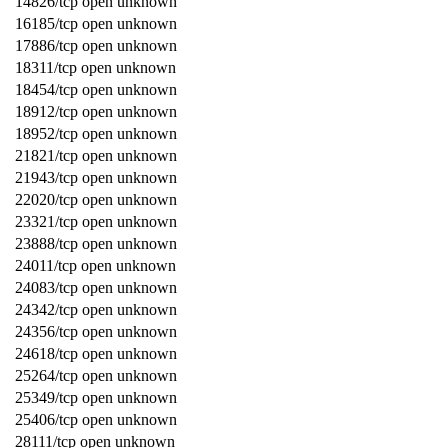
14826/tcp open unknown
16185/tcp open unknown
17886/tcp open unknown
18311/tcp open unknown
18454/tcp open unknown
18912/tcp open unknown
18952/tcp open unknown
21821/tcp open unknown
21943/tcp open unknown
22020/tcp open unknown
23321/tcp open unknown
23888/tcp open unknown
24011/tcp open unknown
24083/tcp open unknown
24342/tcp open unknown
24356/tcp open unknown
24618/tcp open unknown
25264/tcp open unknown
25349/tcp open unknown
25406/tcp open unknown
28111/tcp open unknown