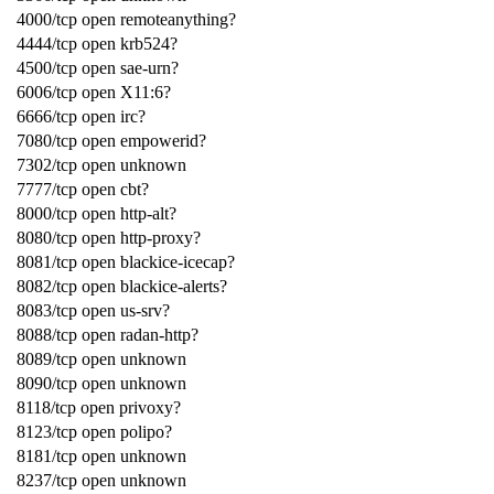
4000/tcp open remoteanything?
4444/tcp open krb524?
4500/tcp open sae-urn?
6006/tcp open X11:6?
6666/tcp open irc?
7080/tcp open empowerid?
7302/tcp open unknown
7777/tcp open cbt?
8000/tcp open http-alt?
8080/tcp open http-proxy?
8081/tcp open blackice-icecap?
8082/tcp open blackice-alerts?
8083/tcp open us-srv?
8088/tcp open radan-http?
8089/tcp open unknown
8090/tcp open unknown
8118/tcp open privoxy?
8123/tcp open polipo?
8181/tcp open unknown
8237/tcp open unknown