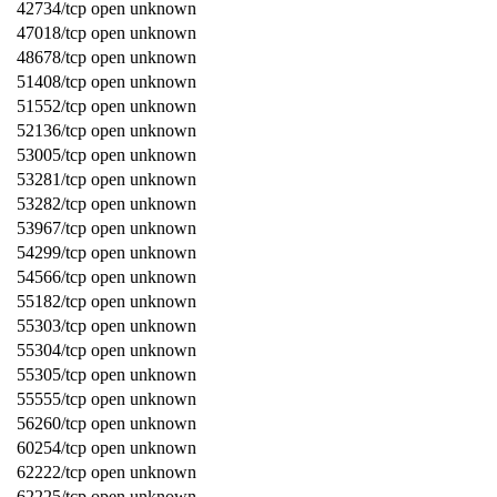
42734/tcp open unknown
47018/tcp open unknown
48678/tcp open unknown
51408/tcp open unknown
51552/tcp open unknown
52136/tcp open unknown
53005/tcp open unknown
53281/tcp open unknown
53282/tcp open unknown
53967/tcp open unknown
54299/tcp open unknown
54566/tcp open unknown
55182/tcp open unknown
55303/tcp open unknown
55304/tcp open unknown
55305/tcp open unknown
55555/tcp open unknown
56260/tcp open unknown
60254/tcp open unknown
62222/tcp open unknown
62225/tcp open unknown