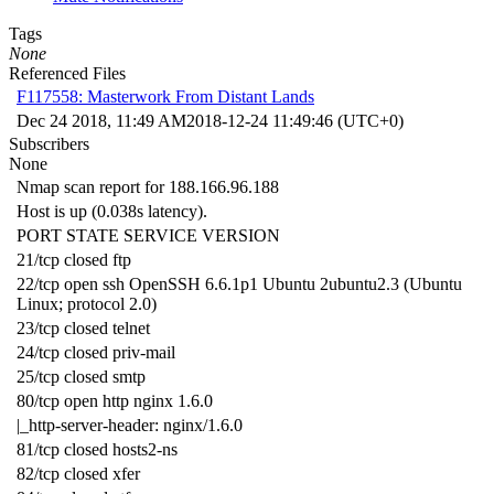
Tags
None
Referenced Files
F117558: Masterwork From Distant Lands
Dec 24 2018, 11:49 AM
2018-12-24 11:49:46 (UTC+0)
Subscribers
None
Nmap scan report for 188.166.96.188
Host is up (0.038s latency).
PORT STATE SERVICE VERSION
21/tcp closed ftp
22/tcp open ssh OpenSSH 6.6.1p1 Ubuntu 2ubuntu2.3 (Ubuntu
Linux; protocol 2.0)
23/tcp closed telnet
24/tcp closed priv-mail
25/tcp closed smtp
80/tcp open http nginx 1.6.0
|_http-server-header: nginx/1.6.0
81/tcp closed hosts2-ns
82/tcp closed xfer