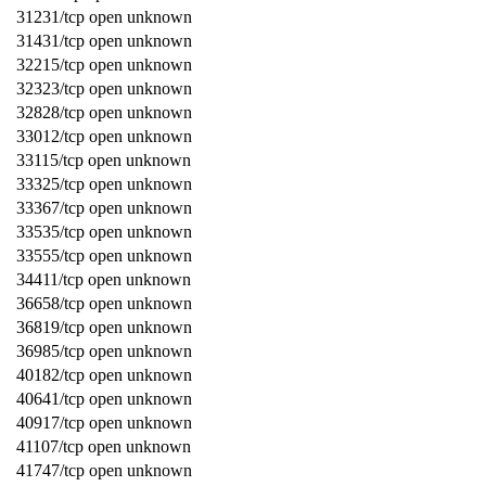
31231/tcp open unknown
31431/tcp open unknown
32215/tcp open unknown
32323/tcp open unknown
32828/tcp open unknown
33012/tcp open unknown
33115/tcp open unknown
33325/tcp open unknown
33367/tcp open unknown
33535/tcp open unknown
33555/tcp open unknown
34411/tcp open unknown
36658/tcp open unknown
36819/tcp open unknown
36985/tcp open unknown
40182/tcp open unknown
40641/tcp open unknown
40917/tcp open unknown
41107/tcp open unknown
41747/tcp open unknown