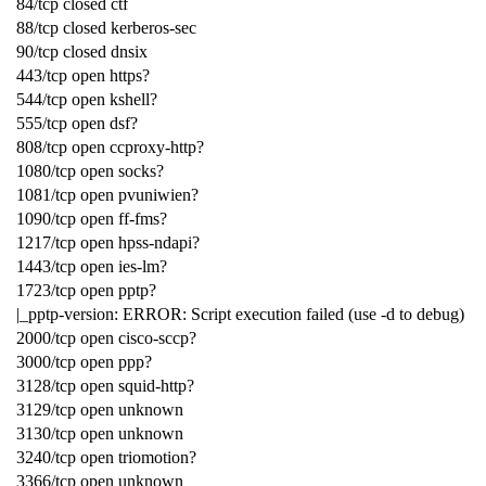
84/tcp closed ctf
88/tcp closed kerberos-sec
90/tcp closed dnsix
443/tcp open https?
544/tcp open kshell?
555/tcp open dsf?
808/tcp open ccproxy-http?
1080/tcp open socks?
1081/tcp open pvuniwien?
1090/tcp open ff-fms?
1217/tcp open hpss-ndapi?
1443/tcp open ies-lm?
1723/tcp open pptp?
|_pptp-version: ERROR: Script execution failed (use -d to debug)
2000/tcp open cisco-sccp?
3000/tcp open ppp?
3128/tcp open squid-http?
3129/tcp open unknown
3130/tcp open unknown
3240/tcp open triomotion?
3366/tcp open unknown