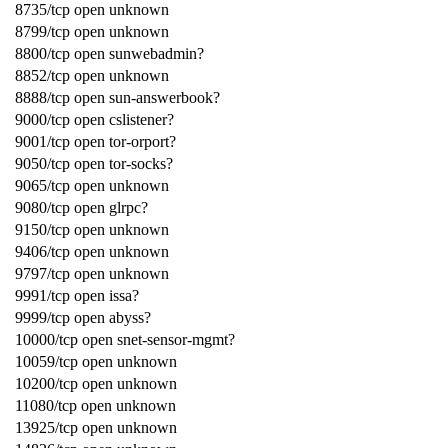
8735/tcp open unknown
8799/tcp open unknown
8800/tcp open sunwebadmin?
8852/tcp open unknown
8888/tcp open sun-answerbook?
9000/tcp open cslistener?
9001/tcp open tor-orport?
9050/tcp open tor-socks?
9065/tcp open unknown
9080/tcp open glrpc?
9150/tcp open unknown
9406/tcp open unknown
9797/tcp open unknown
9991/tcp open issa?
9999/tcp open abyss?
10000/tcp open snet-sensor-mgmt?
10059/tcp open unknown
10200/tcp open unknown
11080/tcp open unknown
13925/tcp open unknown