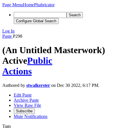
Page Menu
Home
Phabricator
Search
Configure Global Search
Log In
Paste
P298
(An Untitled Masterwork)
Active
Public
Actions
Authored by
stwalkerster
on Dec 30 2022, 6:17 PM.
Edit Paste
Archive Paste
View Raw File
Subscribe
Mute Notifications
Tags