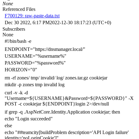
None
Referenced Files
F700129: raw-paste-data.txt
Dec 30 2022, 6:17 PM
2022-12-30 18:17:23 (UTC+0)
Subscribers
None
#!/bin/bash -e
ENDPOINT
=
"https://dnsmanager.local/"
USERNAME
=
"%username%"
PASSWORD
=
"%password%"
HORIZON
=
"0"
rm -rf zones/ tmp/ invalid/ log/ zones.tar.gz cookiejar
mkdir -p zones tmp invalid log
curl -v -k -d
"Username=
${
USERNAME
}
&Password=
${
PASSWORD
}
"
-X
POST -c cookiejar
${
ENDPOINT
}
login
2
>/dev/null
if
grep -q .AspNetCore.Identity.Application cookiejar
;
then
echo
"Login succeeded"
else
echo
"##teamcity[buildProblem description='API Login failure'
identity='noLoginCookie']"