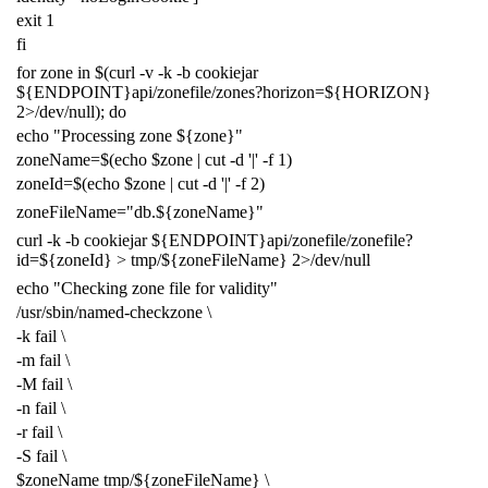
exit
1
fi
for
zone in
$(
curl -v -k -b cookiejar
${
ENDPOINT
}
api/zonefile/zones?horizon
=
${
HORIZON
}
2
>/dev/null
)
;
do
echo
"Processing zone
${
zone
}
"
zoneName
=
$(
echo
$zone
|
cut -d
'|'
-f
1
)
zoneId
=
$(
echo
$zone
|
cut -d
'|'
-f
2
)
zoneFileName
=
"db.
${
zoneName
}
"
curl -k -b cookiejar
${
ENDPOINT
}
api/zonefile/zonefile?
id
=
${
zoneId
}
> tmp/
${
zoneFileName
}
2
>/dev/null
echo
"Checking zone file for validity"
/usr/sbin/named-checkzone
\
-k fail
\
-m fail
\
-M fail
\
-n fail
\
-r fail
\
-S fail
\
$zoneName
tmp/
${
zoneFileName
}
\