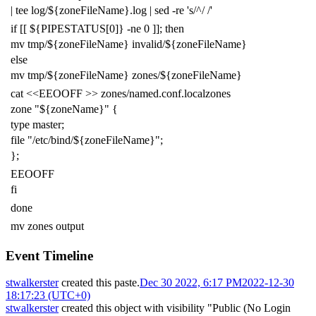
|
tee log/
${
zoneFileName
}
.log
|
sed -re
's/^/ /'
if
[[
${
PIPESTATUS
[0]
}
-ne
0
]]
;
then
mv tmp/
${
zoneFileName
}
invalid/
${
zoneFileName
}
else
mv tmp/
${
zoneFileName
}
zones/
${
zoneFileName
}
cat
<<EEOOFF >> zones/named.conf.localzones
zone "${zoneName}" {
type master;
file "/etc/bind/${zoneFileName}";
};
EEOOFF
fi
done
mv zones output
Event Timeline
stwalkerster
created this paste.
Dec 30 2022, 6:17 PM
2022-12-30
18:17:23 (UTC+0)
stwalkerster
created this object with visibility "Public (No Login