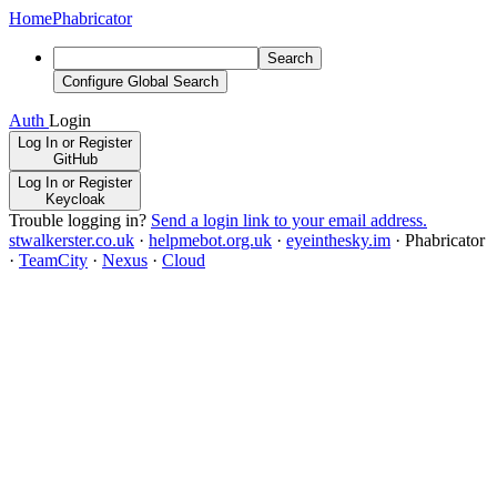
Home
Phabricator
Search
Configure Global Search
Auth
Login
Log In or Register
GitHub
Log In or Register
Keycloak
Trouble logging in?
Send a login link to your email address.
stwalkerster.co.uk
·
helpmebot.org.uk
·
eyeinthesky.im
·
Phabricator
·
TeamCity
·
Nexus
·
Cloud