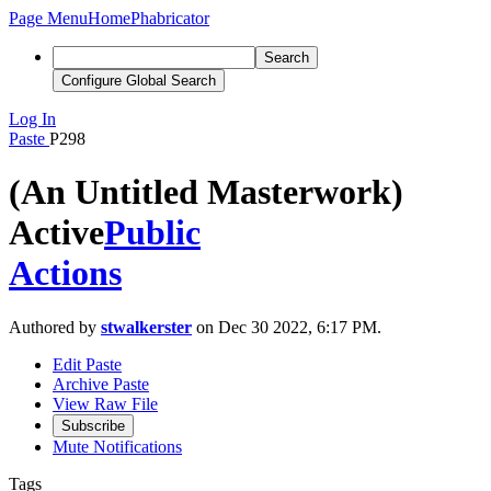
Page Menu
Home
Phabricator
Search
Configure Global Search
Log In
Paste
P298
(An Untitled Masterwork)
Active
Public
Actions
Authored by
stwalkerster
on Dec 30 2022, 6:17 PM.
Edit Paste
Archive Paste
View Raw File
Subscribe
Mute Notifications
Tags