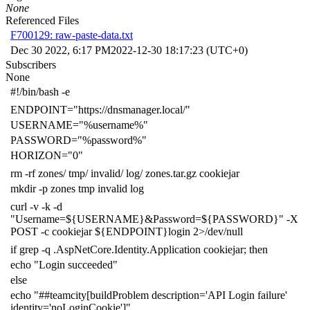
None
Referenced Files
F700129: raw-paste-data.txt
Dec 30 2022, 6:17 PM
2022-12-30 18:17:23 (UTC+0)
Subscribers
None
#!/bin/bash -e
ENDPOINT
=
"https://dnsmanager.local/"
USERNAME
=
"%username%"
PASSWORD
=
"%password%"
HORIZON
=
"0"
rm -rf zones/ tmp/ invalid/ log/ zones.tar.gz cookiejar
mkdir -p zones tmp invalid log
curl -v -k -d
"Username=
${
USERNAME
}
&Password=
${
PASSWORD
}
"
-X
POST -c cookiejar
${
ENDPOINT
}
login
2
>/dev/null
if
grep -q .AspNetCore.Identity.Application cookiejar
;
then
echo
"Login succeeded"
else
echo
"##teamcity[buildProblem description='API Login failure'
identity='noLoginCookie']"