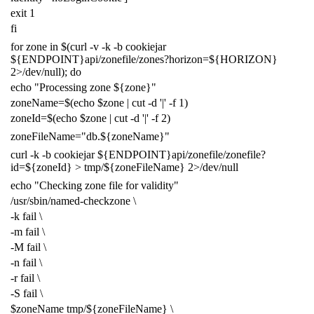
exit
1
fi
for
zone in
$(
curl -v -k -b cookiejar
${
ENDPOINT
}
api/zonefile/zones?horizon
=
${
HORIZON
}
2
>/dev/null
)
;
do
echo
"Processing zone
${
zone
}
"
zoneName
=
$(
echo
$zone
|
cut -d
'|'
-f
1
)
zoneId
=
$(
echo
$zone
|
cut -d
'|'
-f
2
)
zoneFileName
=
"db.
${
zoneName
}
"
curl -k -b cookiejar
${
ENDPOINT
}
api/zonefile/zonefile?
id
=
${
zoneId
}
> tmp/
${
zoneFileName
}
2
>/dev/null
echo
"Checking zone file for validity"
/usr/sbin/named-checkzone
\
-k fail
\
-m fail
\
-M fail
\
-n fail
\
-r fail
\
-S fail
\
$zoneName
tmp/
${
zoneFileName
}
\