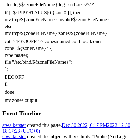
|
tee log/
${
zoneFileName
}
.log
|
sed -re
's/^/ /'
if
[[
${
PIPESTATUS
[0]
}
-ne
0
]]
;
then
mv tmp/
${
zoneFileName
}
invalid/
${
zoneFileName
}
else
mv tmp/
${
zoneFileName
}
zones/
${
zoneFileName
}
cat
<<EEOOFF >> zones/named.conf.localzones
zone "${zoneName}" {
type master;
file "/etc/bind/${zoneFileName}";
};
EEOOFF
fi
done
mv zones output
Event Timeline
stwalkerster
created this paste.
Dec 30 2022, 6:17 PM
2022-12-30
18:17:23 (UTC+0)
stwalkerster
created this object with visibility "Public (No Login