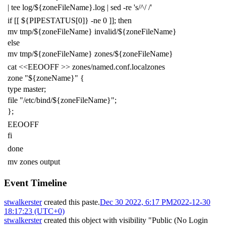
|
tee log/
${
zoneFileName
}
.log
|
sed -re
's/^/ /'
if
[[
${
PIPESTATUS
[0]
}
-ne
0
]]
;
then
mv tmp/
${
zoneFileName
}
invalid/
${
zoneFileName
}
else
mv tmp/
${
zoneFileName
}
zones/
${
zoneFileName
}
cat
<<EEOOFF >> zones/named.conf.localzones
zone "${zoneName}" {
type master;
file "/etc/bind/${zoneFileName}";
};
EEOOFF
fi
done
mv zones output
Event Timeline
stwalkerster
created this paste.
Dec 30 2022, 6:17 PM
2022-12-30
18:17:23 (UTC+0)
stwalkerster
created this object with visibility "Public (No Login