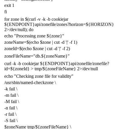
exit
1
fi
for
zone in
$(
curl -v -k -b cookiejar
${
ENDPOINT
}
api/zonefile/zones?horizon
=
${
HORIZON
}
2
>/dev/null
)
;
do
echo
"Processing zone
${
zone
}
"
zoneName
=
$(
echo
$zone
|
cut -d
'|'
-f
1
)
zoneId
=
$(
echo
$zone
|
cut -d
'|'
-f
2
)
zoneFileName
=
"db.
${
zoneName
}
"
curl -k -b cookiejar
${
ENDPOINT
}
api/zonefile/zonefile?
id
=
${
zoneId
}
> tmp/
${
zoneFileName
}
2
>/dev/null
echo
"Checking zone file for validity"
/usr/sbin/named-checkzone
\
-k fail
\
-m fail
\
-M fail
\
-n fail
\
-r fail
\
-S fail
\
$zoneName
tmp/
${
zoneFileName
}
\