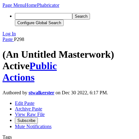
Page Menu
Home
Phabricator
Search
Configure Global Search
Log In
Paste
P298
(An Untitled Masterwork)
Active
Public
Actions
Authored by
stwalkerster
on Dec 30 2022, 6:17 PM.
Edit Paste
Archive Paste
View Raw File
Subscribe
Mute Notifications
Tags