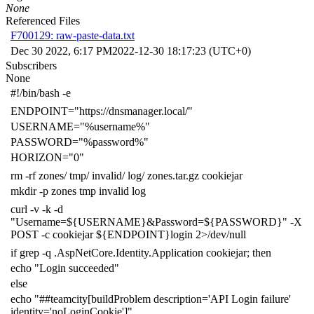
None
Referenced Files
F700129: raw-paste-data.txt
Dec 30 2022, 6:17 PM
2022-12-30 18:17:23 (UTC+0)
Subscribers
None
#!/bin/bash -e
ENDPOINT
=
"https://dnsmanager.local/"
USERNAME
=
"%username%"
PASSWORD
=
"%password%"
HORIZON
=
"0"
rm -rf zones/ tmp/ invalid/ log/ zones.tar.gz cookiejar
mkdir -p zones tmp invalid log
curl -v -k -d
"Username=
${
USERNAME
}
&Password=
${
PASSWORD
}
"
-X
POST -c cookiejar
${
ENDPOINT
}
login
2
>/dev/null
if
grep -q .AspNetCore.Identity.Application cookiejar
;
then
echo
"Login succeeded"
else
echo
"##teamcity[buildProblem description='API Login failure'
identity='noLoginCookie']"