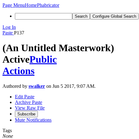
Page Menu
Home
Phabricator
Search
Configure Global Search
Log In
Paste
P137
(An Untitled Masterwork)
Active
Public
Actions
Authored by
swalker
on Jun 5 2017, 9:07 AM.
Edit Paste
Archive Paste
View Raw File
Subscribe
Mute Notifications
Tags
None