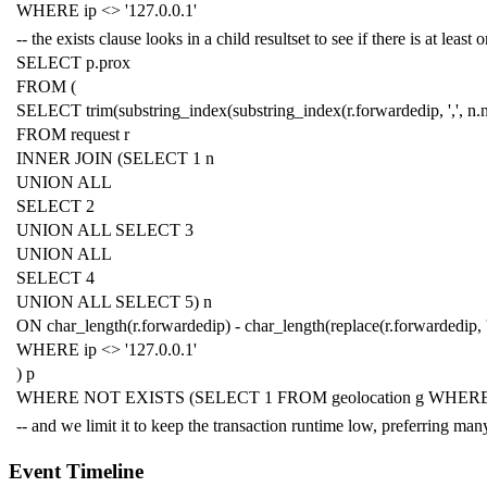
WHERE
ip
<>
'127.0.0.1'
-- the exists clause looks in a child resultset to see if there is at lea
SELECT
p
.
prox
FROM
(
SELECT
trim
(
substring_index
(
substring_index
(
r
.
forwardedip
,
','
,
n
.
FROM
request
r
INNER
JOIN
(
SELECT
1
n
UNION
ALL
SELECT
2
UNION
ALL
SELECT
3
UNION
ALL
SELECT
4
UNION
ALL
SELECT
5
)
n
ON
char_length
(
r
.
forwardedip
)
-
char_length
(
replace
(
r
.
forwardedip
,
WHERE
ip
<>
'127.0.0.1'
)
p
WHERE
NOT
EXISTS
(
SELECT
1
FROM
geolocation
g
WHER
-- and we limit it to keep the transaction runtime low, preferring m
Event Timeline