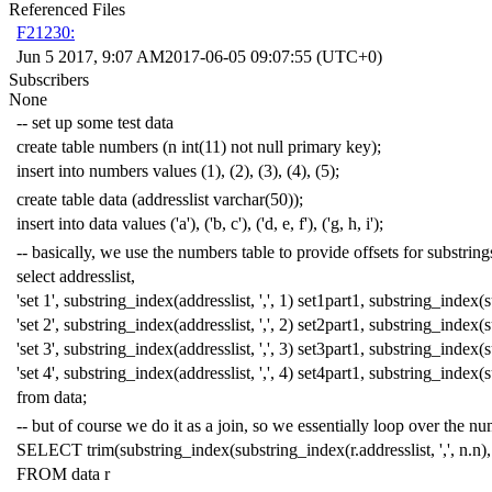
Referenced Files
F21230:
Jun 5 2017, 9:07 AM
2017-06-05 09:07:55 (UTC+0)
Subscribers
None
-- set up some test data
create
table
numbers
(
n
int
(
11
)
not
null
primary
key
);
insert
into
numbers
values
(
1
),
(
2
),
(
3
),
(
4
),
(
5
);
create
table
data
(
addresslist
varchar
(
50
));
insert
into
data
values
(
'a'
),
(
'b, c'
),
(
'd, e, f'
),
(
'g, h, i'
);
-- basically, we use the numbers table to provide offsets for substring
select
addresslist
,
'set 1'
,
substring_index
(
addresslist
,
','
,
1
)
set1part1
,
substring_index
(
s
'set 2'
,
substring_index
(
addresslist
,
','
,
2
)
set2part1
,
substring_index
(
s
'set 3'
,
substring_index
(
addresslist
,
','
,
3
)
set3part1
,
substring_index
(
s
'set 4'
,
substring_index
(
addresslist
,
','
,
4
)
set4part1
,
substring_index
(
s
from
data
;
-- but of course we do it as a join, so we essentially loop over the n
SELECT
trim
(
substring_index
(
substring_index
(
r
.
addresslist
,
','
,
n
.
n
),
FROM
data
r