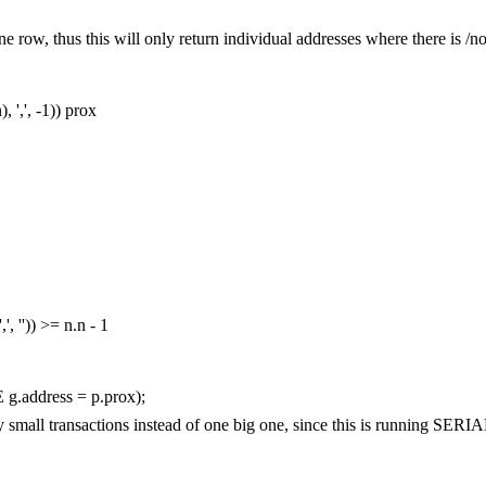
st one row, thus this will only return individual addresses where there is /
n
),
','
,
-
1
))
prox
','
,
''
))
>=
n
.
n
-
1
E
g
.
address
=
p
.
prox
);
any small transactions instead of one big one, since this is running S