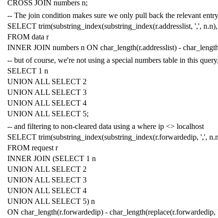
CROSS
JOIN
numbers
n
;
-- The join condition makes sure we only pull back the relevant entry,
SELECT
trim
(
substring_index
(
substring_index
(
r
.
addresslist
,
','
,
n
.
n
),
FROM
data
r
INNER
JOIN
numbers
n
ON
char_length
(
r
.
addresslist
)
-
char_lengt
-- but of course, we're not using a special numbers table in this query
SELECT
1
n
UNION
ALL
SELECT
2
UNION
ALL
SELECT
3
UNION
ALL
SELECT
4
UNION
ALL
SELECT
5
;
-- and filtering to non-cleared data using a where ip <> localhost
SELECT
trim
(
substring_index
(
substring_index
(
r
.
forwardedip
,
','
,
n
.
FROM
request
r
INNER
JOIN
(
SELECT
1
n
UNION
ALL
SELECT
2
UNION
ALL
SELECT
3
UNION
ALL
SELECT
4
UNION
ALL
SELECT
5
)
n
ON
char_length
(
r
.
forwardedip
)
-
char_length
(
replace
(
r
.
forwardedip
,