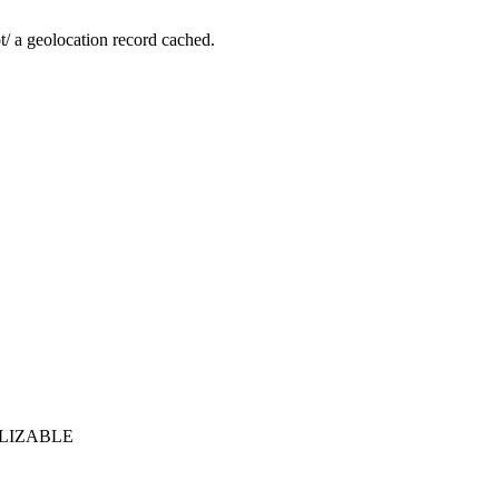
not/ a geolocation record cached.
ERIALIZABLE