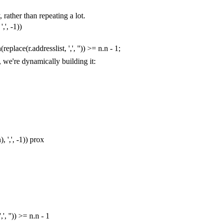
 rather than repeating a lot.
','
,
-
1
))
h
(
replace
(
r
.
addresslist
,
','
,
''
))
>=
n
.
n
-
1
;
, we're dynamically building it:
n
),
','
,
-
1
))
prox
','
,
''
))
>=
n
.
n
-
1