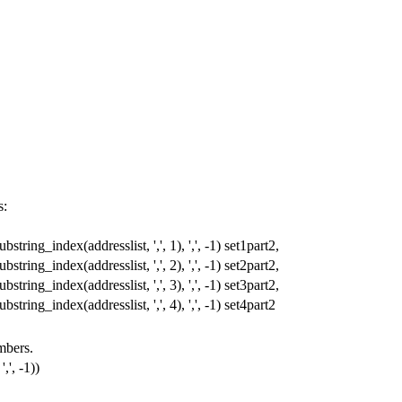
s:
ubstring_index
(
addresslist
,
','
,
1
),
','
,
-
1
)
set1part2
,
ubstring_index
(
addresslist
,
','
,
2
),
','
,
-
1
)
set2part2
,
ubstring_index
(
addresslist
,
','
,
3
),
','
,
-
1
)
set3part2
,
ubstring_index
(
addresslist
,
','
,
4
),
','
,
-
1
)
set4part2
umbers.
','
,
-
1
))