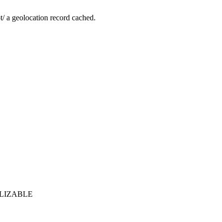
not/ a geolocation record cached.
ERIALIZABLE