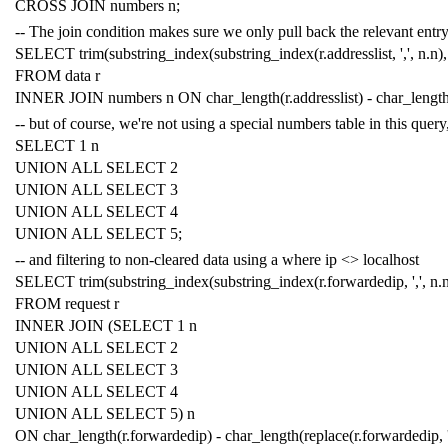
CROSS
JOIN
numbers
n
;
-- The join condition makes sure we only pull back the relevant entry,
SELECT
trim
(
substring_index
(
substring_index
(
r
.
addresslist
,
','
,
n
.
n
),
FROM
data
r
INNER
JOIN
numbers
n
ON
char_length
(
r
.
addresslist
)
-
char_lengt
-- but of course, we're not using a special numbers table in this query
SELECT
1
n
UNION
ALL
SELECT
2
UNION
ALL
SELECT
3
UNION
ALL
SELECT
4
UNION
ALL
SELECT
5
;
-- and filtering to non-cleared data using a where ip <> localhost
SELECT
trim
(
substring_index
(
substring_index
(
r
.
forwardedip
,
','
,
n
.
FROM
request
r
INNER
JOIN
(
SELECT
1
n
UNION
ALL
SELECT
2
UNION
ALL
SELECT
3
UNION
ALL
SELECT
4
UNION
ALL
SELECT
5
)
n
ON
char_length
(
r
.
forwardedip
)
-
char_length
(
replace
(
r
.
forwardedip
,