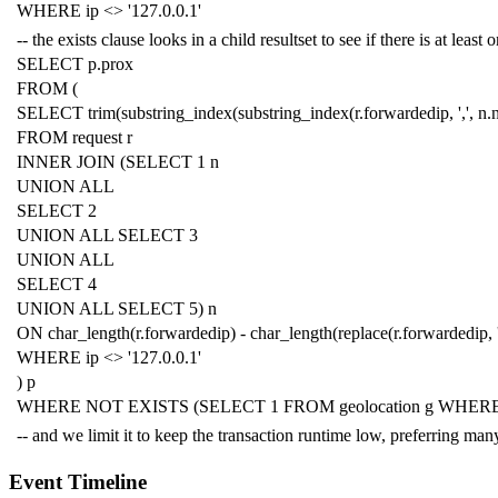
WHERE
ip
<>
'127.0.0.1'
-- the exists clause looks in a child resultset to see if there is at lea
SELECT
p
.
prox
FROM
(
SELECT
trim
(
substring_index
(
substring_index
(
r
.
forwardedip
,
','
,
n
.
FROM
request
r
INNER
JOIN
(
SELECT
1
n
UNION
ALL
SELECT
2
UNION
ALL
SELECT
3
UNION
ALL
SELECT
4
UNION
ALL
SELECT
5
)
n
ON
char_length
(
r
.
forwardedip
)
-
char_length
(
replace
(
r
.
forwardedip
,
WHERE
ip
<>
'127.0.0.1'
)
p
WHERE
NOT
EXISTS
(
SELECT
1
FROM
geolocation
g
WHER
-- and we limit it to keep the transaction runtime low, preferring m
Event Timeline