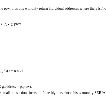
st one row, thus this will only return individual addresses where there is /
n
),
','
,
-
1
))
prox
','
,
''
))
>=
n
.
n
-
1
E
g
.
address
=
p
.
prox
);
any small transactions instead of one big one, since this is running S