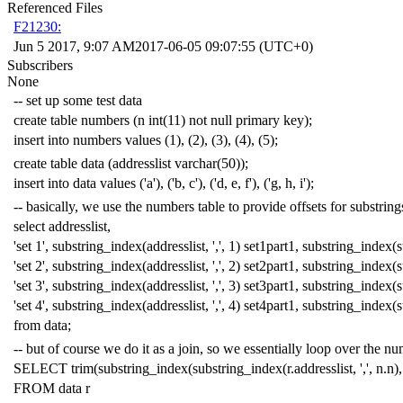
Referenced Files
F21230:
Jun 5 2017, 9:07 AM
2017-06-05 09:07:55 (UTC+0)
Subscribers
None
-- set up some test data
create
table
numbers
(
n
int
(
11
)
not
null
primary
key
);
insert
into
numbers
values
(
1
),
(
2
),
(
3
),
(
4
),
(
5
);
create
table
data
(
addresslist
varchar
(
50
));
insert
into
data
values
(
'a'
),
(
'b, c'
),
(
'd, e, f'
),
(
'g, h, i'
);
-- basically, we use the numbers table to provide offsets for substring
select
addresslist
,
'set 1'
,
substring_index
(
addresslist
,
','
,
1
)
set1part1
,
substring_index
(
s
'set 2'
,
substring_index
(
addresslist
,
','
,
2
)
set2part1
,
substring_index
(
s
'set 3'
,
substring_index
(
addresslist
,
','
,
3
)
set3part1
,
substring_index
(
s
'set 4'
,
substring_index
(
addresslist
,
','
,
4
)
set4part1
,
substring_index
(
s
from
data
;
-- but of course we do it as a join, so we essentially loop over the n
SELECT
trim
(
substring_index
(
substring_index
(
r
.
addresslist
,
','
,
n
.
n
),
FROM
data
r