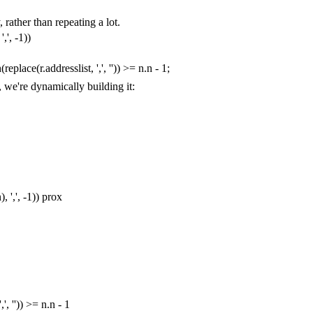
 rather than repeating a lot.
','
,
-
1
))
h
(
replace
(
r
.
addresslist
,
','
,
''
))
>=
n
.
n
-
1
;
, we're dynamically building it:
n
),
','
,
-
1
))
prox
','
,
''
))
>=
n
.
n
-
1