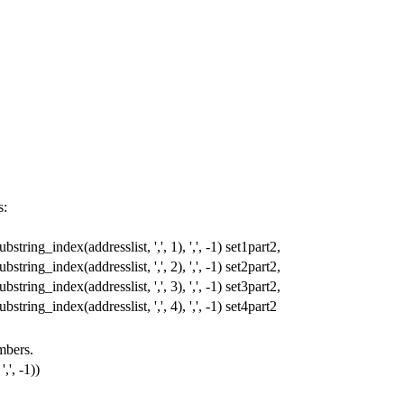
s:
ubstring_index
(
addresslist
,
','
,
1
),
','
,
-
1
)
set1part2
,
ubstring_index
(
addresslist
,
','
,
2
),
','
,
-
1
)
set2part2
,
ubstring_index
(
addresslist
,
','
,
3
),
','
,
-
1
)
set3part2
,
ubstring_index
(
addresslist
,
','
,
4
),
','
,
-
1
)
set4part2
umbers.
','
,
-
1
))