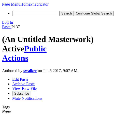
Page Menu
Home
Phabricator
Search
Configure Global Search
Log In
Paste
P137
(An Untitled Masterwork)
Active
Public
Actions
Authored by
swalker
on Jun 5 2017, 9:07 AM.
Edit Paste
Archive Paste
View Raw File
Subscribe
Mute Notifications
Tags
None