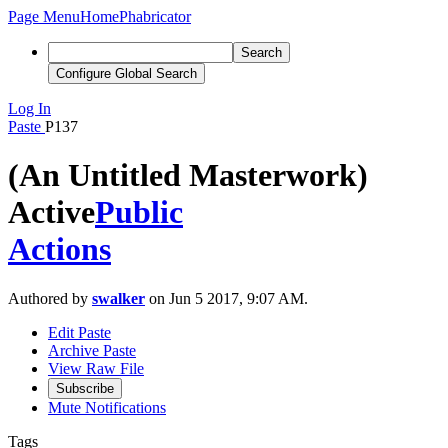
Page Menu
Home
Phabricator
Search
Configure Global Search
Log In
Paste
P137
(An Untitled Masterwork)
Active
Public
Actions
Authored by
swalker
on Jun 5 2017, 9:07 AM.
Edit Paste
Archive Paste
View Raw File
Subscribe
Mute Notifications
Tags