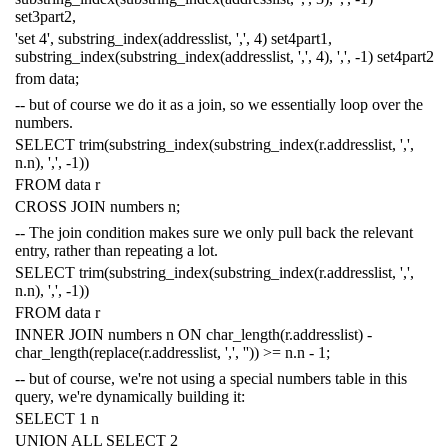
set3part2
,
'set 4'
,
substring_index
(
addresslist
,
','
,
4
)
set4part1
,
substring_index
(
substring_index
(
addresslist
,
','
,
4
),
','
,
-
1
)
set4part2
from
data
;
-- but of course we do it as a join, so we essentially loop over the
numbers.
SELECT
trim
(
substring_index
(
substring_index
(
r
.
addresslist
,
','
,
n
.
n
),
','
,
-
1
))
FROM
data
r
CROSS
JOIN
numbers
n
;
-- The join condition makes sure we only pull back the relevant
entry, rather than repeating a lot.
SELECT
trim
(
substring_index
(
substring_index
(
r
.
addresslist
,
','
,
n
.
n
),
','
,
-
1
))
FROM
data
r
INNER
JOIN
numbers
n
ON
char_length
(
r
.
addresslist
)
-
char_length
(
replace
(
r
.
addresslist
,
','
,
''
))
>=
n
.
n
-
1
;
-- but of course, we're not using a special numbers table in this
query, we're dynamically building it:
SELECT
1
n
UNION
ALL
SELECT
2