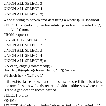
UNION
ALL
SELECT
3
UNION
ALL
SELECT
4
UNION
ALL
SELECT
5
;
-- and filtering to non-cleared data using a where ip <> localhost
SELECT
trim
(
substring_index
(
substring_index
(
r
.
forwardedip
,
','
,
n
.
n
),
','
,
-
1
))
prox
FROM
request
r
INNER
JOIN
(
SELECT
1
n
UNION
ALL
SELECT
2
UNION
ALL
SELECT
3
UNION
ALL
SELECT
4
UNION
ALL
SELECT
5
)
n
ON
char_length
(
r
.
forwardedip
)
-
char_length
(
replace
(
r
.
forwardedip
,
','
,
''
))
>=
n
.
n
-
1
WHERE
ip
<>
'127.0.0.1'
-- the exists clause looks in a child resultset to see if there is at least
one row, thus this will only return individual addresses where there
is /not/ a geolocation record cached.
SELECT
p
.
prox
FROM
(
SELECT
trim
(
substring_index
(
substring_index
(
r
.
forwardedip
,
','
,