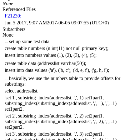
None
Referenced Files
F21230:
Jun 5 2017, 9:07 AM
2017-06-05 09:07:55 (UTC+0)
Subscribers
None
-- set up some test data
create
table
numbers
(
n
int
(
11
)
not
null
primary
key
);
insert
into
numbers
values
(
1
),
(
2
),
(
3
),
(
4
),
(
5
);
create
table
data
(
addresslist
varchar
(
50
));
insert
into
data
values
(
'a'
),
(
'b, c'
),
(
'd, e, f'
),
(
'g, h, i'
);
-- basically, we use the numbers table to provide offsets for
substrings:
select
addresslist
,
'set 1'
,
substring_index
(
addresslist
,
','
,
1
)
set1part1
,
substring_index
(
substring_index
(
addresslist
,
','
,
1
),
','
,
-
1
)
set1part2
,
'set 2'
,
substring_index
(
addresslist
,
','
,
2
)
set2part1
,
substring_index
(
substring_index
(
addresslist
,
','
,
2
),
','
,
-
1
)
set2part2
,
'set 3'
,
substring_index
(
addresslist
,
','
,
3
)
set3part1
,
substring_index
(
substring_index
(
addresslist
,
','
,
3
),
','
,
-
1
)