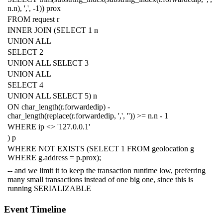
n
.
n
),
','
,
-
1
))
prox
FROM
request
r
INNER
JOIN
(
SELECT
1
n
UNION
ALL
SELECT
2
UNION
ALL
SELECT
3
UNION
ALL
SELECT
4
UNION
ALL
SELECT
5
)
n
ON
char_length
(
r
.
forwardedip
)
-
char_length
(
replace
(
r
.
forwardedip
,
','
,
''
))
>=
n
.
n
-
1
WHERE
ip
<>
'127.0.0.1'
)
p
WHERE
NOT
EXISTS
(
SELECT
1
FROM
geolocation
g
WHERE
g
.
address
=
p
.
prox
);
-- and we limit it to keep the transaction runtime low, preferring
many small transactions instead of one big one, since this is
running SERIALIZABLE
Event Timeline