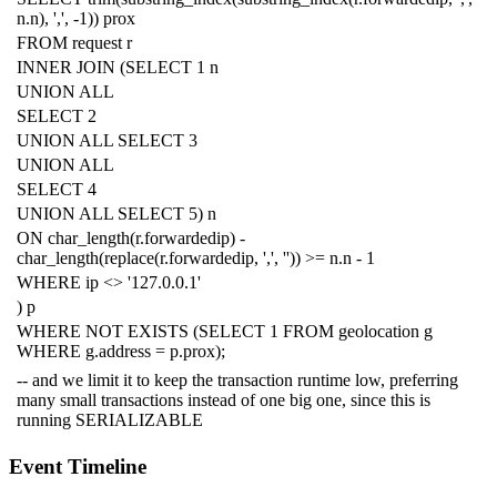
n
.
n
),
','
,
-
1
))
prox
FROM
request
r
INNER
JOIN
(
SELECT
1
n
UNION
ALL
SELECT
2
UNION
ALL
SELECT
3
UNION
ALL
SELECT
4
UNION
ALL
SELECT
5
)
n
ON
char_length
(
r
.
forwardedip
)
-
char_length
(
replace
(
r
.
forwardedip
,
','
,
''
))
>=
n
.
n
-
1
WHERE
ip
<>
'127.0.0.1'
)
p
WHERE
NOT
EXISTS
(
SELECT
1
FROM
geolocation
g
WHERE
g
.
address
=
p
.
prox
);
-- and we limit it to keep the transaction runtime low, preferring
many small transactions instead of one big one, since this is
running SERIALIZABLE
Event Timeline