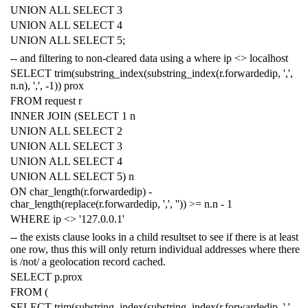
UNION
ALL
SELECT
3
UNION
ALL
SELECT
4
UNION
ALL
SELECT
5
;
-- and filtering to non-cleared data using a where ip <> localhost
SELECT
trim
(
substring_index
(
substring_index
(
r
.
forwardedip
,
','
,
n
.
n
),
','
,
-
1
))
prox
FROM
request
r
INNER
JOIN
(
SELECT
1
n
UNION
ALL
SELECT
2
UNION
ALL
SELECT
3
UNION
ALL
SELECT
4
UNION
ALL
SELECT
5
)
n
ON
char_length
(
r
.
forwardedip
)
-
char_length
(
replace
(
r
.
forwardedip
,
','
,
''
))
>=
n
.
n
-
1
WHERE
ip
<>
'127.0.0.1'
-- the exists clause looks in a child resultset to see if there is at least
one row, thus this will only return individual addresses where there
is /not/ a geolocation record cached.
SELECT
p
.
prox
FROM
(
SELECT
trim
(
substring_index
(
substring_index
(
r
.
forwardedip
,
','
,