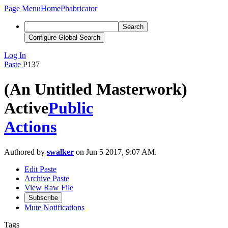
Page Menu
Home
Phabricator
Search
Configure Global Search
Log In
Paste
P137
(An Untitled Masterwork)
Active
Public
Actions
Authored by
swalker
on Jun 5 2017, 9:07 AM.
Edit Paste
Archive Paste
View Raw File
Subscribe
Mute Notifications
Tags