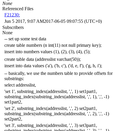
None
Referenced Files
F21230:
Jun 5 2017, 9:07 AM
2017-06-05 09:07:55 (UTC+0)
Subscribers
None
-- set up some test data
create
table
numbers
(
n
int
(
11
)
not
null
primary
key
);
insert
into
numbers
values
(
1
),
(
2
),
(
3
),
(
4
),
(
5
);
create
table
data
(
addresslist
varchar
(
50
));
insert
into
data
values
(
'a'
),
(
'b, c'
),
(
'd, e, f'
),
(
'g, h, i'
);
-- basically, we use the numbers table to provide offsets for
substrings:
select
addresslist
,
'set 1'
,
substring_index
(
addresslist
,
','
,
1
)
set1part1
,
substring_index
(
substring_index
(
addresslist
,
','
,
1
),
','
,
-
1
)
set1part2
,
'set 2'
,
substring_index
(
addresslist
,
','
,
2
)
set2part1
,
substring_index
(
substring_index
(
addresslist
,
','
,
2
),
','
,
-
1
)
set2part2
,
'set 3'
,
substring_index
(
addresslist
,
','
,
3
)
set3part1
,
substring_index
(
substring_index
(
addresslist
,
','
,
3
),
','
,
-
1
)