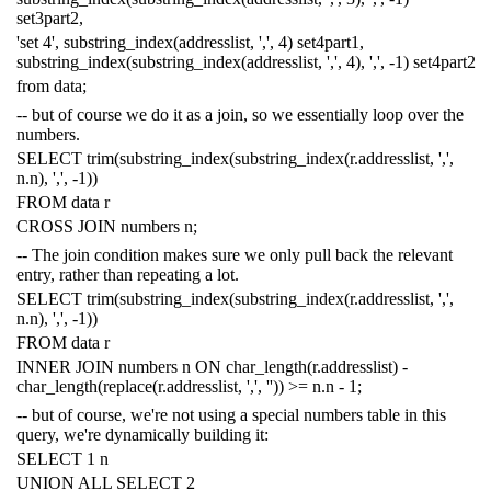
set3part2
,
'set 4'
,
substring_index
(
addresslist
,
','
,
4
)
set4part1
,
substring_index
(
substring_index
(
addresslist
,
','
,
4
),
','
,
-
1
)
set4part2
from
data
;
-- but of course we do it as a join, so we essentially loop over the
numbers.
SELECT
trim
(
substring_index
(
substring_index
(
r
.
addresslist
,
','
,
n
.
n
),
','
,
-
1
))
FROM
data
r
CROSS
JOIN
numbers
n
;
-- The join condition makes sure we only pull back the relevant
entry, rather than repeating a lot.
SELECT
trim
(
substring_index
(
substring_index
(
r
.
addresslist
,
','
,
n
.
n
),
','
,
-
1
))
FROM
data
r
INNER
JOIN
numbers
n
ON
char_length
(
r
.
addresslist
)
-
char_length
(
replace
(
r
.
addresslist
,
','
,
''
))
>=
n
.
n
-
1
;
-- but of course, we're not using a special numbers table in this
query, we're dynamically building it:
SELECT
1
n
UNION
ALL
SELECT
2