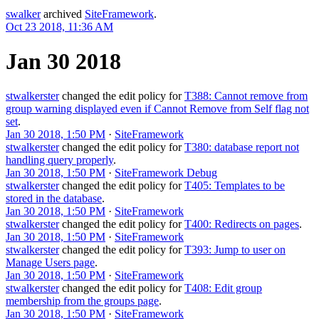
swalker
archived
SiteFramework
.
Oct 23 2018, 11:36 AM
Jan 30 2018
stwalkerster
changed the edit policy for
T388: Cannot remove from
group warning displayed even if Cannot Remove from Self flag not
set
.
Jan 30 2018, 1:50 PM
·
SiteFramework
stwalkerster
changed the edit policy for
T380: database report not
handling query properly
.
Jan 30 2018, 1:50 PM
·
SiteFramework Debug
stwalkerster
changed the edit policy for
T405: Templates to be
stored in the database
.
Jan 30 2018, 1:50 PM
·
SiteFramework
stwalkerster
changed the edit policy for
T400: Redirects on pages
.
Jan 30 2018, 1:50 PM
·
SiteFramework
stwalkerster
changed the edit policy for
T393: Jump to user on
Manage Users page
.
Jan 30 2018, 1:50 PM
·
SiteFramework
stwalkerster
changed the edit policy for
T408: Edit group
membership from the groups page
.
Jan 30 2018, 1:50 PM
·
SiteFramework