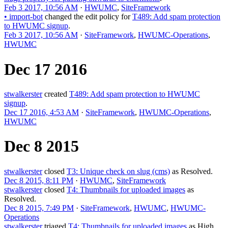
Feb 3 2017, 10:56 AM
·
HWUMC
,
SiteFramework
•
import-bot
changed the edit policy for
T489: Add spam protection
to HWUMC signup
.
Feb 3 2017, 10:56 AM
·
SiteFramework
,
HWUMC-Operations
,
HWUMC
Dec 17 2016
stwalkerster
created
T489: Add spam protection to HWUMC
signup
.
Dec 17 2016, 4:53 AM
·
SiteFramework
,
HWUMC-Operations
,
HWUMC
Dec 8 2015
stwalkerster
closed
T3: Unique check on slug (cms)
as
Resolved
.
Dec 8 2015, 8:11 PM
·
HWUMC
,
SiteFramework
stwalkerster
closed
T4: Thumbnails for uploaded images
as
Resolved
.
Dec 8 2015, 7:49 PM
·
SiteFramework
,
HWUMC
,
HWUMC-
Operations
stwalkerster
triaged
T4: Thumbnails for uploaded images
as
High