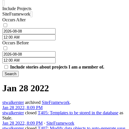
Include Projects
SiteFramework
Occurs After
Occurs Before
Include stories about projects I am a member of.
Search
Jan 28 2022
stwalkerster
archived
SiteFramework
.
Jan 28 2022, 8:09 PM
stwalkerster
closed
T405: Templates to be stored in the database
as
Stale
.
Jan 28 2022, 8:09 PM
·
SiteFramework
stwalkerster
closed
T407: Modify data objects to auto-generate save