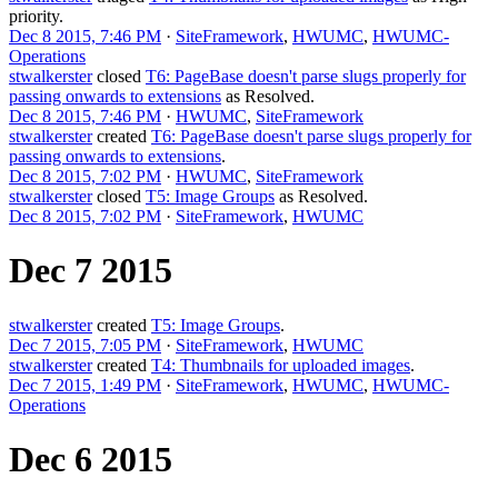
priority.
Dec 8 2015, 7:46 PM
·
SiteFramework
,
HWUMC
,
HWUMC-
Operations
stwalkerster
closed
T6: PageBase doesn't parse slugs properly for
passing onwards to extensions
as
Resolved
.
Dec 8 2015, 7:46 PM
·
HWUMC
,
SiteFramework
stwalkerster
created
T6: PageBase doesn't parse slugs properly for
passing onwards to extensions
.
Dec 8 2015, 7:02 PM
·
HWUMC
,
SiteFramework
stwalkerster
closed
T5: Image Groups
as
Resolved
.
Dec 8 2015, 7:02 PM
·
SiteFramework
,
HWUMC
Dec 7 2015
stwalkerster
created
T5: Image Groups
.
Dec 7 2015, 7:05 PM
·
SiteFramework
,
HWUMC
stwalkerster
created
T4: Thumbnails for uploaded images
.
Dec 7 2015, 1:49 PM
·
SiteFramework
,
HWUMC
,
HWUMC-
Operations
Dec 6 2015