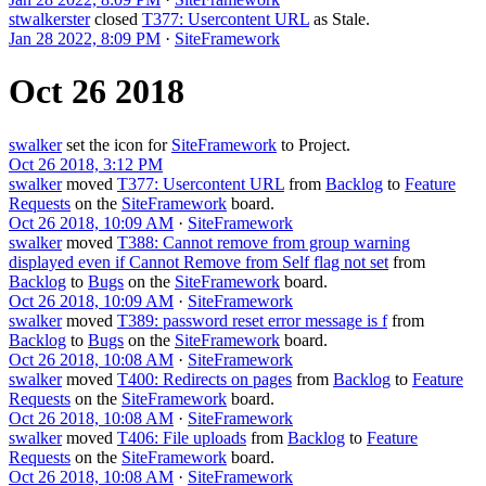
stwalkerster
closed
T377: Usercontent URL
as
Stale
.
Jan 28 2022, 8:09 PM
·
SiteFramework
Oct 26 2018
swalker
set the icon for
SiteFramework
to
Project
.
Oct 26 2018, 3:12 PM
swalker
moved
T377: Usercontent URL
from
Backlog
to
Feature
Requests
on the
SiteFramework
board.
Oct 26 2018, 10:09 AM
·
SiteFramework
swalker
moved
T388: Cannot remove from group warning
displayed even if Cannot Remove from Self flag not set
from
Backlog
to
Bugs
on the
SiteFramework
board.
Oct 26 2018, 10:09 AM
·
SiteFramework
swalker
moved
T389: password reset error message is f
from
Backlog
to
Bugs
on the
SiteFramework
board.
Oct 26 2018, 10:08 AM
·
SiteFramework
swalker
moved
T400: Redirects on pages
from
Backlog
to
Feature
Requests
on the
SiteFramework
board.
Oct 26 2018, 10:08 AM
·
SiteFramework
swalker
moved
T406: File uploads
from
Backlog
to
Feature
Requests
on the
SiteFramework
board.
Oct 26 2018, 10:08 AM
·
SiteFramework