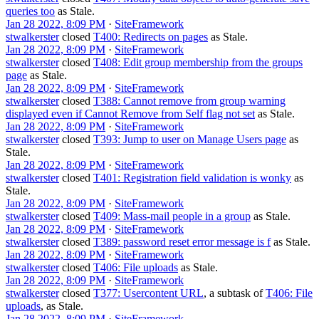
queries too
as
Stale
.
Jan 28 2022, 8:09 PM
·
SiteFramework
stwalkerster
closed
T400: Redirects on pages
as
Stale
.
Jan 28 2022, 8:09 PM
·
SiteFramework
stwalkerster
closed
T408: Edit group membership from the groups
page
as
Stale
.
Jan 28 2022, 8:09 PM
·
SiteFramework
stwalkerster
closed
T388: Cannot remove from group warning
displayed even if Cannot Remove from Self flag not set
as
Stale
.
Jan 28 2022, 8:09 PM
·
SiteFramework
stwalkerster
closed
T393: Jump to user on Manage Users page
as
Stale
.
Jan 28 2022, 8:09 PM
·
SiteFramework
stwalkerster
closed
T401: Registration field validation is wonky
as
Stale
.
Jan 28 2022, 8:09 PM
·
SiteFramework
stwalkerster
closed
T409: Mass-mail people in a group
as
Stale
.
Jan 28 2022, 8:09 PM
·
SiteFramework
stwalkerster
closed
T389: password reset error message is f
as
Stale
.
Jan 28 2022, 8:09 PM
·
SiteFramework
stwalkerster
closed
T406: File uploads
as
Stale
.
Jan 28 2022, 8:09 PM
·
SiteFramework
stwalkerster
closed
T377: Usercontent URL
, a subtask of
T406: File
uploads
, as
Stale
.
Jan 28 2022, 8:09 PM
·
SiteFramework