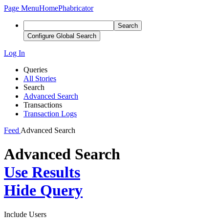
Page Menu
Home
Phabricator
Search
Configure Global Search
Log In
Queries
All Stories
Search
Advanced Search
Transactions
Transaction Logs
Feed
Advanced Search
Advanced Search
Use Results
Hide Query
Include Users