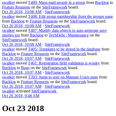
swalker
moved
T409: Mass-mail people in a group
from
Backlog
to
Feature Requests
on the
SiteFramework
board.
Oct 26 2018, 10:08 AM
·
SiteFramework
swalker
moved
T408: Edit group membership from the groups page
from
Backlog
to
Feature Requests
on the
SiteFramework
board.
Oct 26 2018, 10:08 AM
·
SiteFramework
swalker
moved
T407: Modify data objects to auto-generate save
queries too
from
Backlog
to
TechDebt / Maintenance
on the
SiteFramework
board.
Oct 26 2018, 10:08 AM
·
SiteFramework
swalker
moved
T405: Templates to be stored in the database
from
Backlog
to
Feature Requests
on the
SiteFramework
board.
Oct 26 2018, 10:07 AM
·
SiteFramework
swalker
moved
T401: Registration field validation is wonky
from
Backlog
to
Bugs
on the
SiteFramework
board.
Oct 26 2018, 10:07 AM
·
SiteFramework
swalker
moved
T393: Jump to user on Manage Users page
from
Backlog
to
Feature Requests
on the
SiteFramework
board.
Oct 26 2018, 10:07 AM
·
SiteFramework
swalker
activated
SiteFramework
.
Oct 26 2018, 9:48 AM
Oct 23 2018