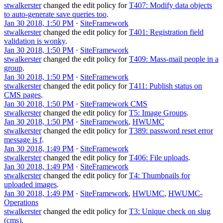
stwalkerster
changed the edit policy for
T407: Modify data objects
to auto-generate save queries too
.
Jan 30 2018, 1:50 PM
·
SiteFramework
stwalkerster
changed the edit policy for
T401: Registration field
validation is wonky
.
Jan 30 2018, 1:50 PM
·
SiteFramework
stwalkerster
changed the edit policy for
T409: Mass-mail people in a
group
.
Jan 30 2018, 1:50 PM
·
SiteFramework
stwalkerster
changed the edit policy for
T411: Publish status on
CMS pages
.
Jan 30 2018, 1:50 PM
·
SiteFramework CMS
stwalkerster
changed the edit policy for
T5: Image Groups
.
Jan 30 2018, 1:50 PM
·
SiteFramework
,
HWUMC
stwalkerster
changed the edit policy for
T389: password reset error
message is f
.
Jan 30 2018, 1:49 PM
·
SiteFramework
stwalkerster
changed the edit policy for
T406: File uploads
.
Jan 30 2018, 1:49 PM
·
SiteFramework
stwalkerster
changed the edit policy for
T4: Thumbnails for
uploaded images
.
Jan 30 2018, 1:49 PM
·
SiteFramework
,
HWUMC
,
HWUMC-
Operations
stwalkerster
changed the edit policy for
T3: Unique check on slug
(cms)
.