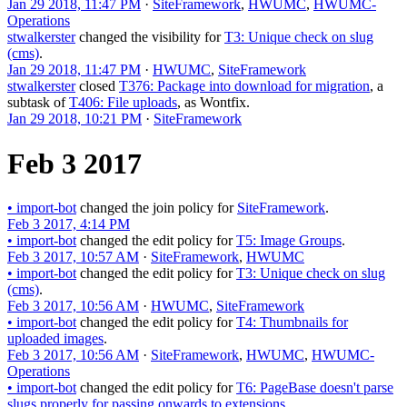
Jan 29 2018, 11:47 PM
·
SiteFramework
,
HWUMC
,
HWUMC-
Operations
stwalkerster
changed the visibility for
T3: Unique check on slug
(cms)
.
Jan 29 2018, 11:47 PM
·
HWUMC
,
SiteFramework
stwalkerster
closed
T376: Package into download for migration
, a
subtask of
T406: File uploads
, as
Wontfix
.
Jan 29 2018, 10:21 PM
·
SiteFramework
Feb 3 2017
•
import-bot
changed the join policy for
SiteFramework
.
Feb 3 2017, 4:14 PM
•
import-bot
changed the edit policy for
T5: Image Groups
.
Feb 3 2017, 10:57 AM
·
SiteFramework
,
HWUMC
•
import-bot
changed the edit policy for
T3: Unique check on slug
(cms)
.
Feb 3 2017, 10:56 AM
·
HWUMC
,
SiteFramework
•
import-bot
changed the edit policy for
T4: Thumbnails for
uploaded images
.
Feb 3 2017, 10:56 AM
·
SiteFramework
,
HWUMC
,
HWUMC-
Operations
•
import-bot
changed the edit policy for
T6: PageBase doesn't parse
slugs properly for passing onwards to extensions
.