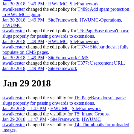
Jan 30 2018, 1:49 PM
·
HWUMC
,
SiteFramework
stwalkerster
changed the edit policy for
T489: Add spam protection
to HWUMC signup
.
Jan 30 2018, 1:49 PM
·
SiteFramework
,
HWUMC-Operations
,
HWUMC
stwalkerster
changed the edit policy for
T6: PageBase doesn't parse
slugs properly for passing onwards to extensions
.
Jan 30 2018, 1:49 PM
·
HWUMC
,
SiteFramework
stwalkerster
changed the edit policy for
T374: Sidebar doesn't fully
populate on CMS pages
.
Jan 30 2018, 1:49 PM
·
SiteFramework CMS
stwalkerster
changed the edit policy for
T377: Usercontent URL
.
Jan 30 2018, 1:49 PM
·
SiteFramework
Jan 29 2018
stwalkerster
changed the visibility for
T6: PageBase doesn't parse
slugs properly for passing onwards to extensions
.
Jan 29 2018, 11:47 PM
·
HWUMC
,
SiteFramework
stwalkerster
changed the visibility for
T5: Image Groups
.
Jan 29 2018, 11:47 PM
·
SiteFramework
,
HWUMC
stwalkerster
changed the visibility for
T4: Thumbnails for uploaded
images
.