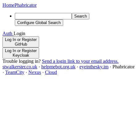
Home
Phabricator
Search
Configure Global Search
Auth
Login
Log In or Register
GitHub
Log In or Register
Keycloak
Trouble logging in?
Send a login link to your email address.
stwalkerster.co.uk
·
helpmebot.org.uk
·
eyeinthesky.im
·
Phabricator
·
TeamCity
·
Nexus
·
Cloud