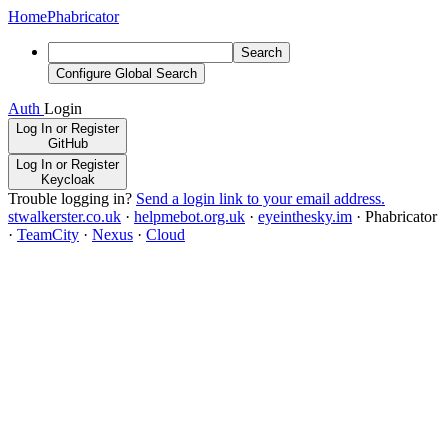
Home
Phabricator
Search
Configure Global Search
Auth
Login
Log In or Register
GitHub
Log In or Register
Keycloak
Trouble logging in?
Send a login link to your email address.
stwalkerster.co.uk
·
helpmebot.org.uk
·
eyeinthesky.im
·
Phabricator
·
TeamCity
·
Nexus
·
Cloud