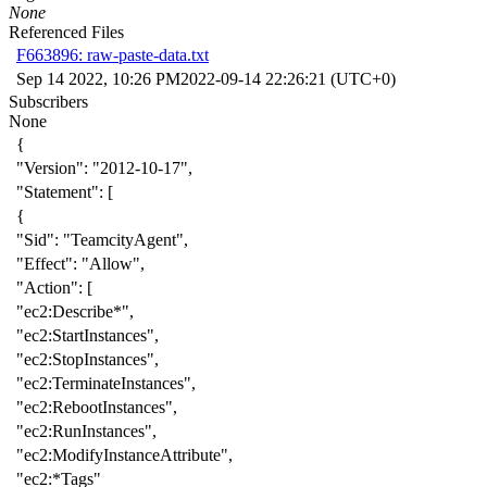
None
Referenced Files
F663896: raw-paste-data.txt
Sep 14 2022, 10:26 PM
2022-09-14 22:26:21 (UTC+0)
Subscribers
None
{
"Version"
:
"2012-10-17"
,
"Statement"
:
[
{
"Sid"
:
"TeamcityAgent"
,
"Effect"
:
"Allow"
,
"Action"
:
[
"ec2:Describe*"
,
"ec2:StartInstances"
,
"ec2:StopInstances"
,
"ec2:TerminateInstances"
,
"ec2:RebootInstances"
,
"ec2:RunInstances"
,
"ec2:ModifyInstanceAttribute"
,
"ec2:*Tags"