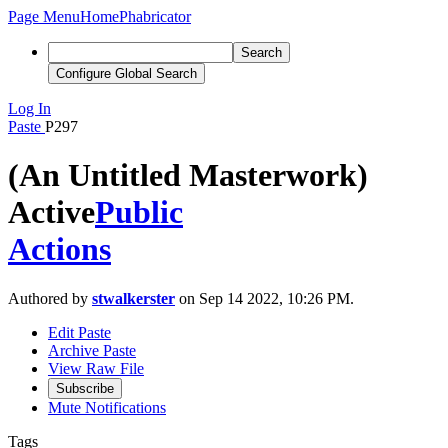
Page Menu
Home
Phabricator
Search
Configure Global Search
Log In
Paste
P297
(An Untitled Masterwork)
Active
Public
Actions
Authored by
stwalkerster
on Sep 14 2022, 10:26 PM.
Edit Paste
Archive Paste
View Raw File
Subscribe
Mute Notifications
Tags