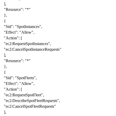
],
"Resource"
:
"*"
},
{
"Sid"
:
"SpotInstances"
,
"Effect"
:
"Allow"
,
"Action"
:
[
"ec2:RequestSpotInstances"
,
"ec2:CancelSpotInstanceRequests"
],
"Resource"
:
"*"
},
{
"Sid"
:
"SpotFleets"
,
"Effect"
:
"Allow"
,
"Action"
:
[
"ec2:RequestSpotFleet"
,
"ec2:DescribeSpotFleetRequests"
,
"ec2:CancelSpotFleetRequests"
],