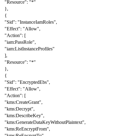
"Resource"
:
"*"
},
{
"Sid"
:
"InstanceIamRoles"
,
"Effect"
:
"Allow"
,
"Action"
:
[
"iam:PassRole"
,
"iam:ListInstanceProfiles"
],
"Resource"
:
"*"
},
{
"Sid"
:
"EncryptedEbs"
,
"Effect"
:
"Allow"
,
"Action"
:
[
"kms:CreateGrant"
,
"kms:Decrypt"
,
"kms:DescribeKey"
,
"kms:GenerateDataKeyWithoutPlaintext"
,
"kms:ReEncryptFrom"
,
"kms:ReEncryptTo"