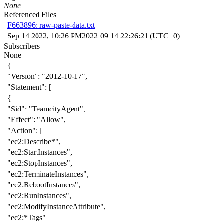
None
Referenced Files
F663896: raw-paste-data.txt
Sep 14 2022, 10:26 PM
2022-09-14 22:26:21 (UTC+0)
Subscribers
None
{
"Version"
:
"2012-10-17"
,
"Statement"
:
[
{
"Sid"
:
"TeamcityAgent"
,
"Effect"
:
"Allow"
,
"Action"
:
[
"ec2:Describe*"
,
"ec2:StartInstances"
,
"ec2:StopInstances"
,
"ec2:TerminateInstances"
,
"ec2:RebootInstances"
,
"ec2:RunInstances"
,
"ec2:ModifyInstanceAttribute"
,
"ec2:*Tags"