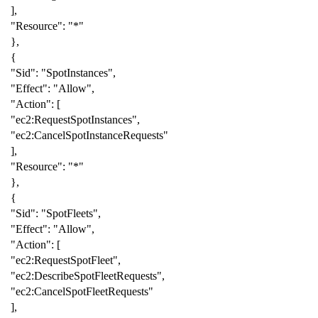
],
"Resource"
:
"*"
},
{
"Sid"
:
"SpotInstances"
,
"Effect"
:
"Allow"
,
"Action"
:
[
"ec2:RequestSpotInstances"
,
"ec2:CancelSpotInstanceRequests"
],
"Resource"
:
"*"
},
{
"Sid"
:
"SpotFleets"
,
"Effect"
:
"Allow"
,
"Action"
:
[
"ec2:RequestSpotFleet"
,
"ec2:DescribeSpotFleetRequests"
,
"ec2:CancelSpotFleetRequests"
],