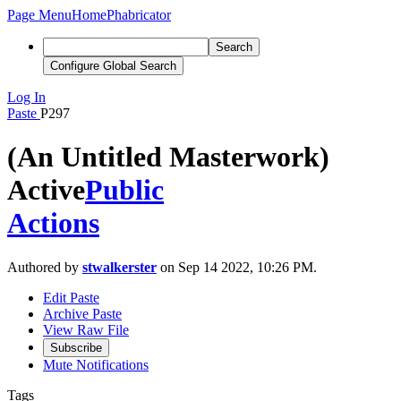
Page Menu
Home
Phabricator
Search
Configure Global Search
Log In
Paste
P297
(An Untitled Masterwork)
Active
Public
Actions
Authored by
stwalkerster
on Sep 14 2022, 10:26 PM.
Edit Paste
Archive Paste
View Raw File
Subscribe
Mute Notifications
Tags