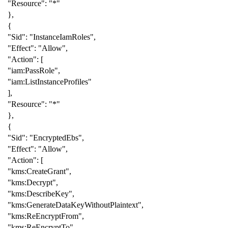
"Resource"
:
"*"
},
{
"Sid"
:
"InstanceIamRoles"
,
"Effect"
:
"Allow"
,
"Action"
:
[
"iam:PassRole"
,
"iam:ListInstanceProfiles"
],
"Resource"
:
"*"
},
{
"Sid"
:
"EncryptedEbs"
,
"Effect"
:
"Allow"
,
"Action"
:
[
"kms:CreateGrant"
,
"kms:Decrypt"
,
"kms:DescribeKey"
,
"kms:GenerateDataKeyWithoutPlaintext"
,
"kms:ReEncryptFrom"
,
"kms:ReEncryptTo"