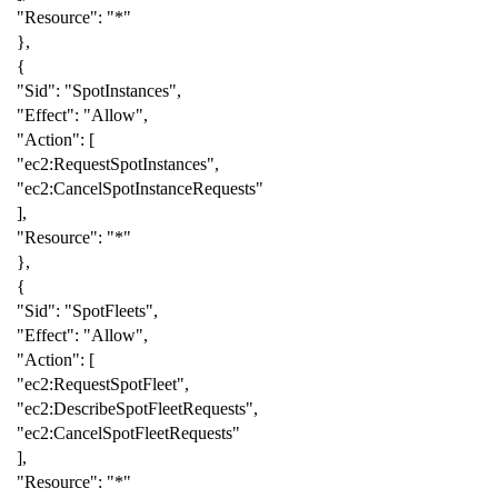
"Resource"
:
"*"
},
{
"Sid"
:
"SpotInstances"
,
"Effect"
:
"Allow"
,
"Action"
:
[
"ec2:RequestSpotInstances"
,
"ec2:CancelSpotInstanceRequests"
],
"Resource"
:
"*"
},
{
"Sid"
:
"SpotFleets"
,
"Effect"
:
"Allow"
,
"Action"
:
[
"ec2:RequestSpotFleet"
,
"ec2:DescribeSpotFleetRequests"
,
"ec2:CancelSpotFleetRequests"
],
"Resource"
:
"*"