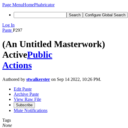
Page Menu
Home
Phabricator
Search
Configure Global Search
Log In
Paste
P297
(An Untitled Masterwork)
Active
Public
Actions
Authored by
stwalkerster
on Sep 14 2022, 10:26 PM.
Edit Paste
Archive Paste
View Raw File
Subscribe
Mute Notifications
Tags
None