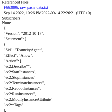
Referenced Files
F663896: raw-paste-data.txt
Sep 14 2022, 10:26 PM
2022-09-14 22:26:21 (UTC+0)
Subscribers
None
{
"Version"
:
"2012-10-17"
,
"Statement"
:
[
{
"Sid"
:
"TeamcityAgent"
,
"Effect"
:
"Allow"
,
"Action"
:
[
"ec2:Describe*"
,
"ec2:StartInstances"
,
"ec2:StopInstances"
,
"ec2:TerminateInstances"
,
"ec2:RebootInstances"
,
"ec2:RunInstances"
,
"ec2:ModifyInstanceAttribute"
,
"ec2:*Tags"
],