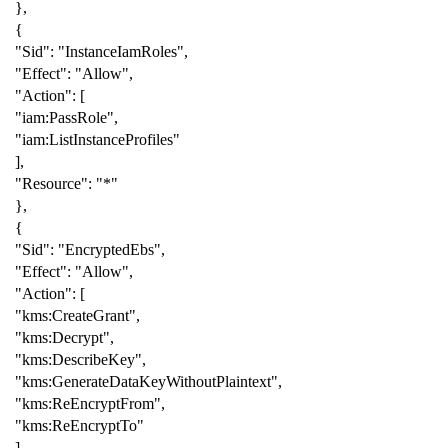
},
{
"Sid"
:
"InstanceIamRoles"
,
"Effect"
:
"Allow"
,
"Action"
:
[
"iam:PassRole"
,
"iam:ListInstanceProfiles"
],
"Resource"
:
"*"
},
{
"Sid"
:
"EncryptedEbs"
,
"Effect"
:
"Allow"
,
"Action"
:
[
"kms:CreateGrant"
,
"kms:Decrypt"
,
"kms:DescribeKey"
,
"kms:GenerateDataKeyWithoutPlaintext"
,
"kms:ReEncryptFrom"
,
"kms:ReEncryptTo"
],