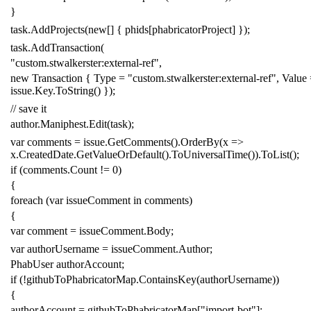
}
task
.
AddProjects
(
new
[]
{
phids
[
phabricatorProject
]
});
task
.
AddTransaction
(
"custom.stwalkerster:external-ref"
,
new
Transaction
{
Type
=
"custom.stwalkerster:external-ref"
,
Value
issue
.
Key
.
ToString
()
});
// save it
author
.
Maniphest
.
Edit
(
task
);
var
comments
=
issue
.
GetComments
().
OrderBy
(
x
=>
x
.
CreatedDate
.
GetValueOrDefault
().
ToUniversalTime
()).
ToList
();
if
(
comments
.
Count
!=
0
)
{
foreach
(
var
issueComment
in
comments
)
{
var
comment
=
issueComment
.
Body
;
var
authorUsername
=
issueComment
.
Author
;
PhabUser
authorAccount
;
if
(!
githubToPhabricatorMap
.
ContainsKey
(
authorUsername
))
{
authorAccount
=
githubToPhabricatorMap
[
"import-bot"
];