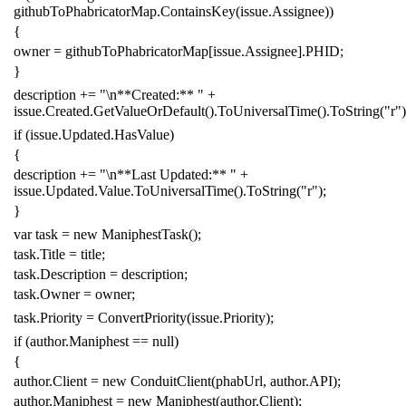
githubToPhabricatorMap
.
ContainsKey
(
issue
.
Assignee
))
{
owner
=
githubToPhabricatorMap
[
issue
.
Assignee
].
PHID
;
}
description
+=
"\n**Created:** "
+
issue
.
Created
.
GetValueOrDefault
().
ToUniversalTime
().
ToString
(
"r"
)
if
(
issue
.
Updated
.
HasValue
)
{
description
+=
"\n**Last Updated:** "
+
issue
.
Updated
.
Value
.
ToUniversalTime
().
ToString
(
"r"
);
}
var
task
=
new
ManiphestTask
();
task
.
Title
=
title
;
task
.
Description
=
description
;
task
.
Owner
=
owner
;
task
.
Priority
=
ConvertPriority
(
issue
.
Priority
);
if
(
author
.
Maniphest
==
null
)
{
author
.
Client
=
new
ConduitClient
(
phabUrl
,
author
.
API
);
author
.
Maniphest
=
new
Maniphest
(
author
.
Client
);