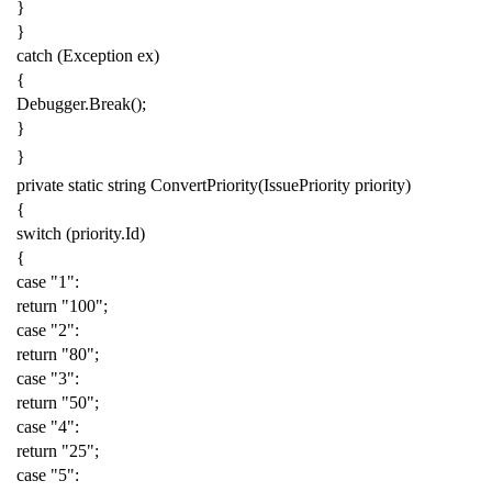
}
}
catch
(
Exception
ex
)
{
Debugger
.
Break
();
}
}
private
static
string
ConvertPriority
(
IssuePriority
priority
)
{
switch
(
priority
.
Id
)
{
case
"1"
:
return
"100"
;
case
"2"
:
return
"80"
;
case
"3"
:
return
"50"
;
case
"4"
:
return
"25"
;
case
"5"
: