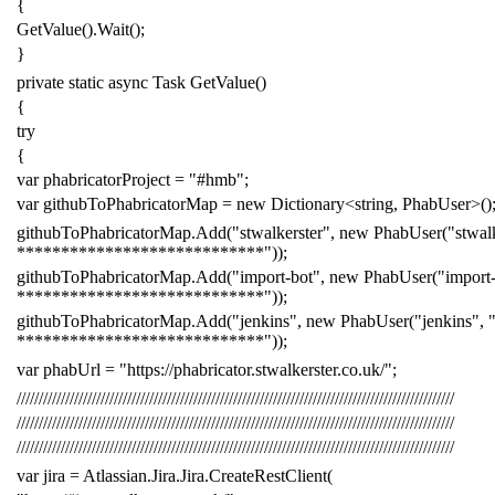
{
GetValue
().
Wait
();
}
private
static
async
Task
GetValue
()
{
try
{
var
phabricatorProject
=
"#hmb"
;
var
githubToPhabricatorMap
=
new
Dictionary
<
string
,
PhabUser
>()
githubToPhabricatorMap
.
Add
(
"stwalkerster"
,
new
PhabUser
(
"stwal
****************************"
));
githubToPhabricatorMap
.
Add
(
"import-bot"
,
new
PhabUser
(
"import
****************************"
));
githubToPhabricatorMap
.
Add
(
"jenkins"
,
new
PhabUser
(
"jenkins"
,
****************************"
));
var
phabUrl
=
"https://phabricator.stwalkerster.co.uk/"
;
///////////////////////////////////////////////////////////////////////////////////////////////////
///////////////////////////////////////////////////////////////////////////////////////////////////
///////////////////////////////////////////////////////////////////////////////////////////////////
var
jira
=
Atlassian
.
Jira
.
Jira
.
CreateRestClient
(