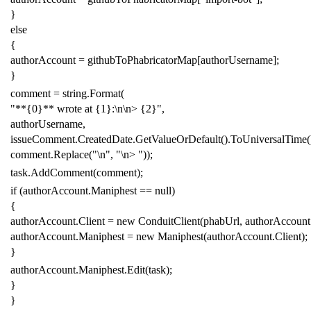
}
else
{
authorAccount
=
githubToPhabricatorMap
[
authorUsername
];
}
comment
=
string
.
Format
(
"**{0}** wrote at {1}:\n\n> {2}"
,
authorUsername
,
issueComment
.
CreatedDate
.
GetValueOrDefault
().
ToUniversalTime
(
comment
.
Replace
(
"\n"
,
"\n> "
));
task
.
AddComment
(
comment
);
if
(
authorAccount
.
Maniphest
==
null
)
{
authorAccount
.
Client
=
new
ConduitClient
(
phabUrl
,
authorAccount
authorAccount
.
Maniphest
=
new
Maniphest
(
authorAccount
.
Client
);
}
authorAccount
.
Maniphest
.
Edit
(
task
);
}
}