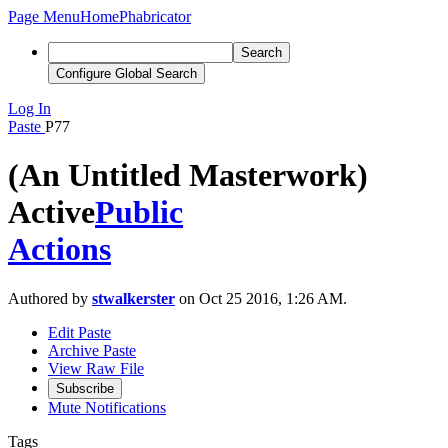
Page Menu
Home
Phabricator
Search
Configure Global Search
Log In
Paste
P77
(An Untitled Masterwork)
Active
Public
Actions
Authored by
stwalkerster
on Oct 25 2016, 1:26 AM.
Edit Paste
Archive Paste
View Raw File
Subscribe
Mute Notifications
Tags