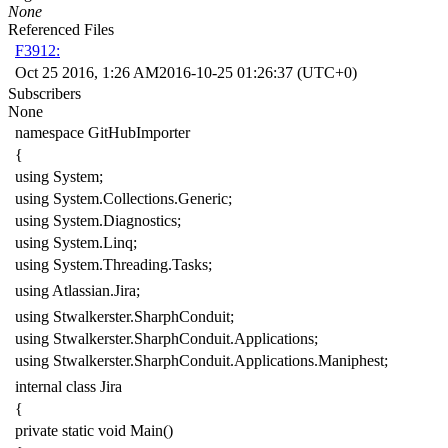
None
Referenced Files
F3912:
Oct 25 2016, 1:26 AM
2016-10-25 01:26:37 (UTC+0)
Subscribers
None
namespace
GitHubImporter
{
using
System
;
using
System.Collections.Generic
;
using
System.Diagnostics
;
using
System.Linq
;
using
System.Threading.Tasks
;
using
Atlassian.Jira
;
using
Stwalkerster.SharphConduit
;
using
Stwalkerster.SharphConduit.Applications
;
using
Stwalkerster.SharphConduit.Applications.Maniphest
;
internal
class
Jira
{
private
static
void
Main
()