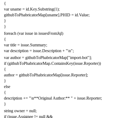
{
var
uname
=
id
.
Key
.
Substring
(
1
);
githubToPhabricatorMap
[
uname
].
PHID
=
id
.
Value
;
}
}
foreach
(
var
issue
in
issuesFromJql
)
{
var
title
=
issue
.
Summary
;
var
description
=
issue
.
Description
+
"\n"
;
var
author
=
githubToPhabricatorMap
[
"import-bot"
];
if
(
githubToPhabricatorMap
.
ContainsKey
(
issue
.
Reporter
))
{
author
=
githubToPhabricatorMap
[
issue
.
Reporter
];
}
else
{
description
+=
"\n**Original Author:** "
+
issue
.
Reporter
;
}
string
owner
=
null
;
if
(
issue
.
Assignee
!=
null
&&