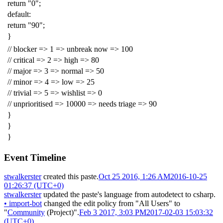
return
"0"
;
default
:
return
"90"
;
}
// blocker => 1 => unbreak now => 100
// critical => 2 => high => 80
// major => 3 => normal => 50
// minor => 4 => low => 25
// trivial => 5 => wishlist => 0
// unprioritised => 10000 => needs triage => 90
}
}
}
Event Timeline
stwalkerster
created this paste.
Oct 25 2016, 1:26 AM
2016-10-25
01:26:37 (UTC+0)
stwalkerster
updated the paste's language from
autodetect
to
csharp
.
•
import-bot
changed the edit policy from "All Users" to
"
Community
(Project)".
Feb 3 2017, 3:03 PM
2017-02-03 15:03:32
(UTC+0)