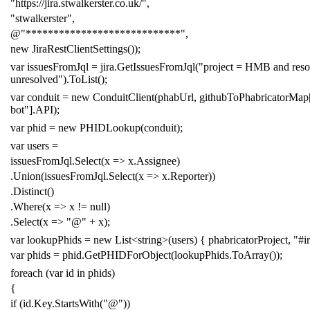
"https://jira.stwalkerster.co.uk/"
,
"stwalkerster"
,
@"****************************"
,
new
JiraRestClientSettings
());
var
issuesFromJql
=
jira
.
GetIssuesFromJql
(
"project = HMB and reso
unresolved"
).
ToList
();
var
conduit
=
new
ConduitClient
(
phabUrl
,
githubToPhabricatorMap
bot"
].
API
);
var
phid
=
new
PHIDLookup
(
conduit
);
var
users
=
issuesFromJql
.
Select
(
x
=>
x
.
Assignee
)
.
Union
(
issuesFromJql
.
Select
(
x
=>
x
.
Reporter
))
.
Distinct
()
.
Where
(
x
=>
x
!=
null
)
.
Select
(
x
=>
"@"
+
x
);
var
lookupPhids
=
new
List
<
string
>(
users
)
{
phabricatorProject
,
"#i
var
phids
=
phid
.
GetPHIDForObject
(
lookupPhids
.
ToArray
());
foreach
(
var
id
in
phids
)
{
if
(
id
.
Key
.
StartsWith
(
"@"
))