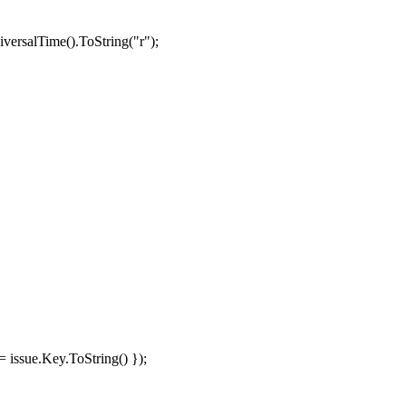
versalTime
().
ToString
(
"r"
);
=
issue
.
Key
.
ToString
()
});