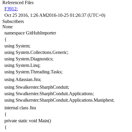
Referenced Files
F3912:
Oct 25 2016, 1:26 AM
2016-10-25 01:26:37 (UTC+0)
Subscribers
None
namespace
GitHubImporter
{
using
System
;
using
System.Collections.Generic
;
using
System.Diagnostics
;
using
System.Linq
;
using
System.Threading.Tasks
;
using
Atlassian.Jira
;
using
Stwalkerster.SharphConduit
;
using
Stwalkerster.SharphConduit.Applications
;
using
Stwalkerster.SharphConduit.Applications.Maniphest
;
internal
class
Jira
{
private
static
void
Main
()
{