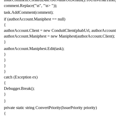
comment
.
Replace
(
"\n"
,
"\n> "
));
task
.
AddComment
(
comment
);
if
(
authorAccount
.
Maniphest
==
null
)
{
authorAccount
.
Client
=
new
ConduitClient
(
phabUrl
,
authorAccount
authorAccount
.
Maniphest
=
new
Maniphest
(
authorAccount
.
Client
);
}
authorAccount
.
Maniphest
.
Edit
(
task
);
}
}
}
}
catch
(
Exception
ex
)
{
Debugger
.
Break
();
}
}
private
static
string
ConvertPriority
(
IssuePriority
priority
)
{