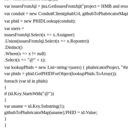
var
issuesFromJql
=
jira
.
GetIssuesFromJql
(
"project = HMB and reso
var
conduit
=
new
ConduitClient
(
phabUrl
,
githubToPhabricatorMap
var
phid
=
new
PHIDLookup
(
conduit
);
var
users
=
issuesFromJql
.
Select
(
x
=>
x
.
Assignee
)
.
Union
(
issuesFromJql
.
Select
(
x
=>
x
.
Reporter
))
.
Distinct
()
.
Where
(
x
=>
x
!=
null
)
.
Select
(
x
=>
"@"
+
x
);
var
lookupPhids
=
new
List
<
string
>(
users
)
{
phabricatorProject
,
"#i
var
phids
=
phid
.
GetPHIDForObject
(
lookupPhids
.
ToArray
());
foreach
(
var
id
in
phids
)
{
if
(
id
.
Key
.
StartsWith
(
"@"
))
{
var
uname
=
id
.
Key
.
Substring
(
1
);
githubToPhabricatorMap
[
uname
].
PHID
=
id
.
Value
;
}
}