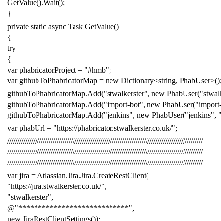
GetValue
().
Wait
();
}
private
static
async
Task
GetValue
()
{
try
{
var
phabricatorProject
=
"#hmb"
;
var
githubToPhabricatorMap
=
new
Dictionary
<
string
,
PhabUser
>()
githubToPhabricatorMap
.
Add
(
"stwalkerster"
,
new
PhabUser
(
"stwal
githubToPhabricatorMap
.
Add
(
"import-bot"
,
new
PhabUser
(
"import
githubToPhabricatorMap
.
Add
(
"jenkins"
,
new
PhabUser
(
"jenkins"
,
var
phabUrl
=
"https://phabricator.stwalkerster.co.uk/"
;
///////////////////////////////////////////////////////////////////////////////////////////////////
///////////////////////////////////////////////////////////////////////////////////////////////////
///////////////////////////////////////////////////////////////////////////////////////////////////
var
jira
=
Atlassian
.
Jira
.
Jira
.
CreateRestClient
(
"https://jira.stwalkerster.co.uk/"
,
"stwalkerster"
,
@"****************************"
,
new
JiraRestClientSettings
());