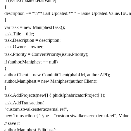
if
(
issue
.
Updated
.
HasValue
)
{
description
+=
"\n**Last Updated:** "
+
issue
.
Updated
.
Value
.
ToUni
}
var
task
=
new
ManiphestTask
();
task
.
Title
=
title
;
task
.
Description
=
description
;
task
.
Owner
=
owner
;
task
.
Priority
=
ConvertPriority
(
issue
.
Priority
);
if
(
author
.
Maniphest
==
null
)
{
author
.
Client
=
new
ConduitClient
(
phabUrl
,
author
.
API
);
author
.
Maniphest
=
new
Maniphest
(
author
.
Client
);
}
task
.
AddProjects
(
new
[]
{
phids
[
phabricatorProject
]
});
task
.
AddTransaction
(
"custom.stwalkerster:external-ref"
,
new
Transaction
{
Type
=
"custom.stwalkerster:external-ref"
,
Value
// save it
author
.
Maniphest
.
Edit
(
task
);