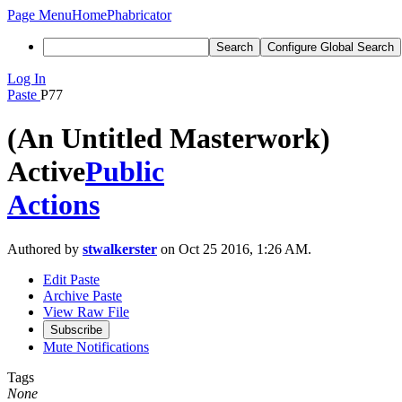
Page Menu
Home
Phabricator
Search
Configure Global Search
Log In
Paste
P77
(An Untitled Masterwork)
Active
Public
Actions
Authored by
stwalkerster
on Oct 25 2016, 1:26 AM.
Edit Paste
Archive Paste
View Raw File
Subscribe
Mute Notifications
Tags
None