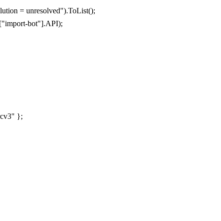
lution = unresolved"
).
ToList
();
[
"import-bot"
].
API
);
rcv3"
};