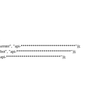
;
kerster"
,
"api-****************************"
));
-bot"
,
"api-****************************"
));
"api-****************************"
));