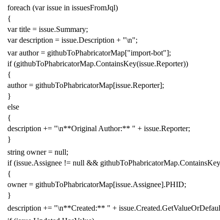
foreach
(
var
issue
in
issuesFromJql
)
{
var
title
=
issue
.
Summary
;
var
description
=
issue
.
Description
+
"\n"
;
var
author
=
githubToPhabricatorMap
[
"import-bot"
];
if
(
githubToPhabricatorMap
.
ContainsKey
(
issue
.
Reporter
))
{
author
=
githubToPhabricatorMap
[
issue
.
Reporter
];
}
else
{
description
+=
"\n**Original Author:** "
+
issue
.
Reporter
;
}
string
owner
=
null
;
if
(
issue
.
Assignee
!=
null
&&
githubToPhabricatorMap
.
ContainsKe
{
owner
=
githubToPhabricatorMap
[
issue
.
Assignee
].
PHID
;
}
description
+=
"\n**Created:** "
+
issue
.
Created
.
GetValueOrDefaul