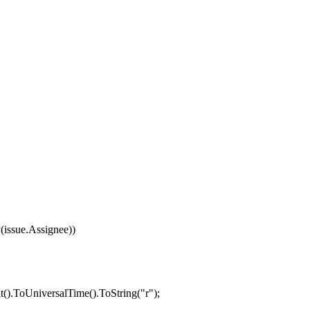
y
(
issue
.
Assignee
))
t
().
ToUniversalTime
().
ToString
(
"r"
);