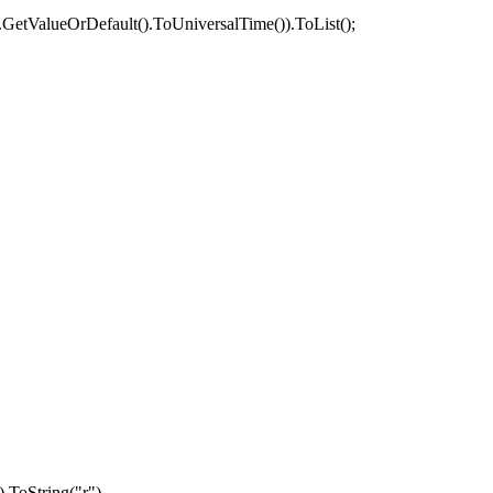
.
GetValueOrDefault
().
ToUniversalTime
()).
ToList
();
).
ToString
(
"r"
),