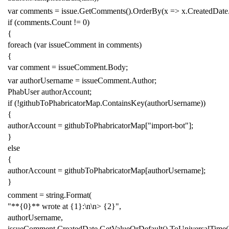
var
comments
=
issue
.
GetComments
().
OrderBy
(
x
=>
x
.
CreatedDate
if
(
comments
.
Count
!=
0
)
{
foreach
(
var
issueComment
in
comments
)
{
var
comment
=
issueComment
.
Body
;
var
authorUsername
=
issueComment
.
Author
;
PhabUser
authorAccount
;
if
(!
githubToPhabricatorMap
.
ContainsKey
(
authorUsername
))
{
authorAccount
=
githubToPhabricatorMap
[
"import-bot"
];
}
else
{
authorAccount
=
githubToPhabricatorMap
[
authorUsername
];
}
comment
=
string
.
Format
(
"**{0}** wrote at {1}:\n\n> {2}"
,
authorUsername
,
issueComment
.
CreatedDate
.
GetValueOrDefault
().
ToUniversalTime
(