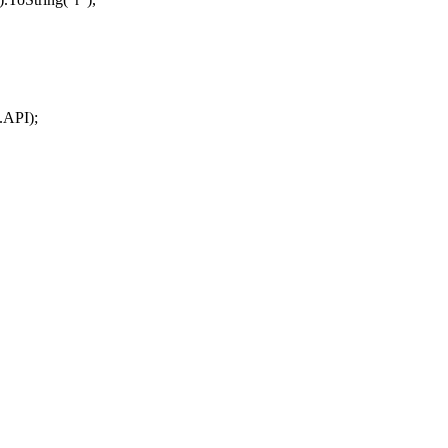
.
API
);