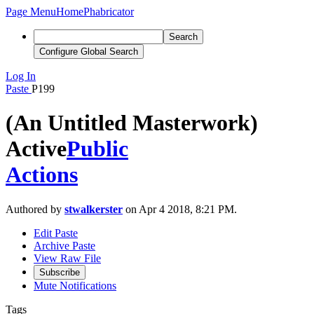
Page Menu
Home
Phabricator
Search
Configure Global Search
Log In
Paste
P199
(An Untitled Masterwork)
Active
Public
Actions
Authored by
stwalkerster
on Apr 4 2018, 8:21 PM.
Edit Paste
Archive Paste
View Raw File
Subscribe
Mute Notifications
Tags