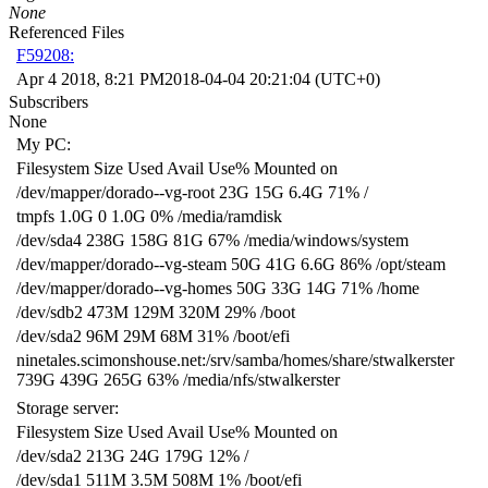
None
Referenced Files
F59208:
Apr 4 2018, 8:21 PM
2018-04-04 20:21:04 (UTC+0)
Subscribers
None
My PC:
Filesystem Size Used Avail Use% Mounted on
/dev/mapper/dorado--vg-root 23G 15G 6.4G 71% /
tmpfs 1.0G 0 1.0G 0% /media/ramdisk
/dev/sda4 238G 158G 81G 67% /media/windows/system
/dev/mapper/dorado--vg-steam 50G 41G 6.6G 86% /opt/steam
/dev/mapper/dorado--vg-homes 50G 33G 14G 71% /home
/dev/sdb2 473M 129M 320M 29% /boot
/dev/sda2 96M 29M 68M 31% /boot/efi
ninetales.scimonshouse.net:/srv/samba/homes/share/stwalkerster
739G 439G 265G 63% /media/nfs/stwalkerster
Storage server:
Filesystem Size Used Avail Use% Mounted on
/dev/sda2 213G 24G 179G 12% /
/dev/sda1 511M 3.5M 508M 1% /boot/efi