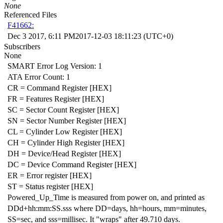
None
Referenced Files
F41662:
Dec 3 2017, 6:11 PM
2017-12-03 18:11:23 (UTC+0)
Subscribers
None
SMART Error Log Version: 1
ATA Error Count: 1
CR = Command Register [HEX]
FR = Features Register [HEX]
SC = Sector Count Register [HEX]
SN = Sector Number Register [HEX]
CL = Cylinder Low Register [HEX]
CH = Cylinder High Register [HEX]
DH = Device/Head Register [HEX]
DC = Device Command Register [HEX]
ER = Error register [HEX]
ST = Status register [HEX]
Powered_Up_Time is measured from power on, and printed as
DDd+hh:mm:SS.sss where DD=days, hh=hours, mm=minutes,
SS=sec, and sss=millisec. It "wraps" after 49.710 days.