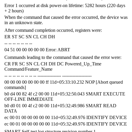
Error 1 occurred at disk power-on lifetime: 5282 hours (220 days
+ 2 hours)
When the command that caused the error occurred, the device was
in an unknown state.
After command completion occurred, registers were:
ER ST SC SN CL CH DH
-- -- -- -- -- -- --
04 51 00 00 00 00 00 Error: ABRT
Commands leading to the command that caused the error were:
CR FR SC SN CL CH DH DC Powered_Up_Time
Command/Feature_Name
-- -- -- -- -- -- -- -- ---------------- --------------------
00 00 00 00 00 00 00 ff 11d+05:33:10.232 NOP [Abort queued
commands]
b0 d4 00 82 4f c2 00 00 11d+05:32:50.043 SMART EXECUTE
OFF-LINE IMMEDIATE
b0 d0 01 00 4f c2 00 00 11d+05:32:49.986 SMART READ
DATA
ec 00 01 00 00 00 00 00 11d+05:32:49.976 IDENTIFY DEVICE
ec 00 01 00 00 00 00 00 11d+05:32:49.976 IDENTIFY DEVICE
SMART Self-test log structure revision number 1