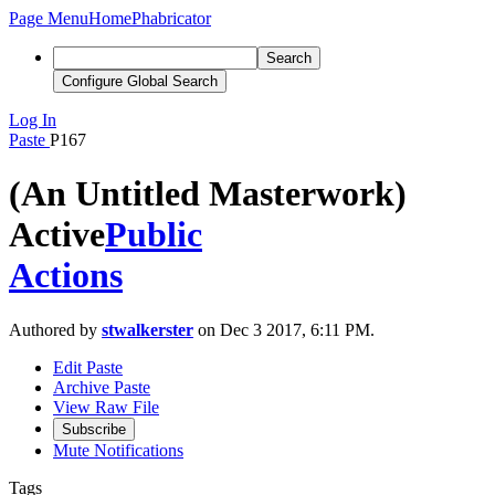
Page Menu
Home
Phabricator
Search
Configure Global Search
Log In
Paste
P167
(An Untitled Masterwork)
Active
Public
Actions
Authored by
stwalkerster
on Dec 3 2017, 6:11 PM.
Edit Paste
Archive Paste
View Raw File
Subscribe
Mute Notifications
Tags