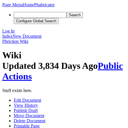
Page Menu
Home
Phabricator
Search
Configure Global Search
Log In
Index
New Document
Phriction
Wiki
Wiki
Updated 3,834 Days Ago
Public
Actions
Stuff exists here.
Edit Document
View History
Publish Draft
Move Document
Delete Document
Printable Page