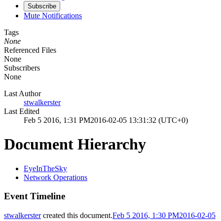
Subscribe
Mute Notifications
Tags
None
Referenced Files
None
Subscribers
None
Last Author
stwalkerster
Last Edited
Feb 5 2016, 1:31 PM
2016-02-05 13:31:32 (UTC+0)
Document Hierarchy
EyeInTheSky
Network Operations
Event Timeline
stwalkerster
created this document.
Feb 5 2016, 1:30 PM
2016-02-05