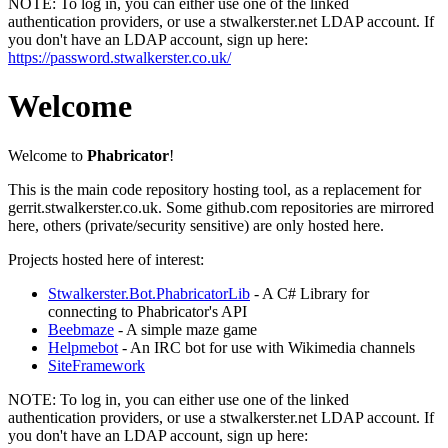
NOTE:
To log in, you can either use one of the linked
authentication providers, or use a stwalkerster.net LDAP account. If
you don't have an LDAP account, sign up here:
https://password.stwalkerster.co.uk/
Welcome
Welcome to
Phabricator
!
This is the main code repository hosting tool, as a replacement for
gerrit.stwalkerster.co.uk. Some github.com repositories are mirrored
here, others (private/security sensitive) are only hosted here.
Projects hosted here of interest:
Stwalkerster.Bot.PhabricatorLib
- A C# Library for
connecting to Phabricator's API
Beebmaze
- A simple maze game
Helpmebot
- An IRC bot for use with Wikimedia channels
SiteFramework
NOTE:
To log in, you can either use one of the linked
authentication providers, or use a stwalkerster.net LDAP account. If
you don't have an LDAP account, sign up here: