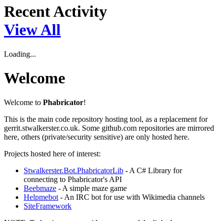
Recent Activity
View All
Loading...
Welcome
Welcome to
Phabricator
!
This is the main code repository hosting tool, as a replacement for
gerrit.stwalkerster.co.uk. Some github.com repositories are mirrored
here, others (private/security sensitive) are only hosted here.
Projects hosted here of interest:
Stwalkerster.Bot.PhabricatorLib
- A C# Library for
connecting to Phabricator's API
Beebmaze
- A simple maze game
Helpmebot
- An IRC bot for use with Wikimedia channels
SiteFramework