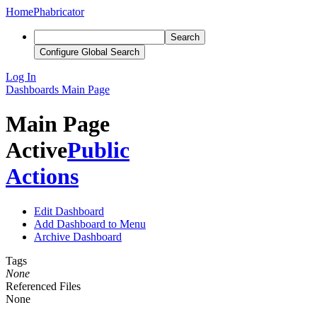
Home
Phabricator
Search
Configure Global Search
Log In
Dashboards
Main Page
Main Page
Active
Public
Actions
Edit Dashboard
Add Dashboard to Menu
Archive Dashboard
Tags
None
Referenced Files
None