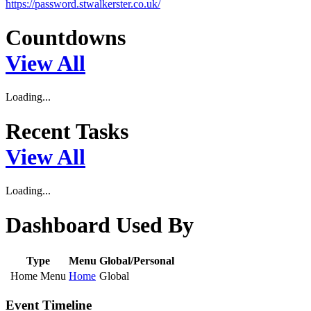
https://password.stwalkerster.co.uk/
Countdowns
View All
Loading...
Recent Tasks
View All
Loading...
Dashboard Used By
Type
Menu
Global/Personal
Home Menu
Home
Global
Event Timeline