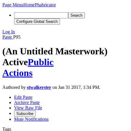
Page Menu
Home
Phabricator
Search
Configure Global Search
Log In
Paste
P95
(An Untitled Masterwork)
Active
Public
Actions
Authored by
stwalkerster
on Jan 31 2017, 1:34 PM.
Edit Paste
Archive Paste
View Raw File
Subscribe
Mute Notifications
Tags