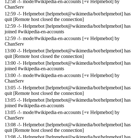
12:58 -!- mode/#wikipedia-en-accounts [+v Helpmebot] by
ChanServ
12:59 -!- Helpmebot [helpmebot@wikimedia/bot/helpmebot] has
quit [Remote host closed the connection]
12:59 -!- Helpmebot [helpmebot@wikimedia/bot/helpmebot] has
joined #wikipedia-en-accounts
12:59 -!- mode/#wikipedia-en-accounts [+v Helpmebot] by
ChanServ
13:00 -!- Helpmebot [helpmebot@wikimedia/bot/helpmebot] has
quit [Remote host closed the connection]
13:00 -!- Helpmebot [helpmebot@wikimedia/bot/helpmebot] has
joined #wikipedia-en-accounts
13:00 -!- mode/#wikipedia-en-accounts [+v Helpmebot] by
ChanServ
13:05 -!- Helpmebot [helpmebot@wikimedia/bot/helpmebot] has
quit [Remote host closed the connection]
13:05 -!- Helpmebot [helpmebot@wikimedia/bot/helpmebot] has
joined #wikipedia-en-accounts
13:05 -!- mode/#wikipedia-en-accounts [+v Helpmebot] by
ChanServ
13:08 -!- Helpmebot [helpmebot@wikimedia/bot/helpmebot] has
quit [Remote host closed the connection]
13:08 -!- Helpmebot [helpmebot@wikimedia/bot/helpmebot] has