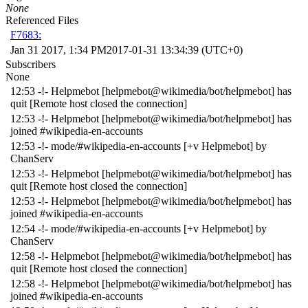
None
Referenced Files
F7683:
Jan 31 2017, 1:34 PM
2017-01-31 13:34:39 (UTC+0)
Subscribers
None
12:53 -!- Helpmebot [helpmebot@wikimedia/bot/helpmebot] has
quit [Remote host closed the connection]
12:53 -!- Helpmebot [helpmebot@wikimedia/bot/helpmebot] has
joined #wikipedia-en-accounts
12:53 -!- mode/#wikipedia-en-accounts [+v Helpmebot] by
ChanServ
12:53 -!- Helpmebot [helpmebot@wikimedia/bot/helpmebot] has
quit [Remote host closed the connection]
12:53 -!- Helpmebot [helpmebot@wikimedia/bot/helpmebot] has
joined #wikipedia-en-accounts
12:54 -!- mode/#wikipedia-en-accounts [+v Helpmebot] by
ChanServ
12:58 -!- Helpmebot [helpmebot@wikimedia/bot/helpmebot] has
quit [Remote host closed the connection]
12:58 -!- Helpmebot [helpmebot@wikimedia/bot/helpmebot] has
joined #wikipedia-en-accounts