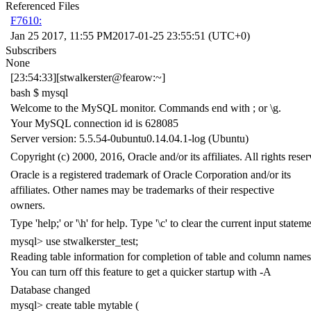
Referenced Files
F7610:
Jan 25 2017, 11:55 PM
2017-01-25 23:55:51 (UTC+0)
Subscribers
None
[23:54:33][stwalkerster@fearow:~]
bash $ mysql
Welcome to the MySQL monitor. Commands end with ; or \g.
Your MySQL connection id is 628085
Server version: 5.5.54-0ubuntu0.14.04.1-log (Ubuntu)
Copyright (c) 2000, 2016, Oracle and/or its affiliates. All rights reser
Oracle is a registered trademark of Oracle Corporation and/or its
affiliates. Other names may be trademarks of their respective
owners.
Type 'help;' or '\h' for help. Type '\c' to clear the current input stateme
mysql> use stwalkerster_test;
Reading table information for completion of table and column names
You can turn off this feature to get a quicker startup with -A
Database changed
mysql> create table mytable (