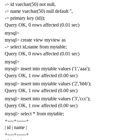
-> id varchar(50) not null,
-> name varchar(50) null default '',
-> primary key (id));
Query OK, 0 rows affected (0.01 sec)
mysql>
mysql> create view myview as
-> select id,name from mytable;
Query OK, 0 rows affected (0.01 sec)
mysql>
mysql> insert into mytable values ('1','aaa');
Query OK, 1 row affected (0.00 sec)
mysql> insert into mytable values ('2','bbb');
Query OK, 1 row affected (0.00 sec)
mysql> insert into mytable values ('3','ccc');
Query OK, 1 row affected (0.00 sec)
mysql> select * from mytable;
+----+------+
| id | name |
+----+------+