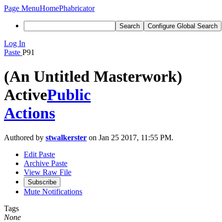
Page Menu
Home
Phabricator
Search
Configure Global Search
Log In
Paste
P91
(An Untitled Masterwork)
Active
Public
Actions
Authored by
stwalkerster
on Jan 25 2017, 11:55 PM.
Edit Paste
Archive Paste
View Raw File
Subscribe
Mute Notifications
Tags
None