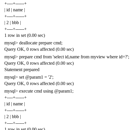
+----+------+
| id | name |
+----+------+
| 2 | bbb |
+----+------+
1 row in set (0.00 sec)
mysql> deallocate prepare cmd;
Query OK, 0 rows affected (0.00 sec)
mysql> prepare cmd from 'select id,name from myview where id=?';
Query OK, 0 rows affected (0.00 sec)
Statement prepared
mysql> set @param1 = '2';
Query OK, 0 rows affected (0.00 sec)
mysql> execute cmd using @param1;
+----+------+
| id | name |
+----+------+
| 2 | bbb |
+----+------+
1 row in set (0.00 sec)