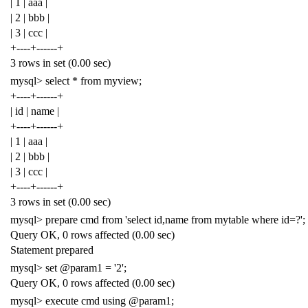
| 1 | aaa |
| 2 | bbb |
| 3 | ccc |
+----+------+
3 rows in set (0.00 sec)
mysql> select * from myview;
+----+------+
| id | name |
+----+------+
| 1 | aaa |
| 2 | bbb |
| 3 | ccc |
+----+------+
3 rows in set (0.00 sec)
mysql> prepare cmd from 'select id,name from mytable where id=?';
Query OK, 0 rows affected (0.00 sec)
Statement prepared
mysql> set @param1 = '2';
Query OK, 0 rows affected (0.00 sec)
mysql> execute cmd using @param1;