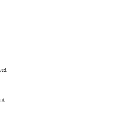
ved.
nt.