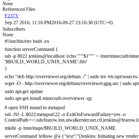
None
Referenced Files
F2373:
Sep 27 2016, 11:16 PM
2016-09-27 23:16:38 (UTC+0)
Subscribers
None
#!/usr/bin/env bash -ex
function
serverCommand
{
ssh -p
8022
jenkins@localhost
'echo '
"'"
$1
"'"
' > /mnt/minecraft/mine
'
$BUILD_WORLD_UNIX_NAME
'.fifo'
}
echo
"deb http://overviewer.org/debian ./"
|
sudo tee /etc/apt/sources.l
wget -O - http://overviewer.org/debian/overviewer.gpg.asc
|
sudo apt
sudo apt-get update
sudo apt-get install minecraft-overviewer -qy
# open SSH tunnel to metapod
ssh -Nf -L
8022
:metapod:22 -o
ExitOnForwardFailure
=
yes -o
ControlPath
=
~/.ssh/fearow.lon.stwalkerster.net.ctl jenkins@fearow.l
mkdir -p /mnt/maps/
$BUILD_WORLD_UNIX_NAME
serverCommand
'tellraw @a {"text":"[Jenkins: Initiating new render 