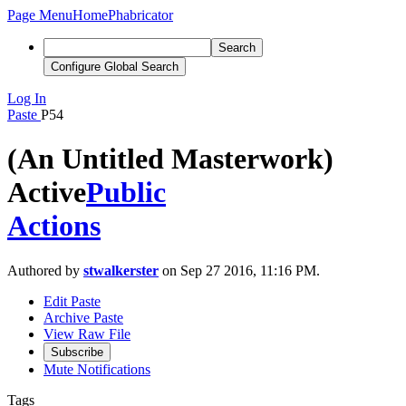
Page Menu
Home
Phabricator
Search
Configure Global Search
Log In
Paste
P54
(An Untitled Masterwork)
Active
Public
Actions
Authored by
stwalkerster
on Sep 27 2016, 11:16 PM.
Edit Paste
Archive Paste
View Raw File
Subscribe
Mute Notifications
Tags