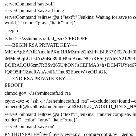
serverCommand
'save-off'
serverCommand
'save-all force'
serverCommand
'tellraw @a {"text":"[Jenkins: Waiting for save to c
world]","color":"gray","italic":true}'
sleep
5
echo
> ~/.ssh/minecraft.id_rsa
<<EEOOFF
-----BEGIN RSA PRIVATE KEY-----
MIGoAgEAAiEAmeInPXm1IRMZrrm52hZPFaBIf837ZI927od+
iMMeSOjLOtJsIAi26Bd39tfhH9mBiauaNO5RESQVAhEA2129e
BQIRALOU6zm7RBSv265U/hONJlsCEFMA3+h+DCM7UYrd6
JQ8O5lFCZgeRAhAc4RcTmu62EbeoW+gODnGK
-----END RSA PRIVATE KEY-----
EEOOFF
chmod
go
=
~/.ssh/minecraft.id_rsa
rsync -avz -e
"ssh -i ~/.ssh/minecraft.id_rsa"
--exclude lost+found --
minecraft@localhost:/mnt/minecraft/
$BUILD_WORLD_UNIX_N
serverCommand
'tellraw @a {"text":"[Jenkins: Transfer complete. In
render.]","color":"gray","italic":true}'
serverCommand
'save-on'
PYTHONPATH
=
`
pwd
`
overviewer.py --config
=
config.py --genpoi