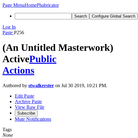
Page Menu
Home
Phabricator
Search
Configure Global Search
Log In
Paste
P256
(An Untitled Masterwork)
Active
Public
Actions
Authored by
stwalkerster
on Jul 30 2019, 10:21 PM.
Edit Paste
Archive Paste
View Raw File
Subscribe
Mute Notifications
Tags
None