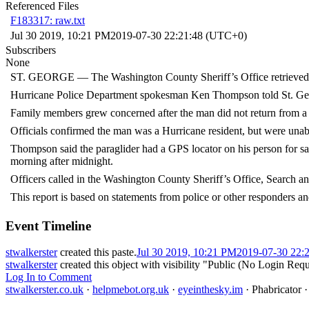
Referenced Files
F183317: raw.txt
Jul 30 2019, 10:21 PM
2019-07-30 22:21:48 (UTC+0)
Subscribers
None
ST. GEORGE — The Washington County Sheriff’s Office retrieved t
Hurricane Police Department spokesman Ken Thompson told St. Geor
Family members grew concerned after the man did not return from a 
Officials confirmed the man was a Hurricane resident, but were unable
Thompson said the paraglider had a GPS locator on his person for sa
morning after midnight.
Officers called in the Washington County Sheriff’s Office, Search a
This report is based on statements from police or other responders an
Event Timeline
stwalkerster
created this paste.
Jul 30 2019, 10:21 PM
2019-07-30 22:
stwalkerster
created this object with visibility "Public (No Login Requ
Log In to Comment
stwalkerster.co.uk
·
helpmebot.org.uk
·
eyeinthesky.im
·
Phabricator