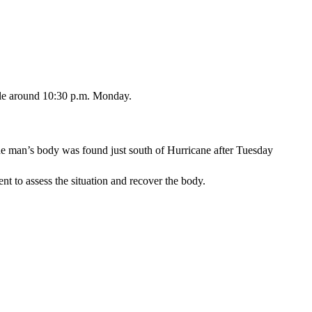
ale around 10:30 p.m. Monday.
he man’s body was found just south of Hurricane after Tuesday
 to assess the situation and recover the body.