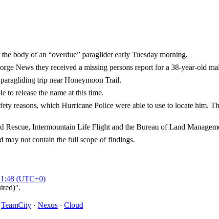
he body of an “overdue” paraglider early Tuesday morning.
ge News they received a missing persons report for a 38-year-old m
paragliding trip near Honeymoon Trail.
 to release the name at this time.
fety reasons, which Hurricane Police were able to use to locate him. T
nd Rescue, Intermountain Life Flight and the Bureau of Land Management
d may not contain the full scope of findings.
21:48 (UTC+0)
ired)".
·
TeamCity
·
Nexus
·
Cloud