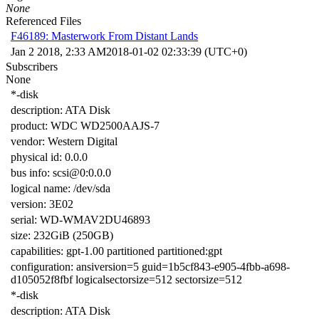
None
Referenced Files
F46189: Masterwork From Distant Lands
Jan 2 2018, 2:33 AM
2018-01-02 02:33:39 (UTC+0)
Subscribers
None
*-disk
description: ATA Disk
product: WDC WD2500AAJS-7
vendor: Western Digital
physical id: 0.0.0
bus info: scsi@0:0.0.0
logical name: /dev/sda
version: 3E02
serial: WD-WMAV2DU46893
size: 232GiB (250GB)
capabilities: gpt-1.00 partitioned partitioned:gpt
configuration: ansiversion=5 guid=1b5cf843-e905-4fbb-a698-
d105052f8fbf logicalsectorsize=512 sectorsize=512
*-disk
description: ATA Disk