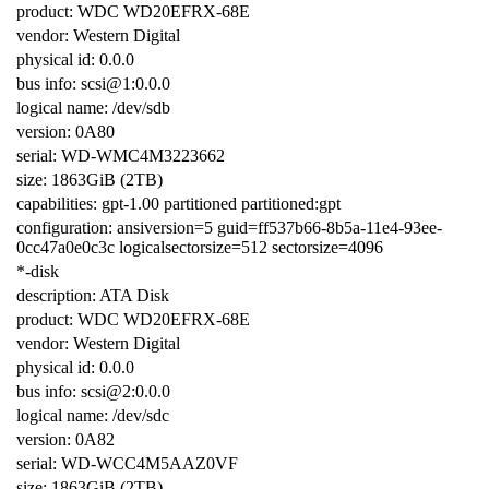
product: WDC WD20EFRX-68E
vendor: Western Digital
physical id: 0.0.0
bus info: scsi@1:0.0.0
logical name: /dev/sdb
version: 0A80
serial: WD-WMC4M3223662
size: 1863GiB (2TB)
capabilities: gpt-1.00 partitioned partitioned:gpt
configuration: ansiversion=5 guid=ff537b66-8b5a-11e4-93ee-
0cc47a0e0c3c logicalsectorsize=512 sectorsize=4096
*-disk
description: ATA Disk
product: WDC WD20EFRX-68E
vendor: Western Digital
physical id: 0.0.0
bus info: scsi@2:0.0.0
logical name: /dev/sdc
version: 0A82
serial: WD-WCC4M5AAZ0VF
size: 1863GiB (2TB)