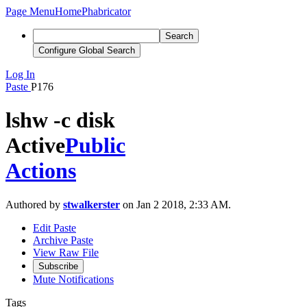
Page Menu
Home
Phabricator
Search
Configure Global Search
Log In
Paste
P176
lshw -c disk
Active
Public
Actions
Authored by
stwalkerster
on Jan 2 2018, 2:33 AM.
Edit Paste
Archive Paste
View Raw File
Subscribe
Mute Notifications
Tags