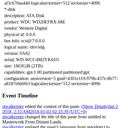
af3cb70aa44d logicalsectorsize=512 sectorsize=4096
*-disk
description: ATA Disk
product: WDC WD20EFRX-68E
vendor: Western Digital
physical id: 0.0.0
bus info: scsi@7:0.0.0
logical name: /dev/sdg
version: 0A82
serial: WD-WCC4M2YK6JJ1
size: 1863GiB (2TB)
capabilities: gpt-1.00 partitioned partitioned:gpt
configuration: ansiversion=5 guid=4301e119-979b-457e-8b77-
a8187ebb69cf logicalsectorsize=512 sectorsize=4096
Event Timeline
stwalkerster
edited the content of this paste.
(Show Details)
Jan 2
2018, 2:33 AM
2018-01-02 02:33:39 (UTC+0)
stwalkerster
changed the title of this paste from untitled to
Masterwork From Distant Lands
.
stwalkerster
updated the paste's language from
autodetect
to