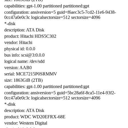
capabilities: gpt-1.00 partitioned partitioned:gpt
configuration: ansiversion=5 guid=f6aec3c5-7cd2-11e6-9438-
0cc47a0e0c3c logicalsectorsize=512 sectorsize=4096
*-disk
description: ATA Disk
product: Hitachi HDS5C302
vendor: Hitachi
physical id: 0.0.0
bus info: scsi@3:0.0.0
logical name: /dev/sdd
version: AAB0
serial: MCE7215P0SRMMV
size: 1863GiB (2TB)
capabilities: gpt-1.00 partitioned partitioned:gpt
configuration: ansiversion=5 guid=5bc28a6f-8ca5-11e4-93f2-
0cc47a0e0c3c logicalsectorsize=512 sectorsize=4096
*-disk
description: ATA Disk
product: WDC WD20EFRX-68E
vendor: Western Digital