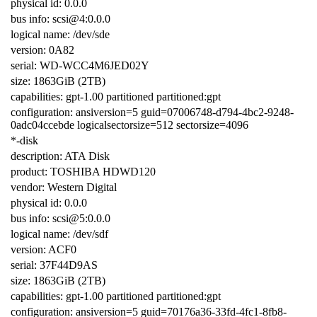
physical id: 0.0.0
bus info: scsi@4:0.0.0
logical name: /dev/sde
version: 0A82
serial: WD-WCC4M6JED02Y
size: 1863GiB (2TB)
capabilities: gpt-1.00 partitioned partitioned:gpt
configuration: ansiversion=5 guid=07006748-d794-4bc2-9248-
0adc04ccebde logicalsectorsize=512 sectorsize=4096
*-disk
description: ATA Disk
product: TOSHIBA HDWD120
vendor: Western Digital
physical id: 0.0.0
bus info: scsi@5:0.0.0
logical name: /dev/sdf
version: ACF0
serial: 37F44D9AS
size: 1863GiB (2TB)
capabilities: gpt-1.00 partitioned partitioned:gpt
configuration: ansiversion=5 guid=70176a36-33fd-4fc1-8fb8-