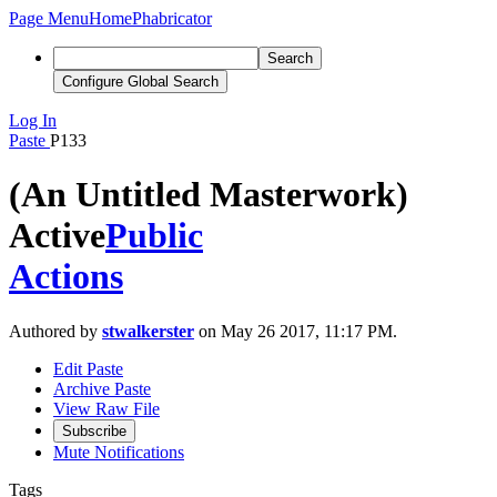
Page Menu
Home
Phabricator
Search
Configure Global Search
Log In
Paste
P133
(An Untitled Masterwork)
Active
Public
Actions
Authored by
stwalkerster
on May 26 2017, 11:17 PM.
Edit Paste
Archive Paste
View Raw File
Subscribe
Mute Notifications
Tags