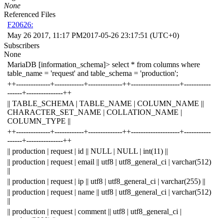
None
Referenced Files
F20626:
May 26 2017, 11:17 PM
2017-05-26 23:17:51 (UTC+0)
Subscribers
None
MariaDB [information_schema]> select * from columns where
table_name = 'request' and table_schema = 'production';
++--------------+------------+--------------++--------------------+-----------
------+---------------++
|| TABLE_SCHEMA | TABLE_NAME | COLUMN_NAME ||
CHARACTER_SET_NAME | COLLATION_NAME |
COLUMN_TYPE ||
++--------------+------------+--------------++--------------------+-----------
------+---------------++
|| production | request | id || NULL | NULL | int(11) ||
|| production | request | email || utf8 | utf8_general_ci | varchar(512)
||
|| production | request | ip || utf8 | utf8_general_ci | varchar(255) ||
|| production | request | name || utf8 | utf8_general_ci | varchar(512)
||
|| production | request | comment || utf8 | utf8_general_ci |