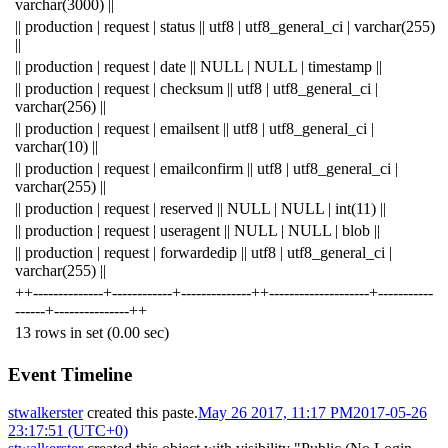
varchar(3000) ||
|| production | request | status || utf8 | utf8_general_ci | varchar(255)
||
|| production | request | date || NULL | NULL | timestamp ||
|| production | request | checksum || utf8 | utf8_general_ci |
varchar(256) ||
|| production | request | emailsent || utf8 | utf8_general_ci |
varchar(10) ||
|| production | request | emailconfirm || utf8 | utf8_general_ci |
varchar(255) ||
|| production | request | reserved || NULL | NULL | int(11) ||
|| production | request | useragent || NULL | NULL | blob ||
|| production | request | forwardedip || utf8 | utf8_general_ci |
varchar(255) ||
++--------------+------------+--------------++--------------------+-----------
------+---------------++
13 rows in set (0.00 sec)
Event Timeline
stwalkerster
created this paste.
May 26 2017, 11:17 PM
2017-05-26
23:17:51 (UTC+0)