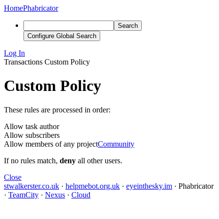
Home
Phabricator
Search
Configure Global Search
Log In
Transactions
Custom Policy
Custom Policy
These rules are processed in order:
Allow task author
Allow subscribers
Allow members of any project
Community
If no rules match,
deny
all other users.
Close
stwalkerster.co.uk
·
helpmebot.org.uk
·
eyeinthesky.im
·
Phabricator
·
TeamCity
·
Nexus
·
Cloud