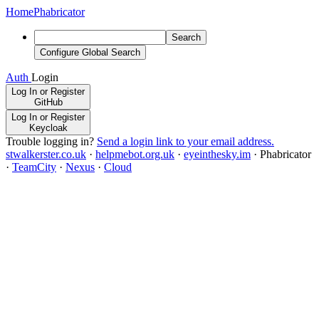
Home
Phabricator
Search
Configure Global Search
Auth
Login
Log In or Register
GitHub
Log In or Register
Keycloak
Trouble logging in?
Send a login link to your email address.
stwalkerster.co.uk
·
helpmebot.org.uk
·
eyeinthesky.im
·
Phabricator
·
TeamCity
·
Nexus
·
Cloud