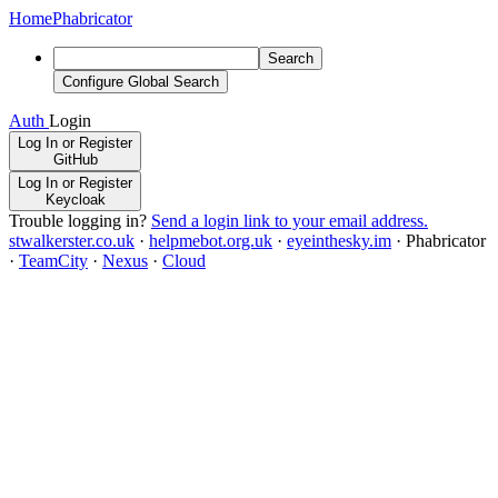
Home
Phabricator
Search
Configure Global Search
Auth
Login
Log In or Register
GitHub
Log In or Register
Keycloak
Trouble logging in?
Send a login link to your email address.
stwalkerster.co.uk
·
helpmebot.org.uk
·
eyeinthesky.im
·
Phabricator
·
TeamCity
·
Nexus
·
Cloud