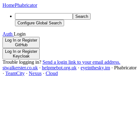
Home
Phabricator
Search
Configure Global Search
Auth
Login
Log In or Register
GitHub
Log In or Register
Keycloak
Trouble logging in?
Send a login link to your email address.
stwalkerster.co.uk
·
helpmebot.org.uk
·
eyeinthesky.im
·
Phabricator
·
TeamCity
·
Nexus
·
Cloud