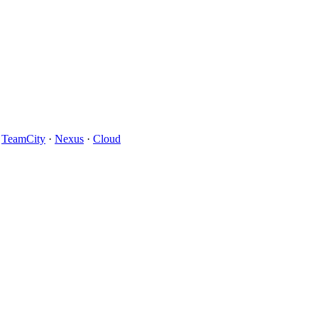
·
TeamCity
·
Nexus
·
Cloud