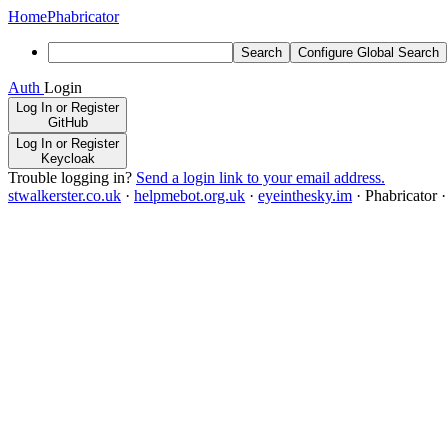
Home
Phabricator
Search
Configure Global Search
Auth
Login
Log In or Register
GitHub
Log In or Register
Keycloak
Trouble logging in?
Send a login link to your email address.
stwalkerster.co.uk
·
helpmebot.org.uk
·
eyeinthesky.im
·
Phabricator