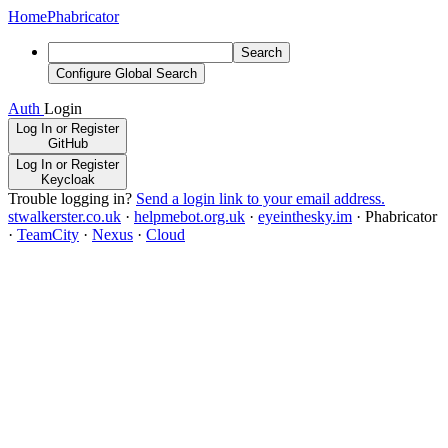
Home
Phabricator
Search
Configure Global Search
Auth
Login
Log In or Register
GitHub
Log In or Register
Keycloak
Trouble logging in?
Send a login link to your email address.
stwalkerster.co.uk
·
helpmebot.org.uk
·
eyeinthesky.im
·
Phabricator
·
TeamCity
·
Nexus
·
Cloud